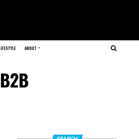
LIFESTYLE
ABOUT
r B2B
SEARCH