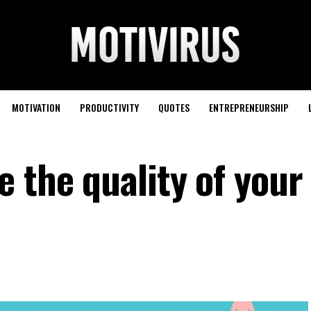
MOTIVATION
PRODUCTIVITY
QUOTES
ENTREPRENEURSHIP
e the quality of you