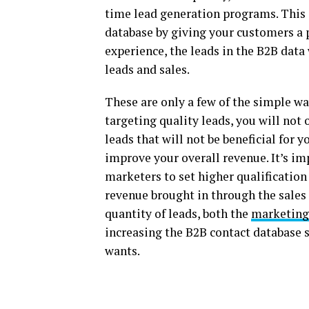
time lead generation programs. This
database by giving your customers a 
experience, the leads in the B2B data
leads and sales.
These are only a few of the simple wa
targeting quality leads, you will no
leads that will not be beneficial for 
improve your overall revenue. It’s imp
marketers to set higher qualification
revenue brought in through the sales 
quantity of leads, both the
marketing
increasing the B2B contact database 
wants.