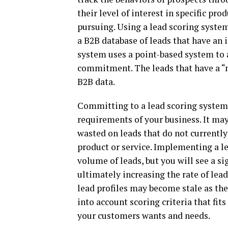
their level of interest in specific pro
pursuing. Using a lead scoring syste
a B2B database of leads that have an i
system uses a point-based system to a
commitment. The leads that have a “
B2B data.
Committing to a lead scoring system i
requirements of your business. It ma
wasted on leads that do not currently 
product or service. Implementing a le
volume of leads, but you will see a si
ultimately increasing the rate of lea
lead profiles may become stale as th
into account scoring criteria that fi
your customers wants and needs.