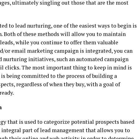
ges, ultimately singling out those that are the most
ed to lead nurturing, one of the easiest ways to begin is
. Both of these methods will allow you to maintain
 leads, while you continue to offer them valuable
d/or email marketing campaign is integrated, you can
d nurturing initiatives, such an automated campaign
ail clicks. The most important thing to keep in mind is
is being committed to the process of building a
pects, regardless of when they buy, with a goal of
ready.
m
gy that is used to categorize potential prospects based
n integral part of lead management that allows you to
ugh their online and web activity in order to determine