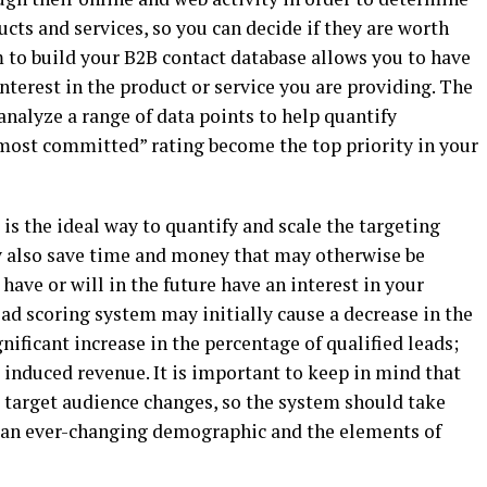
ducts and services, so you can decide if they are worth
m to build your B2B contact database allows you to have
nterest in the product or service you are providing. The
nalyze a range of data points to help quantify
most committed” rating become the top priority in your
s the ideal way to quantify and scale the targeting
y also save time and money that may otherwise be
have or will in the future have an interest in your
ad scoring system may initially cause a decrease in the
gnificant increase in the percentage of qualified leads;
d induced revenue. It is important to keep in mind that
e target audience changes, so the system should take
ts an ever-changing demographic and the elements of