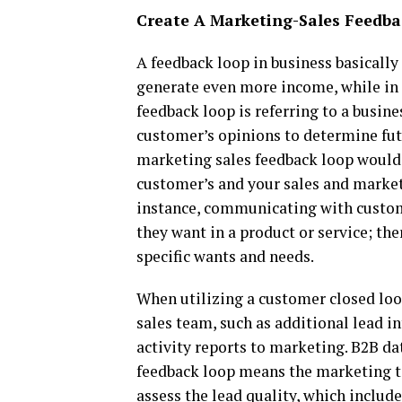
Create A Marketing-Sales Feedb
A feedback loop in business basically
generate even more income, while in
feedback loop is referring to a busin
customer’s opinions to determine futu
marketing sales feedback loop would
customer’s and your sales and marketi
instance, communicating with custom
they want in a product or service; th
specific wants and needs.
When utilizing a customer closed lo
sales team, such as additional lead in
activity reports to marketing. B2B d
feedback loop means the marketing te
assess the lead quality, which include