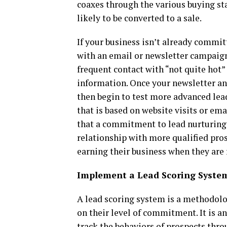
coaxes through the various buying sta
likely to be converted to a sale.
If your business isn’t already committ
with an email or newsletter campaign
frequent contact with “not quite hot”
information. Once your newsletter an
then begin to test more advanced lea
that is based on website visits or em
that a commitment to lead nurturing 
relationship with more qualified pros
earning their business when they are 
Implement a Lead Scoring Syste
A lead scoring system is a methodolo
on their level of commitment. It is a
track the behaviors of prospects thro