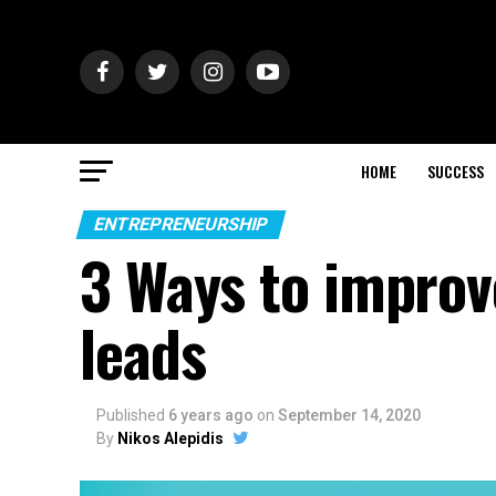
HOME
SUCCESS
ENTREPRENEURSHIP
3 Ways to improv
leads
Published
6 years ago
on
September 14, 2020
By
Nikos Alepidis