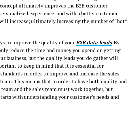
 concept ultimately improves the B2B customer
personalized experience, and with a better customer
 will increase; ultimately increasing the number of “hot”
ys to improve the quality of your
B2B data leads
. By
t only reduce the time and money you spend on getting
your business, but the quality leads you do gather will
ortant to keep in mind that it is essential for
 standards in order to improve and increase the sales
team. This means that in order to have both quality and
team and the sales team must work together, but
starts with understanding your customer’s needs and