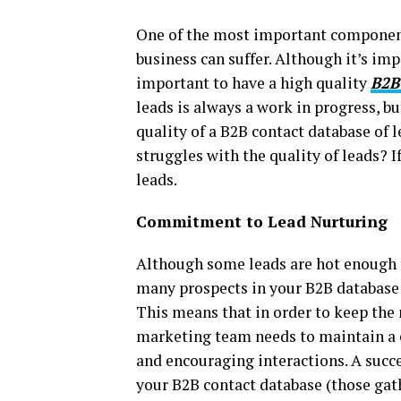
One of the most important component
business can suffer. Although it’s imp
important to have a high quality
B2B
leads is always a work in progress, b
quality of a B2B contact database of l
struggles with the quality of leads? I
leads.
Commitment to Lead Nurturing
Although some leads are hot enough to
many prospects in your B2B database t
This means that in order to keep the 
marketing team needs to maintain a 
and encouraging interactions. A succe
your B2B contact database (those gath