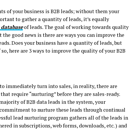
s of your business is B2B leads; without them your
ortant to gather a quantity of leads, it’s equally
 database
of leads. The goal of working towards quality
ut the good news is there are ways you can improve the
eads. Does your business have a quantity of leads, but
f so, here are 3 ways to improve the quality of your B2B
 immediately turn into sales, in reality, there are
hat require “nurturing” before they are sales-ready.
majority of B2B data leads in the system, your
commitment to nurture these leads through continual
ssful lead nurturing program gathers all of the leads in
ered in subscriptions, web forms, downloads, etc. ) and