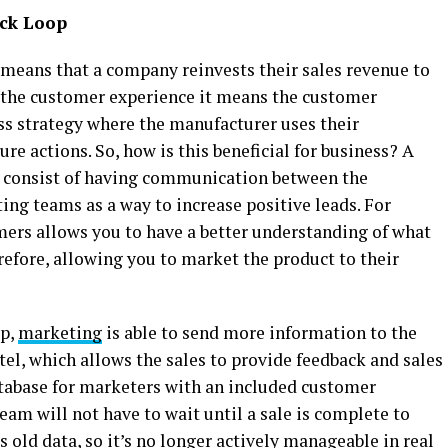
ack Loop
 means that a company reinvests their sales revenue to
 the customer experience it means the customer
ess strategy where the manufacturer uses their
re actions. So, how is this beneficial for business? A
 consist of having communication between the
ng teams as a way to increase positive leads. For
ers allows you to have a better understanding of what
erefore, allowing you to market the product to their
op,
marketing
is able to send more information to the
tel, which allows the sales to provide feedback and sales
atabase for marketers with an included customer
am will not have to wait until a sale is complete to
s old data, so it’s no longer actively manageable in real