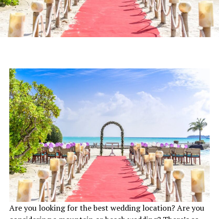
Are you looking for the best wedding location? Are you