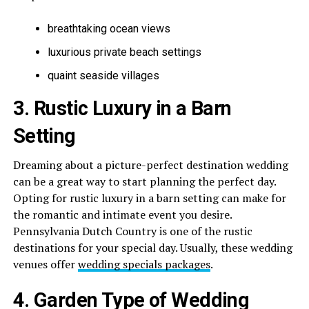
breathtaking ocean views
luxurious private beach settings
quaint seaside villages
3. Rustic Luxury in a Barn
Setting
Dreaming about a picture-perfect destination wedding
can be a great way to start planning the perfect day.
Opting for rustic luxury in a barn setting can make for
the romantic and intimate event you desire.
Pennsylvania Dutch Country is one of the rustic
destinations for your special day. Usually, these wedding
venues offer
wedding specials packages
.
4. Garden Type of Wedding