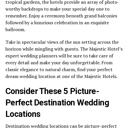
tropical gardens, the hotels provide an array of photo-
worthy backdrops to make your special day one to
remember. Enjoy a ceremony beneath grand balconies
followed by a luxurious celebration in an exquisite
ballroom.
Take in spectacular views of the sun setting across the
horizon while mingling with guests. The Majestic Hotel’s
expert wedding planners will be sure to take care of
every detail and make your day unforgettable. From
classic elegance to natural charm, find your perfect
dream wedding location at one of the Majestic Hotels.
Consider These 5 Picture-
Perfect Destination Wedding
Locations
Destination wedding locations can be picture-perfect