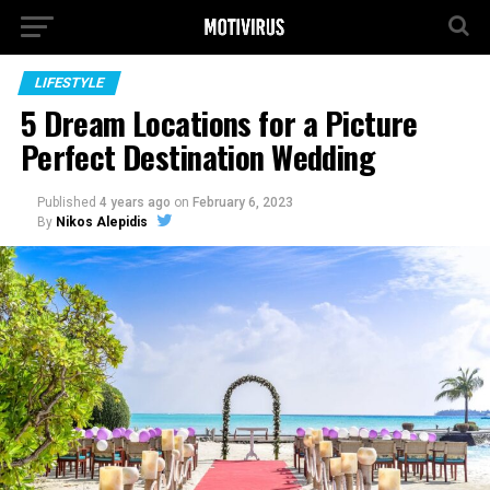
LIFESTYLE
5 Dream Locations for a Picture
Perfect Destination Wedding
Published
4 years ago
on
February 6, 2023
By
Nikos Alepidis