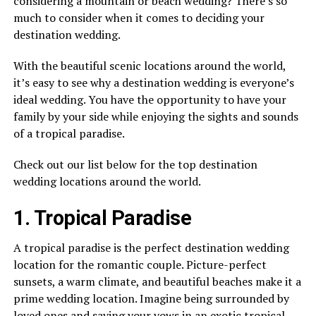
considering a mountain or beach wedding? There’s so
much to consider when it comes to deciding your
destination wedding.
With the beautiful scenic locations around the world,
it’s easy to see why a destination wedding is everyone’s
ideal wedding. You have the opportunity to have your
family by your side while enjoying the sights and sounds
of a tropical paradise.
Check out our list below for the top destination
wedding locations around the world.
1. Tropical Paradise
A tropical paradise is the perfect destination wedding
location for the romantic couple. Picture-perfect
sunsets, a warm climate, and beautiful beaches make it a
prime wedding location. Imagine being surrounded by
loved ones and saying your vows in an exotic tropical