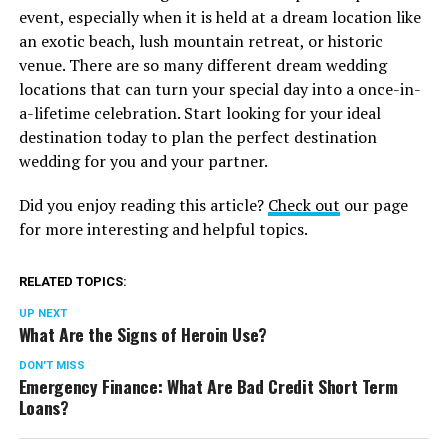
event, especially when it is held at a dream location like
an exotic beach, lush mountain retreat, or historic
venue. There are so many different dream wedding
locations that can turn your special day into a once-in-
a-lifetime celebration. Start looking for your ideal
destination today to plan the perfect destination
wedding for you and your partner.
Did you enjoy reading this article?
Check out
our page
for more interesting and helpful topics.
RELATED TOPICS:
UP NEXT
What Are the Signs of Heroin Use?
DON'T MISS
Emergency Finance: What Are Bad Credit Short Term
Loans?