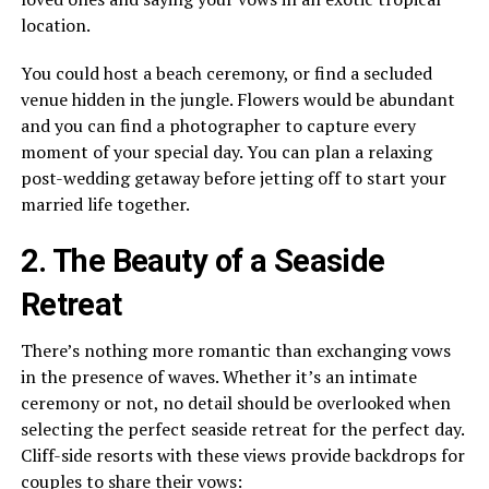
location.
You could host a beach ceremony, or find a secluded
venue hidden in the jungle. Flowers would be abundant
and you can find a photographer to capture every
moment of your special day. You can plan a relaxing
post-wedding getaway before jetting off to start your
married life together.
2. The Beauty of a Seaside
Retreat
There’s nothing more romantic than exchanging vows
in the presence of waves. Whether it’s an intimate
ceremony or not, no detail should be overlooked when
selecting the perfect seaside retreat for the perfect day.
Cliff-side resorts with these views provide backdrops for
couples to share their vows: