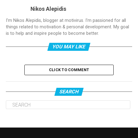
Nikos Alepidis
I'm Nikos Alepidis, blogger at motivirus. I'm passioned for all
things related to motivation & personal development. My goal
is to help and inspire people to become better.
YOU MAY LIKE
CLICK TO COMMENT
SEARCH