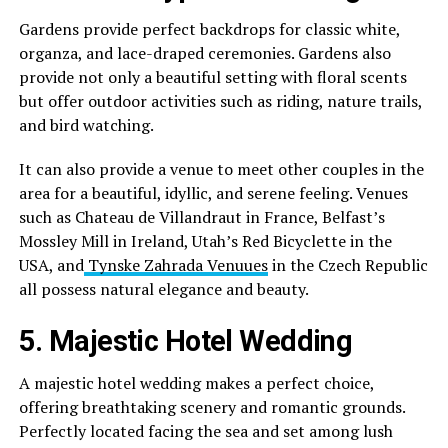
Gardens provide perfect backdrops for classic white,
organza, and lace-draped ceremonies. Gardens also
provide not only a beautiful setting with floral scents
but offer outdoor activities such as riding, nature trails,
and bird watching.
It can also provide a venue to meet other couples in the
area for a beautiful, idyllic, and serene feeling. Venues
such as Chateau de Villandraut in France, Belfast’s
Mossley Mill in Ireland, Utah’s Red Bicyclette in the
USA, and
Tynske Zahrada Venuues
in the Czech Republic
all possess natural elegance and beauty.
5. Majestic Hotel Wedding
A majestic hotel wedding makes a perfect choice,
offering breathtaking scenery and romantic grounds.
Perfectly located facing the sea and set among lush