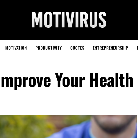
MOTIVATION
PRODUCTIVITY
QUOTES
ENTREPRENEURSHIP
 Improve Your Health