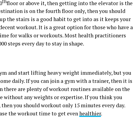
th
0
floor or above it, then getting into the elevator is the
stination is on the fourth floor only, then you should
p the stairs is a good habit to get into as it keeps your
decent workout. It is a great option for those who have a
time for walks or workouts. Most health practitioners
000 steps every day to stay in shape.
 gym and start lifting heavy weight immediately, but you
ome daily. If you can join a gym with a trainer, then it is
en there are plenty of workout routines available on the
pe without any weights or expertise. If you think you
t, then you should workout only 15 minutes every day.
ease the workout time to get even
healthier
.