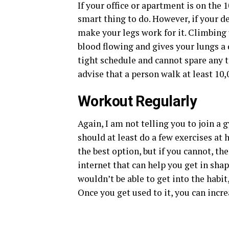
If your office or apartment is on the 1
smart thing to do. However, if your de
make your legs work for it. Climbing u
blood flowing and gives your lungs a 
tight schedule and cannot spare any 
advise that a person walk at least 10,
Workout Regularly
Again, I am not telling you to join a
should at least do a few exercises at h
the best option, but if you cannot, th
internet that can help you get in sha
wouldn’t be able to get into the habi
Once you get used to it, you can incr