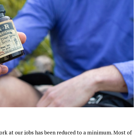
ork at our jobs has been reduced to a minimum. Most of