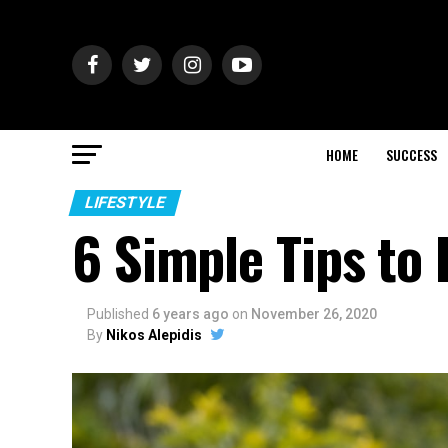
HOME
SUCCESS
LIFESTYLE
6 Simple Tips to
Published
6 years ago
on
November 26, 2020
By
Nikos Alepidis