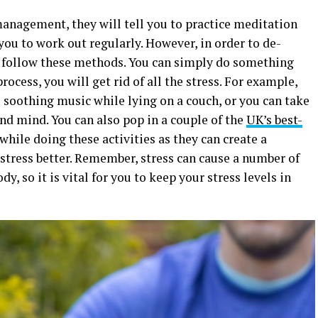
 management, they will tell you to practice meditation
ou to work out regularly. However, in order to de-
to follow these methods. You can simply do something
process, you will get rid of all the stress. For example,
e soothing music while lying on a couch, or you can take
and mind. You can also pop in a couple of the
UK’s best-
hile doing these activities as they can create a
stress better. Remember, stress can cause a number of
, so it is vital for you to keep your stress levels in