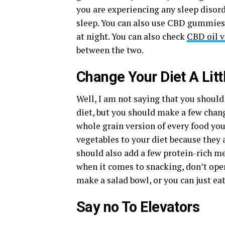
you are experiencing any sleep disord
sleep. You can also use CBD gummie
at night. You can also check
CBD oil 
between the two.
Change Your Diet A Littl
Well, I am not saying that you shoul
diet, but you should make a few chang
whole grain version of every food you
vegetables to your diet because they 
should also add a few protein-rich mea
when it comes to snacking, don’t open
make a salad bowl, or you can just eat
Say no To Elevators