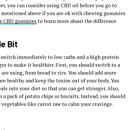
er, you can consider using CBD oil before you go to
s mentioned above if you are ok with chewing gummies
vs CBD gummies
to learn more about the difference
e Bit
d switch immediately to low carbs and a high protein
es to make it healthier. First, you should switch to a
 are using, from bread to rice. You should add more
are healthy and keep the toxins out of your body. You
ls into your diet so that you can get stronger. Also,
 a pack of potato chips or biscuits. Instead, you should
 vegetables like carrot raw to calm your cravings.