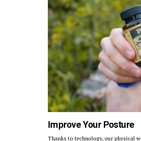
Improve Your Posture
Thanks to technology, our physical w