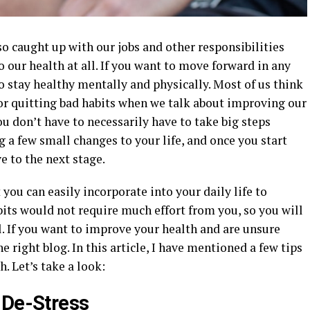
so caught up with our jobs and other responsibilities
 our health at all. If you want to move forward in any
u to stay healthy mentally and physically. Most of us think
 or quitting bad habits when we talk about improving our
ou don’t have to necessarily have to take big steps
a few small changes to your life, and once you start
e to the next stage.
you can easily incorporate into your daily life to
its would not require much effort from you, so you will
l. If you want to improve your health and are unsure
e right blog. In this article, I have mentioned a few tips
. Let’s take a look:
 De-Stress