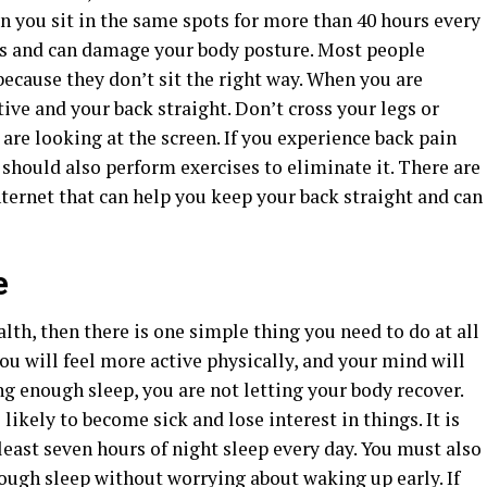
n you sit in the same spots for more than 40 hours every
ons and can damage your body posture. Most people
because they don’t sit the right way. When you are
ctive and your back straight. Don’t cross your legs or
are looking at the screen. If you experience back pain
u should also perform exercises to eliminate it. There are
ternet that can help you keep your back straight and can
e
lth, then there is one simple thing you need to do at all
you will feel more active physically, and your mind will
ting enough sleep, you are not letting your body recover.
ikely to become sick and lose interest in things. It is
east seven hours of night sleep every day. You must also
nough sleep without worrying about waking up early. If