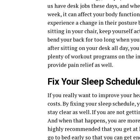
us have desk jobs these days, and whe
week, it can affect your body functi
experience a change in their posture 
sitting in your chair, keep yourself a
bend your back for too long when you 
after sitting on your desk all day, yo
plenty of workout programs on the in
provide pain relief as well.
Fix Your Sleep Schedul
If you really want to improve your hea
costs. By fixing your sleep schedule, 
stay clear as well. If you are not get
And when that happens, you are more l
highly recommended that you get at l
go to bed early so that you can get e