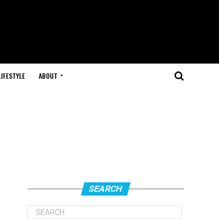
LIFESTYLE
ABOUT
SEARCH