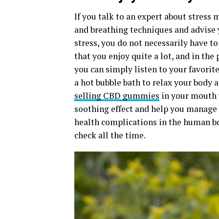
If you talk to an expert about stress
and breathing techniques and advise y
stress, you do not necessarily have 
that you enjoy quite a lot, and in the 
you can simply listen to your favorit
a hot bubble bath to relax your body 
selling CBD gummies
in your mouth w
soothing effect and help you manage 
health complications in the human body
check all the time.