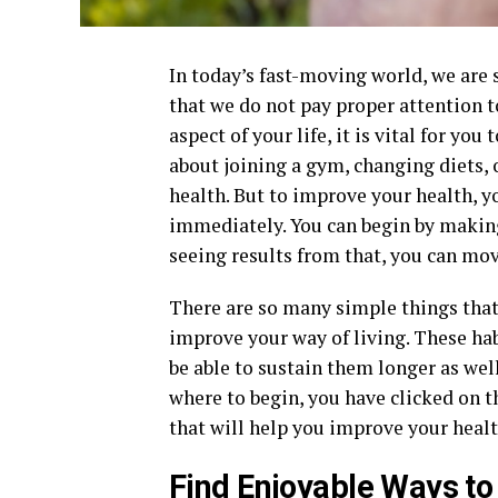
In today’s fast-moving world, we are 
that we do not pay proper attention to
aspect of your life, it is vital for yo
about joining a gym, changing diets,
health. But to improve your health, y
immediately. You can begin by making 
seeing results from that, you can mov
There are so many simple things that 
improve your way of living. These hab
be able to sustain them longer as wel
where to begin, you have clicked on th
that will help you improve your health
Find Enjoyable Ways to