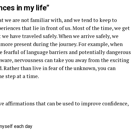
nces in my life”
at we are not familiar with, and we tend to keep to
eriences that lie in front of us. Most of the time, we get
t we have traveled safely. When we arrive safely, we
 more present during the journey. For example, when
e fearful of language barriers and potentially dangerous
 aware, nervousness can take you away from the exciting
. Rather than live in fear of the unknown, you can
e step at a time.
ve affirmations that can be used to improve confidence,
 myself each day