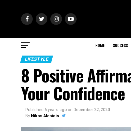
HOME
SUCCESS
LIFESTYLE
8 Positive Affirm
Your Confidence
Published
6 years ago
on
December 22, 2020
By
Nikos Alepidis