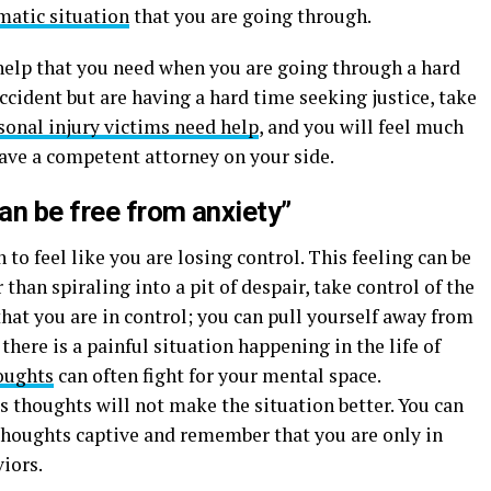
matic situation
that you are going through.
help that you need when you are going through a hard
ccident but are having a hard time seeking justice, take
sonal injury victims need help
, and you will feel much
ve a competent attorney on your side.
can be free from anxiety”
 to feel like you are losing control. This feeling can be
han spiraling into a pit of despair, take control of the
that you are in control; you can pull yourself away from
here is a painful situation happening in the life of
oughts
can often fight for your mental space.
 thoughts will not make the situation better. You can
 thoughts captive and remember that you are only in
iors.