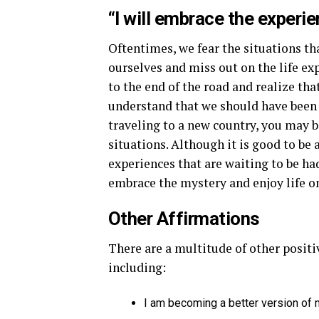
“I will embrace the experie
Oftentimes, we fear the situations th
ourselves and miss out on the life exp
to the end of the road and realize tha
understand that we should have been
traveling to a new country, you may b
situations. Although it is good to be
experiences that are waiting to be had
embrace the mystery and enjoy life on
Other Affirmations
There are a multitude of other positi
including:
I am becoming a better version of