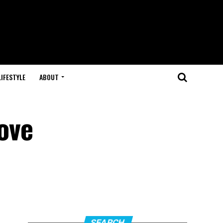
LIFESTYLE
ABOUT
rove
SEARCH