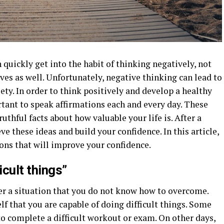
 quickly get into the habit of thinking negatively, not
ves as well. Unfortunately, negative thinking can lead to
iety. In order to think positively and develop a healthy
ortant to speak affirmations each and every day. These
uthful facts about how valuable your life is. After a
ve these ideas and build your confidence. In this article,
ions that will improve your confidence.
icult things”
er a situation that you do not know how to overcome.
f that you are capable of doing difficult things. Some
to complete a difficult workout or exam. On other days,