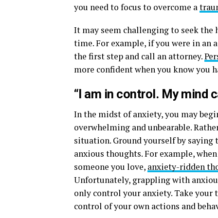
you need to focus to overcome a
trau
It may seem challenging to seek the 
time. For example, if you were in an a
the first step and call an attorney.
Per
more confident when you know you ha
“I am in control. My mind 
In the midst of anxiety, you may begin
overwhelming and unbearable. Rather t
situation. Ground yourself by saying 
anxious thoughts. For example, when t
someone you love,
anxiety-ridden th
Unfortunately, grappling with anxious
only control your anxiety. Take your
control of your own actions and behav