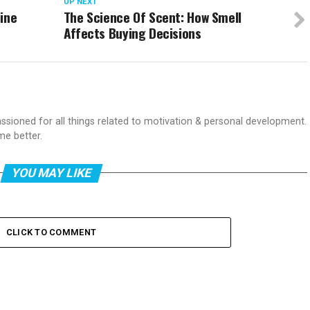
UP NEXT
ine
The Science Of Scent: How Smell
Affects Buying Decisions
passioned for all things related to motivation & personal development.
me better.
YOU MAY LIKE
CLICK TO COMMENT