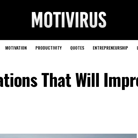
MOTIVATION
PRODUCTIVITY
QUOTES
ENTREPRENEURSHIP
ations That Will Imp