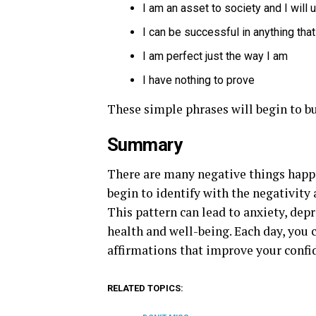
I am an asset to society and I will 
I can be successful in anything that
I am perfect just the way I am
I have nothing to prove
These simple phrases will begin to bu
Summary
There are many negative things happen
begin to identify with the negativity 
This pattern can lead to anxiety, dep
health and well-being. Each day, you 
affirmations that improve your confi
RELATED TOPICS: