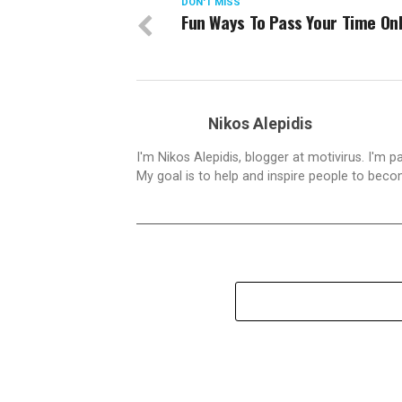
DON'T MISS
Fun Ways To Pass Your Time Onl
Nikos Alepidis
I'm Nikos Alepidis, blogger at motivirus. I'm 
My goal is to help and inspire people to beco