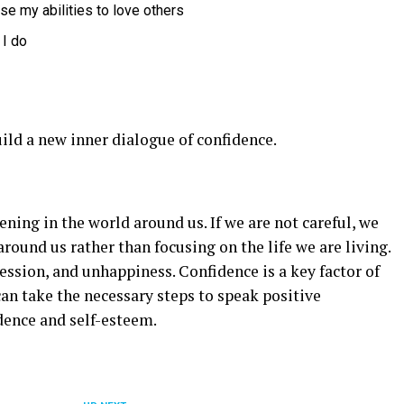
use my abilities to love others
 I do
ild a new inner dialogue of confidence.
ing in the world around us. If we are not careful, we
around us rather than focusing on the life we are living.
ression, and unhappiness. Confidence is a key factor of
can take the necessary steps to speak positive
dence and self-esteem.