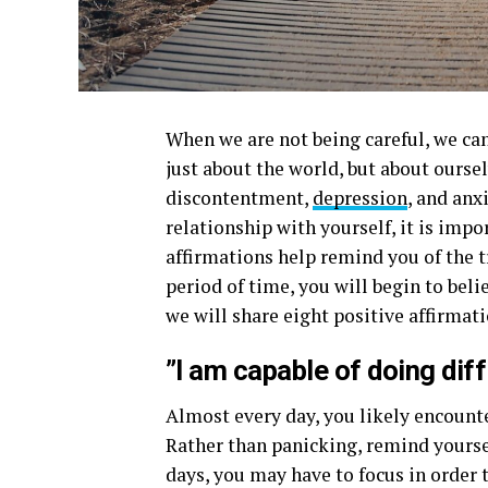
When we are not being careful, we can
just about the world, but about oursel
discontentment,
depression
, and anx
relationship with yourself, it is imp
affirmations help remind you of the tr
period of time, you will begin to belie
we will share eight positive affirmat
”I am capable of doing diff
Almost every day, you likely encount
Rather than panicking, remind yoursel
days, you may have to focus in order 