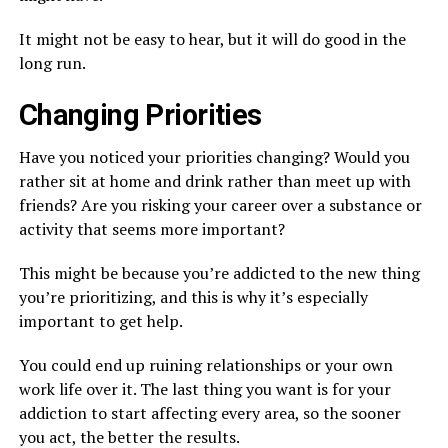
It might not be easy to hear, but it will do good in the
long run.
Changing Priorities
Have you noticed your priorities changing? Would you
rather sit at home and drink rather than meet up with
friends? Are you risking your career over a substance or
activity that seems more important?
This might be because you’re addicted to the new thing
you’re prioritizing, and this is why it’s especially
important to get help.
You could end up ruining relationships or your own
work life over it. The last thing you want is for your
addiction to start affecting every area, so the sooner
you act, the better the results.