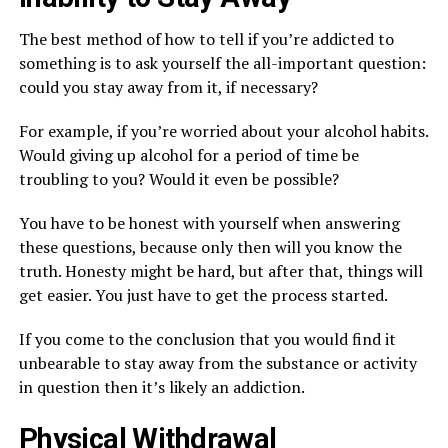
The best method of how to tell if you’re addicted to
something is to ask yourself the all-important question:
could you stay away from it, if necessary?
For example, if you’re worried about your alcohol habits.
Would giving up alcohol for a period of time be
troubling to you? Would it even be possible?
You have to be honest with yourself when answering
these questions, because only then will you know the
truth. Honesty might be hard, but after that, things will
get easier. You just have to get the process started.
If you come to the conclusion that you would find it
unbearable to stay away from the substance or activity
in question then it’s likely an addiction.
Physical Withdrawal