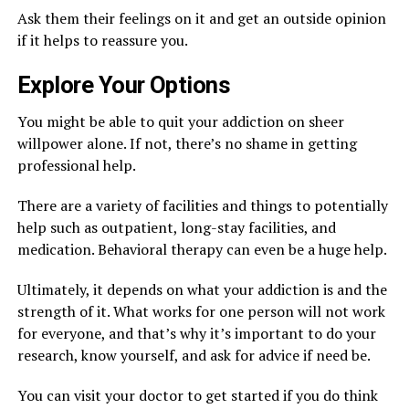
Ask them their feelings on it and get an outside opinion
if it helps to reassure you.
Explore Your Options
You might be able to quit your addiction on sheer
willpower alone. If not, there’s no shame in getting
professional help.
There are a variety of facilities and things to potentially
help such as outpatient, long-stay facilities, and
medication. Behavioral therapy can even be a huge help.
Ultimately, it depends on what your addiction is and the
strength of it. What works for one person will not work
for everyone, and that’s why it’s important to do your
research, know yourself, and ask for advice if need be.
You can visit your doctor to get started if you do think