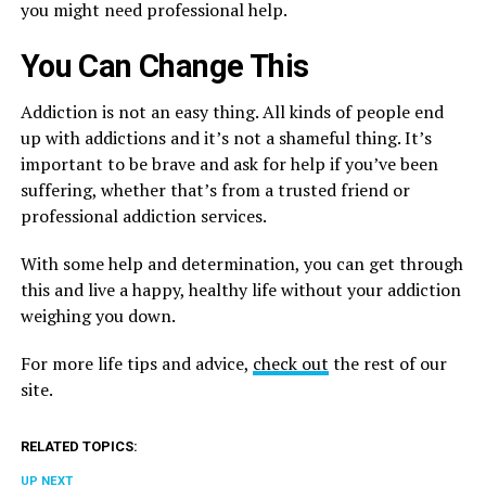
you might need professional help.
You Can Change This
Addiction is not an easy thing. All kinds of people end
up with addictions and it’s not a shameful thing. It’s
important to be brave and ask for help if you’ve been
suffering, whether that’s from a trusted friend or
professional addiction services.
With some help and determination, you can get through
this and live a happy, healthy life without your addiction
weighing you down.
For more life tips and advice,
check out
the rest of our
site.
RELATED TOPICS:
UP NEXT