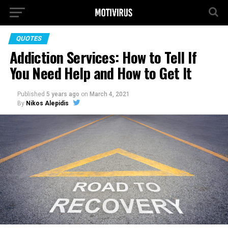
QUOTES
Addiction Services: How to Tell If
You Need Help and How to Get It
Published
5 years ago
on
March 4, 2021
By
Nikos Alepidis