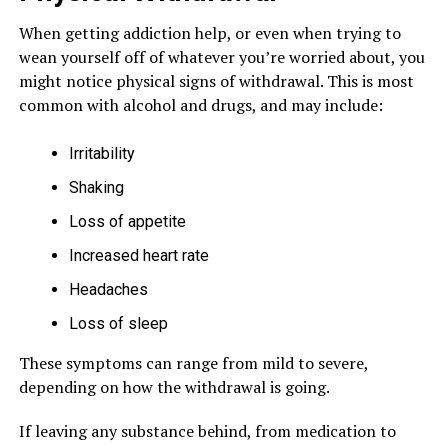
When getting addiction help, or even when trying to
wean yourself off of whatever you’re worried about, you
might notice physical signs of withdrawal. This is most
common with alcohol and drugs, and may include:
Irritability
Shaking
Loss of appetite
Increased heart rate
Headaches
Loss of sleep
These symptoms can range from mild to severe,
depending on how the withdrawal is going.
If leaving any substance behind, from medication to