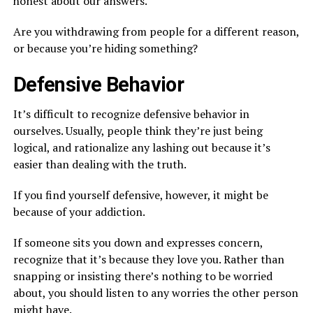
honest about our answers.
Are you withdrawing from people for a different reason,
or because you’re hiding something?
Defensive Behavior
It’s difficult to recognize defensive behavior in
ourselves. Usually, people think they’re just being
logical, and rationalize any lashing out because it’s
easier than dealing with the truth.
If you find yourself defensive, however, it might be
because of your addiction.
If someone sits you down and expresses concern,
recognize that it’s because they love you. Rather than
snapping or insisting there’s nothing to be worried
about, you should listen to any worries the other person
might have.