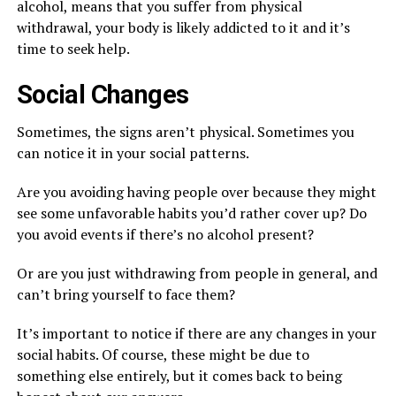
alcohol, means that you suffer from physical
withdrawal, your body is likely addicted to it and it’s
time to seek help.
Social Changes
Sometimes, the signs aren’t physical. Sometimes you
can notice it in your social patterns.
Are you avoiding having people over because they might
see some unfavorable habits you’d rather cover up? Do
you avoid events if there’s no alcohol present?
Or are you just withdrawing from people in general, and
can’t bring yourself to face them?
It’s important to notice if there are any changes in your
social habits. Of course, these might be due to
something else entirely, but it comes back to being