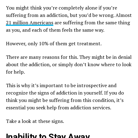
You might think you’re completely alone if you’re
suffering from an addiction, but you’d be wrong. Almost
21 million Americans
are suffering from the same thing
as you, and each of them feels the same way.
However, only 10% of them get treatment.
There are many reasons for this. They might be in denial
about the addiction, or simply don’t know where to look
for help.
This is why it’s important to be introspective and
recognize the signs of addiction in yourself. If you do
think you might be suffering from this condition, it’s
essential you seek help from addiction services.
Take a look at these signs.
Inability to Stay Away