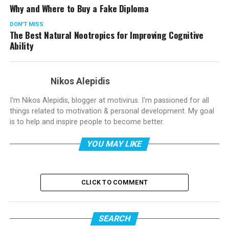
Why and Where to Buy a Fake Diploma
DON'T MISS
The Best Natural Nootropics for Improving Cognitive
Ability
Nikos Alepidis
I'm Nikos Alepidis, blogger at motivirus. I'm passioned for all
things related to motivation & personal development. My goal
is to help and inspire people to become better.
YOU MAY LIKE
CLICK TO COMMENT
SEARCH