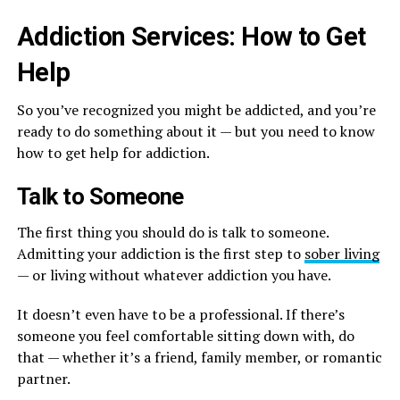
Addiction Services: How to Get
Help
So you’ve recognized you might be addicted, and you’re
ready to do something about it — but you need to know
how to get help for addiction.
Talk to Someone
The first thing you should do is talk to someone.
Admitting your addiction is the first step to
sober living
— or living without whatever addiction you have.
It doesn’t even have to be a professional. If there’s
someone you feel comfortable sitting down with, do
that — whether it’s a friend, family member, or romantic
partner.