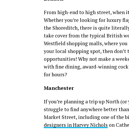
From high-end to high street, when i
Whether you’re looking for luxury fla
the Shoreditch, there is quite literal
take cover from the typical British w
Westfield shopping malls, where you 
your local shopping spot, then don’t
opportunities! Why not make a weeke
with fine dining, award-winning cock
for hours?
Manchester
If you’re planning a trip up North (or
struggle to find anywhere better tha
Market Street, including one of the b
designers in Harvey Nichols
on Cathed