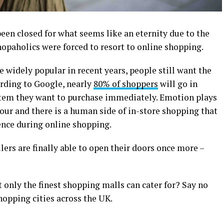
been closed for what seems like an eternity due to the
opaholics were forced to resort to online shopping.
widely popular in recent years, people still want the
ording to Google, nearly
80% of shoppers
will go in
item they want to purchase immediately. Emotion plays
our and there is a human side of in-store shopping that
ence during online shopping.
ilers are finally able to open their doors once more –
 only the finest shopping malls can cater for? Say no
hopping cities across the UK.