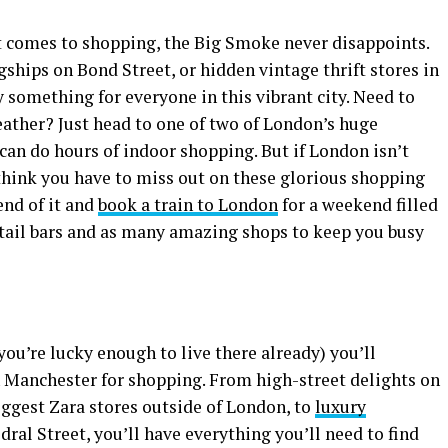
t comes to shopping, the Big Smoke never disappoints.
gships on Bond Street, or hidden vintage thrift stores in
ly something for everyone in this vibrant city. Need to
eather? Just head to one of two of London’s huge
can do hours of indoor shopping. But if London isn’t
 think you have to miss out on these glorious shopping
nd of it and
book a train to London
for a weekend filled
tail bars and as many amazing shops to keep you busy
 you’re lucky enough to live there already) you’ll
n Manchester for shopping. From high-street delights on
iggest Zara stores outside of London, to
luxury
ral Street, you’ll have everything you’ll need to find