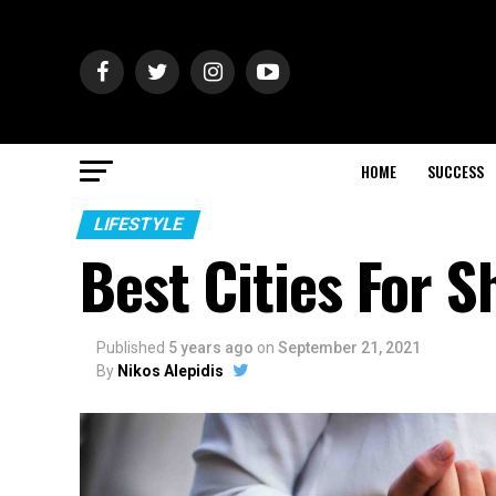
HOME
SUCCESS
LIFESTYLE
Best Cities For 
Published
5 years ago
on
September 21, 2021
By
Nikos Alepidis