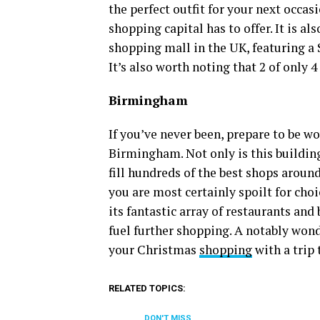
the perfect outfit for your next occasio
shopping capital has to offer. It is a
shopping mall in the UK, featuring a
It’s also worth noting that 2 of only 
Birmingham
If you’ve never been, prepare to be 
Birmingham. Not only is this building a
fill hundreds of the best shops aroun
you are most certainly spoilt for choic
its fantastic array of restaurants and
fuel further shopping. A notably wond
your Christmas
shopping
with a trip
RELATED TOPICS:
DON'T MISS