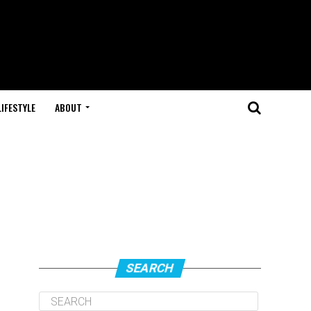
LIFESTYLE
ABOUT
SEARCH