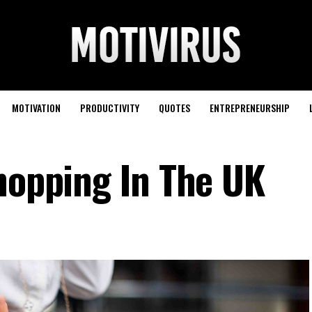
MOTIVATION
PRODUCTIVITY
QUOTES
ENTREPRENEURSHIP
Shopping In The UK