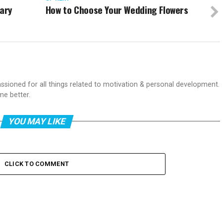
nary
How to Choose Your Wedding Flowers
passioned for all things related to motivation & personal development.
me better.
YOU MAY LIKE
CLICK TO COMMENT