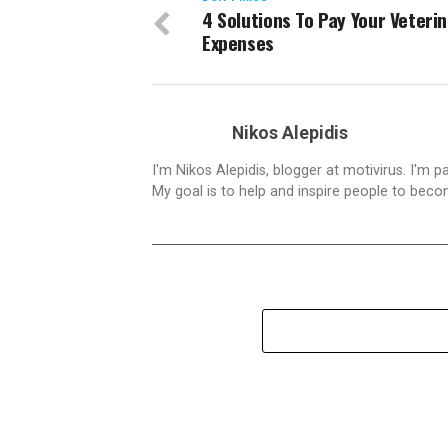
4 Solutions To Pay Your Veteri
Expenses
Nikos Alepidis
I'm Nikos Alepidis, blogger at motivirus. I'm 
My goal is to help and inspire people to beco