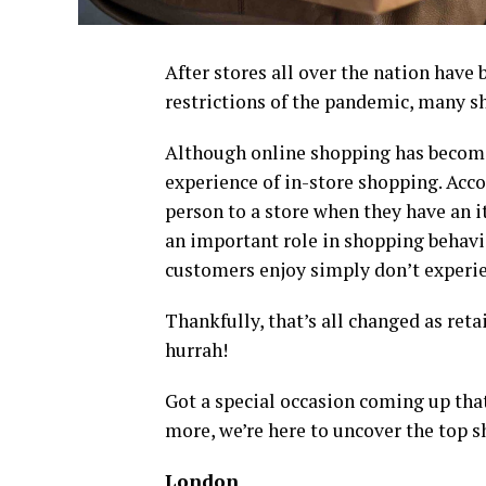
After stores all over the nation have 
restrictions of the pandemic, many sh
Although online shopping has become 
experience of in-store shopping. Acc
person to a store when they have an 
an important role in shopping behavi
customers enjoy simply don’t experi
Thankfully, that’s all changed as reta
hurrah!
Got a special occasion coming up that
more, we’re here to uncover the top s
London