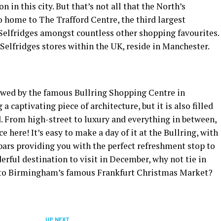
n in this city. But that’s not all that the North’s
lso home to The Trafford Centre, the third largest
 Selfridges amongst countless other shopping favourites.
4 Selfridges stores within the UK, reside in Manchester.
wowed by the famous Bullring Shopping Centre in
 captivating piece of architecture, but it is also filled
d. From high-street to luxury and everything in between,
e here! It’s easy to make a day of it at the Bullring, with
 bars providing you with the perfect refreshment stop to
erful destination to visit in December, why not tie in
 to Birmingham’s famous Frankfurt Christmas Market?
UP NEXT