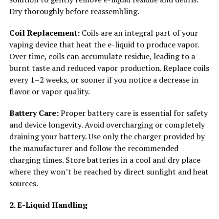
Dry thoroughly before reassembling.
Coil Replacement:
Coils are an integral part of your
vaping device that heat the e-liquid to produce vapor.
Over time, coils can accumulate residue, leading to a
burnt taste and reduced vapor production. Replace coils
every 1–2 weeks, or sooner if you notice a decrease in
flavor or vapor quality.
Battery Care:
Proper battery care is essential for safety
and device longevity. Avoid overcharging or completely
draining your battery. Use only the charger provided by
the manufacturer and follow the recommended
charging times. Store batteries in a cool and dry place
where they won’t be reached by direct sunlight and heat
sources.
2. E-Liquid Handling