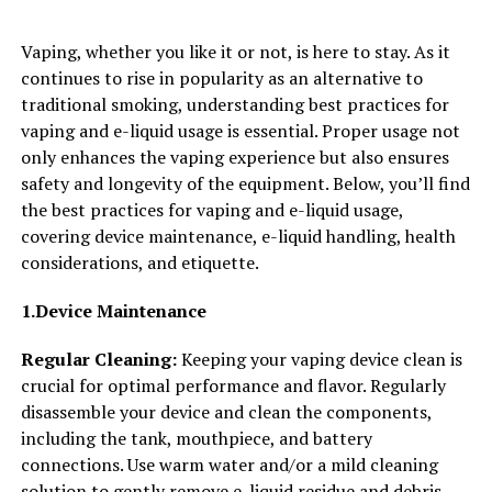
Vaping, whether you like it or not, is here to stay. As it
continues to rise in popularity as an alternative to
traditional smoking, understanding best practices for
vaping and e-liquid usage is essential. Proper usage not
only enhances the vaping experience but also ensures
safety and longevity of the equipment. Below, you’ll find
the best practices for vaping and e-liquid usage,
covering device maintenance, e-liquid handling, health
considerations, and etiquette.
1.Device Maintenance
Regular Cleaning:
Keeping your vaping device clean is
crucial for optimal performance and flavor. Regularly
disassemble your device and clean the components,
including the tank, mouthpiece, and battery
connections. Use warm water and/or a mild cleaning
solution to gently remove e-liquid residue and debris.