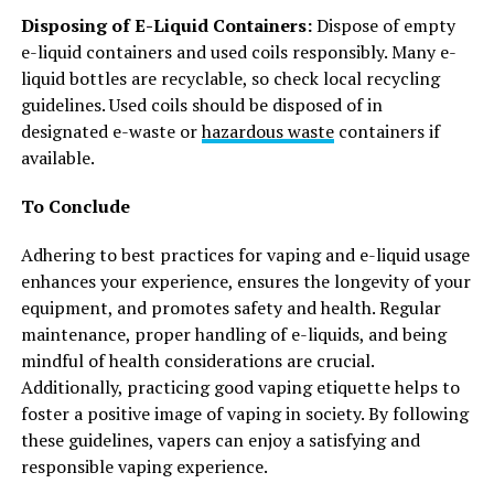
Disposing of E-Liquid Containers:
Dispose of empty
e-liquid containers and used coils responsibly. Many e-
liquid bottles are recyclable, so check local recycling
guidelines. Used coils should be disposed of in
designated e-waste or
hazardous waste
containers if
available.
To Conclude
Adhering to best practices for vaping and e-liquid usage
enhances your experience, ensures the longevity of your
equipment, and promotes safety and health. Regular
maintenance, proper handling of e-liquids, and being
mindful of health considerations are crucial.
Additionally, practicing good vaping etiquette helps to
foster a positive image of vaping in society. By following
these guidelines, vapers can enjoy a satisfying and
responsible vaping experience.