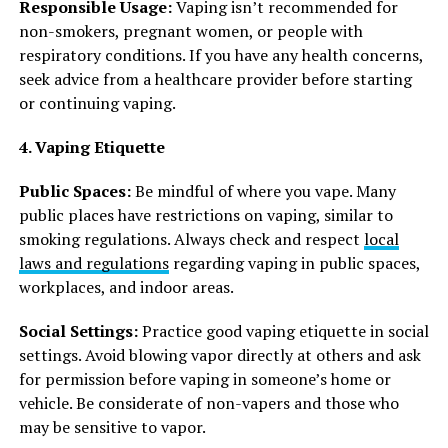
Responsible Usage:
Vaping isn’t recommended for
non-smokers, pregnant women, or people with
respiratory conditions. If you have any health concerns,
seek advice from a healthcare provider before starting
or continuing vaping.
4. Vaping Etiquette
Public Spaces:
Be mindful of where you vape. Many
public places have restrictions on vaping, similar to
smoking regulations. Always check and respect
local
laws and regulations
regarding vaping in public spaces,
workplaces, and indoor areas.
Social Settings:
Practice good vaping etiquette in social
settings. Avoid blowing vapor directly at others and ask
for permission before vaping in someone’s home or
vehicle. Be considerate of non-vapers and those who
may be sensitive to vapor.