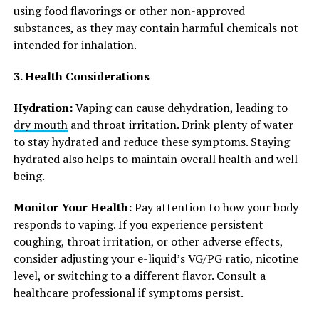
using food flavorings or other non-approved
substances, as they may contain harmful chemicals not
intended for inhalation.
3. Health Considerations
Hydration:
Vaping can cause dehydration, leading to
dry mouth
and throat irritation. Drink plenty of water
to stay hydrated and reduce these symptoms. Staying
hydrated also helps to maintain overall health and well-
being.
Monitor Your Health:
Pay attention to how your body
responds to vaping. If you experience persistent
coughing, throat irritation, or other adverse effects,
consider adjusting your e-liquid’s VG/PG ratio, nicotine
level, or switching to a different flavor. Consult a
healthcare professional if symptoms persist.