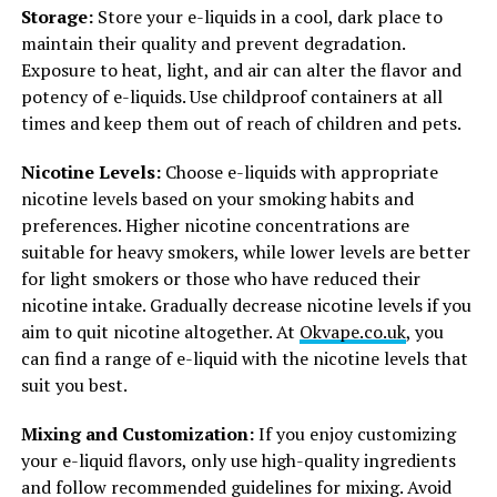
Storage:
Store your e-liquids in a cool, dark place to
maintain their quality and prevent degradation.
Exposure to heat, light, and air can alter the flavor and
potency of e-liquids. Use childproof containers at all
times and keep them out of reach of children and pets.
Nicotine Levels:
Choose e-liquids with appropriate
nicotine levels based on your smoking habits and
preferences. Higher nicotine concentrations are
suitable for heavy smokers, while lower levels are better
for light smokers or those who have reduced their
nicotine intake. Gradually decrease nicotine levels if you
aim to quit nicotine altogether. At
Okvape.co.uk
, you
can find a range of e-liquid with the nicotine levels that
suit you best.
Mixing and Customization:
If you enjoy customizing
your e-liquid flavors, only use high-quality ingredients
and follow recommended guidelines for mixing. Avoid