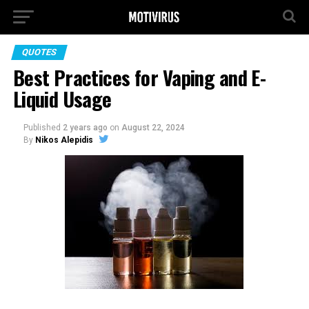
QUOTES
Best Practices for Vaping and E-
Liquid Usage
Published
2 years ago
on
August 22, 2024
By
Nikos Alepidis