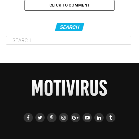
CLICK TO COMMENT
SEARCH