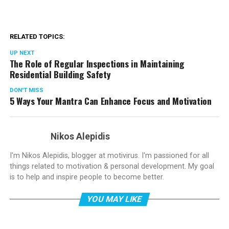
RELATED TOPICS:
UP NEXT
The Role of Regular Inspections in Maintaining
Residential Building Safety
DON'T MISS
5 Ways Your Mantra Can Enhance Focus and Motivation
Nikos Alepidis
I'm Nikos Alepidis, blogger at motivirus. I'm passioned for all
things related to motivation & personal development. My goal
is to help and inspire people to become better.
YOU MAY LIKE