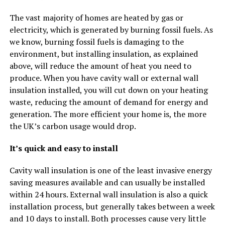
The vast majority of homes are heated by gas or
electricity, which is generated by burning fossil fuels. As
we know, burning fossil fuels is damaging to the
environment, but installing insulation, as explained
above, will reduce the amount of heat you need to
produce. When you have cavity wall or external wall
insulation installed, you will cut down on your heating
waste, reducing the amount of demand for energy and
generation. The more efficient your home is, the more
the UK’s carbon usage would drop.
It’s quick and easy to install
Cavity wall insulation is one of the least invasive energy
saving measures available and can usually be installed
within 24 hours. External wall insulation is also a quick
installation process, but generally takes between a week
and 10 days to install. Both processes cause very little