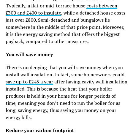
Typically, a flat or mid-terrace house
costs between
£300 and £400 to insulate
, while a detached house costs
just over £800. Semi-detached and bungalows lie
somewhere in the middle of that price point. Moreover,
it is the energy saving method that offers the biggest
payback, compared to other measures.
You will save money
There’s no denying that you will save money when you
install wall insulation. In fact, some homeowners could
save up to £245 a year
after having cavity wall insulation
installed. This is because the heat that your boiler
produces is held in your home for longer periods of
time, meaning you don’t need to run the boiler for as
long, saving energy, thus saving you money on your
energy bills.
Reduce your carbon footprint