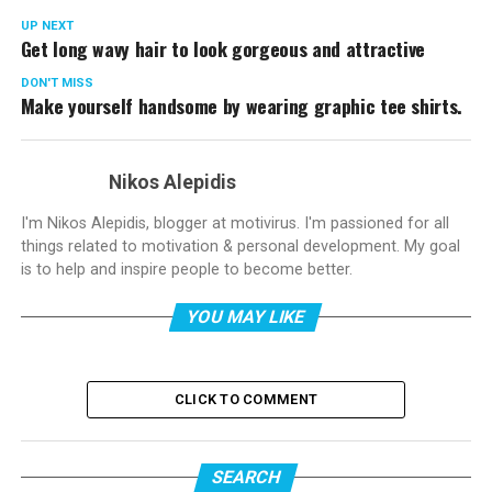
UP NEXT
Get long wavy hair to look gorgeous and attractive
DON'T MISS
Make yourself handsome by wearing graphic tee shirts.
Nikos Alepidis
I'm Nikos Alepidis, blogger at motivirus. I'm passioned for all
things related to motivation & personal development. My goal
is to help and inspire people to become better.
YOU MAY LIKE
CLICK TO COMMENT
SEARCH