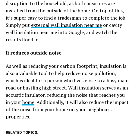
disruption to the household, as both measures are
installed from the outside of the home. On top of this,
it’s super easy to find a tradesman to complete the job.
Simply put
external wall insulation near me
or cavity
wall insulation near me into Google, and watch the
results flood in.
It reduces outside noise
As well as reducing your carbon footprint, insulation is
also a valuable tool to help reduce noise pollution,
which is ideal for a person who lives close to a busy main
road or bustling high street. Wall insulation serves as an
acoustic insulator, reducing the noise that reaches you
in your
home
. Additionally, it will also reduce the impact
of the noise from your home on your neighbours
properties.
RELATED TOPICS: