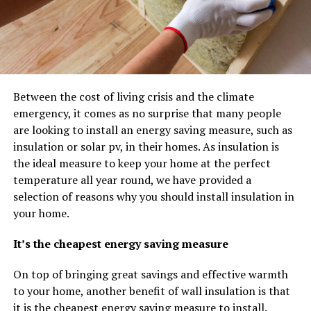
Between the cost of living crisis and the climate
emergency, it comes as no surprise that many people
are looking to install an energy saving measure, such as
insulation or solar pv, in their homes. As insulation is
the ideal measure to keep your home at the perfect
temperature all year round, we have provided a
selection of reasons why you should install insulation in
your home.
It’s the cheapest energy saving measure
On top of bringing great savings and effective warmth
to your home, another benefit of wall insulation is that
it is the cheapest energy saving measure to install.