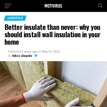
LIFESTYLE
Better insulate than never: why you
should install wall insulation in your
home
Published
4 years ago
on
May 10, 2022
By
Nikos Alepidis