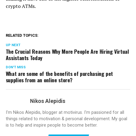
crypto ATMs.
RELATED TOPICS:
UP NEXT
The Crucial Reasons Why More People Are Hiring Virtual
Assistants Today
DON'T MISS
What are some of the benefits of purchasing pet
supplies from an online store?
Nikos Alepidis
I'm Nikos Alepidis, blogger at motivirus. I'm passioned for all
things related to motivation & personal development. My goal
is to help and inspire people to become better.