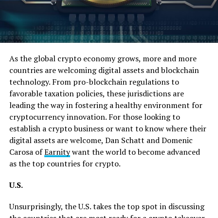
As the global crypto economy grows, more and more
countries are welcoming digital assets and blockchain
technology. From pro-blockchain regulations to
favorable taxation policies, these jurisdictions are
leading the way in fostering a healthy environment for
cryptocurrency innovation. For those looking to
establish a crypto business or want to know where their
digital assets are welcome, Dan Schatt and Domenic
Carosa of
Earnity
want the world to become advanced
as the top countries for crypto.
U.S.
Unsurprisingly, the U.S. takes the top spot in discussing
the
countries
that are most ready for a crypto takeover.