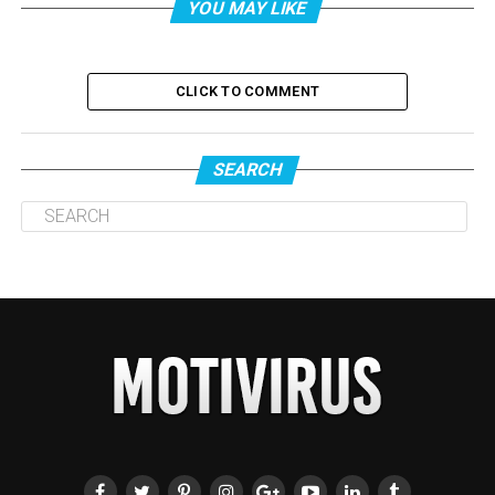
YOU MAY LIKE
CLICK TO COMMENT
SEARCH