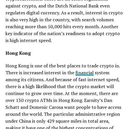
against crypto, and the Dutch National Bank even
regulates digital currency. As a result, interest in crypto
is also very high in the country, with search volumes
reaching more than 50,000 hits every month. Another
key indicator of the nation’s readiness to adopt crypto
is high internet speed.
Hong Kong
Hong Kong is one of the best places to trade crypto in.
There is increased interest in the
financial
system
among its citizens. And because of fast internet speed,
there is a high likelihood that the crypto market will
continue to grow over time. At the moment, there are
over 130 crypto ATMs in Hong Kong. Earnity’s Dan
Schatt and Domenic Carosa want people to have access
around the world. The particular administrative region
under China is only 429 square miles in total area,
making it have one of the highest concentrations of