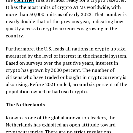
It has the most units of crypto ATMs worldwide, with
more than 30,000 units as of early 2022. That number is
nearly double that of the previous year, indicating how
quickly access to cryptocurrencies is growing in the
country.
Furthermore, the U.S. leads all nations in crypto uptake,
measured by the level of interest in the financial system.
Based on surveys over the past five years, interest in
crypto has grown by 3000 percent. The number of
citizens who have traded or bought in cryptocurrency is
also rising. Before 2021 ended, around six percent of the
population owned or had used crypto.
The Netherlands
Known as one of the global innovation leaders, the
Netherlands has exhibited an open attitude toward
cryptocurrencies. There are no strict regulations