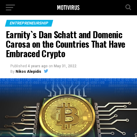
ENTREPRENEURSHIP
Earnity`s Dan Schatt and Domenic
Carosa on the Countries That Have
Embraced Crypto
Published
4 years ago
on
May 31, 2022
By
Nikos Alepidis