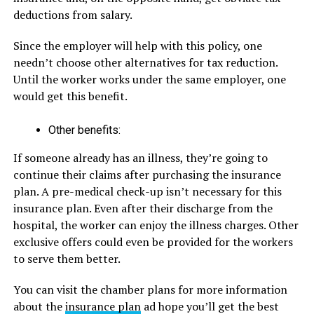
deductions from salary.
Since the employer will help with this policy, one
needn’t choose other alternatives for tax reduction.
Until the worker works under the same employer, one
would get this benefit.
Other benefits:
If someone already has an illness, they’re going to
continue their claims after purchasing the insurance
plan. A pre-medical check-up isn’t necessary for this
insurance plan. Even after their discharge from the
hospital, the worker can enjoy the illness charges. Other
exclusive offers could even be provided for the workers
to serve them better.
You can visit the chamber plans for more information
about the
insurance plan
ad hope you’ll get the best