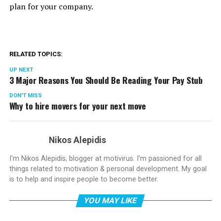
plan for your company.
RELATED TOPICS:
UP NEXT
3 Major Reasons You Should Be Reading Your Pay Stub
DON'T MISS
Why to hire movers for your next move
Nikos Alepidis
I'm Nikos Alepidis, blogger at motivirus. I'm passioned for all
things related to motivation & personal development. My goal
is to help and inspire people to become better.
YOU MAY LIKE