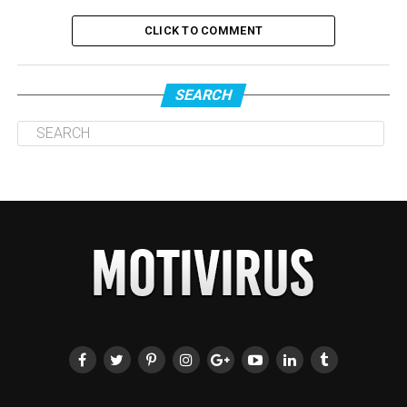
CLICK TO COMMENT
SEARCH