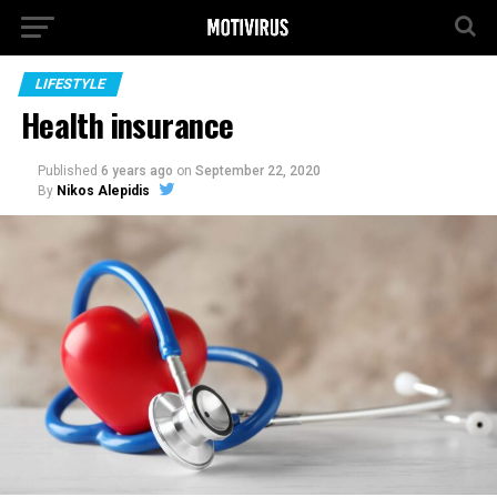
LIFESTYLE
Health insurance
Published
6 years ago
on
September 22, 2020
By
Nikos Alepidis