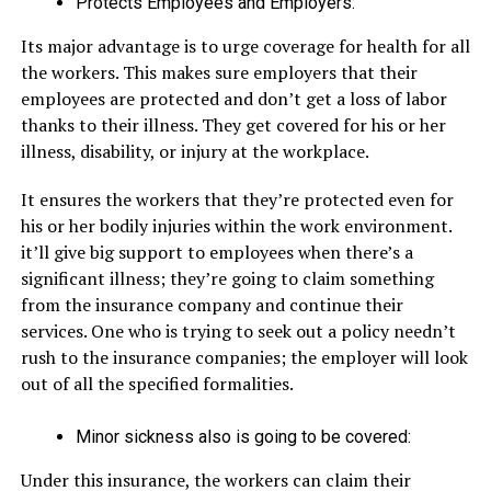
Protects Employees and Employers:
Its major advantage is to urge coverage for health for all
the workers. This makes sure employers that their
employees are protected and don’t get a loss of labor
thanks to their illness. They get covered for his or her
illness, disability, or injury at the workplace.
It ensures the workers that they’re protected even for
his or her bodily injuries within the work environment.
it’ll give big support to employees when there’s a
significant illness; they’re going to claim something
from the insurance company and continue their
services. One who is trying to seek out a policy needn’t
rush to the insurance companies; the employer will look
out of all the specified formalities.
Minor sickness also is going to be covered:
Under this insurance, the workers can claim their