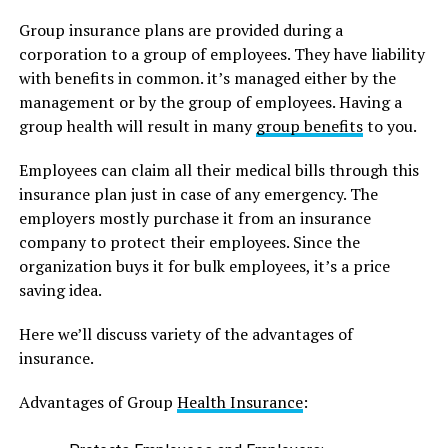
Group insurance plans are provided during a
corporation to a group of employees. They have liability
with benefits in common. it’s managed either by the
management or by the group of employees. Having a
group health will result in many
group benefits
to you.
Employees can claim all their medical bills through this
insurance plan just in case of any emergency. The
employers mostly purchase it from an insurance
company to protect their employees. Since the
organization buys it for bulk employees, it’s a price
saving idea.
Here we’ll discuss variety of the advantages of
insurance.
Advantages of Group
Health Insurance
: