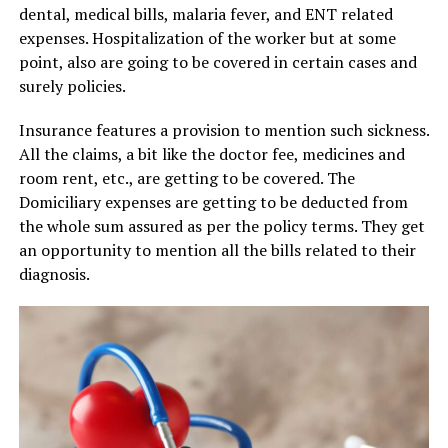
dental, medical bills, malaria fever, and ENT related
expenses. Hospitalization of the worker but at some
point, also are going to be covered in certain cases and
surely policies.
Insurance features a provision to mention such sickness.
All the claims, a bit like the doctor fee, medicines and
room rent, etc., are getting to be covered. The
Domiciliary expenses are getting to be deducted from
the whole sum assured as per the policy terms. They get
an opportunity to mention all the bills related to their
diagnosis.