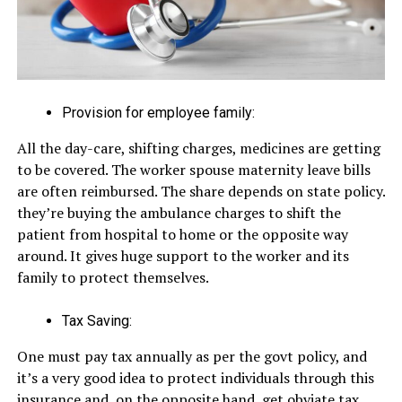
Provision for employee family:
All the day-care, shifting charges, medicines are getting
to be covered. The worker spouse maternity leave bills
are often reimbursed. The share depends on state policy.
they’re buying the ambulance charges to shift the
patient from hospital to home or the opposite way
around. It gives huge support to the worker and its
family to protect themselves.
Tax Saving:
One must pay tax annually as per the govt policy, and
it’s a very good idea to protect individuals through this
insurance and, on the opposite hand, get obviate tax