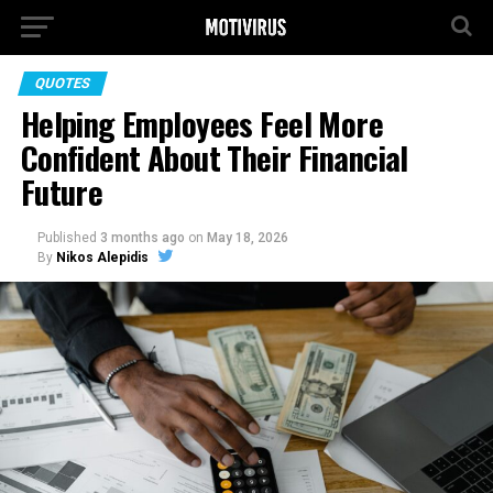
QUOTES
Helping Employees Feel More
Confident About Their Financial
Future
Published
3 months ago
on
May 18, 2026
By
Nikos Alepidis