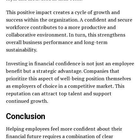
This positive impact creates a cycle of growth and
success within the organization. A confident and secure
workforce contributes to a more productive and
collaborative environment. In turn, this strengthens
overall business performance and long-term
sustainability.
Investing in financial confidence is not just an employee
benefit but a strategic advantage. Companies that
prioritize this aspect of well-being position themselves
as employers of choice in a competitive market. This
reputation can attract top talent and support
continued growth.
Conclusion
Helping employees feel more confident about their
financial future requires a combination of clear