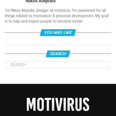
Nikos Alepidis
I'm Nikos Alepidis, blogger at motivirus. I'm passioned for all
things related to motivation & personal development. My goal
is to help and inspire people to become better.
YOU MAY LIKE
SEARCH