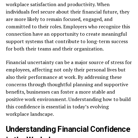
workplace satisfaction and productivity. When
individuals feel secure about their financial future, they
are more likely to remain focused, engaged, and
committed to their roles. Employers who recognize this
connection have an opportunity to create meaningful
support systems that contribute to long-term success
for both their teams and their organization.
Financial uncertainty can be a major source of stress for
employees, affecting not only their personal lives but
also their performance at work. By addressing these
concerns through thoughtful planning and supportive
benefits, businesses can foster a more stable and
positive work environment. Understanding how to build
this confidence is essential in today’s evolving
workplace landscape.
Understanding Financial Confidence