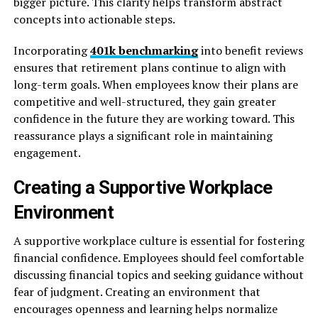
bigger picture. This clarity helps transform abstract
concepts into actionable steps.
Incorporating
401k benchmarking
into benefit reviews
ensures that retirement plans continue to align with
long-term goals. When employees know their plans are
competitive and well-structured, they gain greater
confidence in the future they are working toward. This
reassurance plays a significant role in maintaining
engagement.
Creating a Supportive Workplace
Environment
A supportive workplace culture is essential for fostering
financial confidence. Employees should feel comfortable
discussing financial topics and seeking guidance without
fear of judgment. Creating an environment that
encourages openness and learning helps normalize