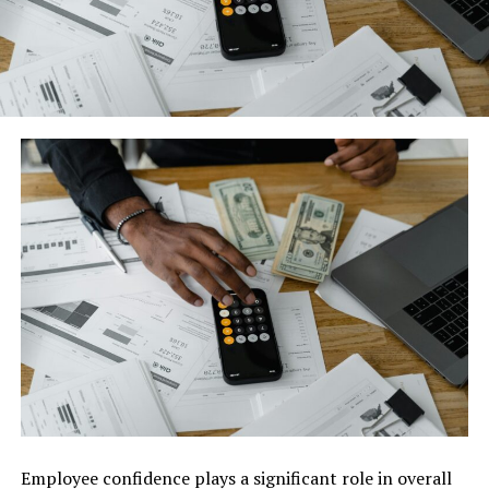
Employee confidence plays a significant role in overall