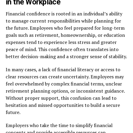
in the Workplace
Financial confidence is rooted in an individual’s ability
to manage current responsibilities while planning for
the future. Employees who feel prepared for long-term
goals such as retirement, homeownership, or education
expenses tend to experience less stress and greater
peace of mind. This confidence often translates into
better decision-making and a stronger sense of stability.
In many cases, a lack of financial literacy or access to
clear resources can create uncertainty. Employees may
feel overwhelmed by complex financial terms, unclear
retirement planning options, or inconsistent guidance.
Without proper support, this confusion can lead to
hesitation and missed opportunities to build a secure
future.
Employers who take the time to simplify financial
concepts and provide accessible resources can