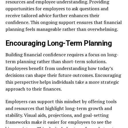
resources and employee understanding. Providing
opportunities for employees to ask questions and
receive tailored advice further enhances their
confidence. This ongoing support ensures that financial
planning feels manageable rather than overwhelming.
Encouraging Long-Term Planning
Building financial confidence requires a focus on long-
term planning rather than short-term solutions.
Employees benefit from understanding how today’s
decisions can shape their future outcomes. Encouraging
this perspective helps individuals take a more strategic
approach to their finances.
Employers can support this mindset by offering tools
and resources that highlight long-term growth and
stability. Visual aids, projections, and goal-setting
frameworks make it easier for employees to see the