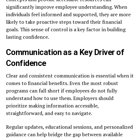
significantly improve employee understanding. When
individuals feel informed and supported, they are more
likely to take proactive steps toward their financial
goals. This sense of control is a key factor in building
lasting confidence.
Communication as a Key Driver of
Confidence
Clear and consistent communication is essential when it
comes to financial benefits. Even the most robust
programs can fall short if employees do not fully
understand how to use them. Employers should
prioritize making information accessible,
straightforward, and easy to navigate.
Regular updates, educational sessions, and personalized
guidance can help bridge the gap between available