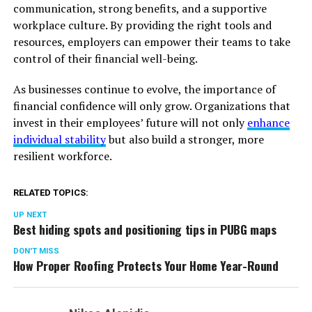
communication, strong benefits, and a supportive
workplace culture. By providing the right tools and
resources, employers can empower their teams to take
control of their financial well-being.
As businesses continue to evolve, the importance of
financial confidence will only grow. Organizations that
invest in their employees’ future will not only
enhance
individual stability
but also build a stronger, more
resilient workforce.
RELATED TOPICS:
UP NEXT
Best hiding spots and positioning tips in PUBG maps
DON'T MISS
How Proper Roofing Protects Your Home Year-Round