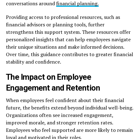
conversations around
financial planning.
Providing access to professional resources, such as
financial advisors or planning tools, further
strengthens this support system. These resources offer
personalized insights that can help employees navigate
their unique situations and make informed decisions.
Over time, this guidance contributes to greater financial
stability and confidence.
The Impact on Employee
Engagement and Retention
When employees feel confident about their financial
future, the benefits extend beyond individual well-being.
Organizations often see increased engagement,
improved morale, and stronger retention rates.
Employees who feel supported are more likely to remain
loyal and motivated in their roles.