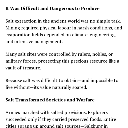
It Was Difficult and Dangerous to Produce
Salt extraction in the ancient world was no simple task.
Mining required physical labour in harsh conditions, and
evaporation fields depended on climate, engineering,
and intensive management.
Many salt sites were controlled by rulers, nobles, or
military forces, protecting this precious resource like a
vault of treasure.
Because salt was difficult to obtain—and impossible to
live without—its value naturally soared.
Salt Transformed Societies and Warfare
Armies marched with salted provisions. Explorers
succeeded only if they carried preserved foods. Entire
cities sprang up around salt sources—Salzburg in