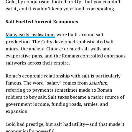
Gold, by comparison, looked pretty—but you couldn’t
eat it, and it couldn’t keep your food from spoiling.
Salt Fuelled Ancient Economies
Many early civilisations
were built around salt
production. The Celts developed sophisticated salt
mines, the ancient Chinese created salt wells and
evaporative pans, and the Romans controlled enormous
saltworks across their empire.
Rome’s economic relationship with salt is particularly
famous. The word “salary” comes from
salarium
,
referring to payments sometimes made to Roman
soldiers to buy salt. Salt taxes became a major source of
government income, funding roads, armies, and
expansion.
Gold had prestige, but salt had utility—and that made it
economically powerful.