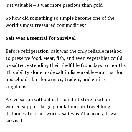
just valuable—it was more precious than gold.
So how did something so simple become one of the
world’s most treasured commodities?
Salt Was Essential for Survival
Before refrigeration, salt was the only reliable method
to preserve food. Meat, fish, and even vegetables could
be salted, extending their shelf life from days to months.
This ability alone made salt indispensable—not just for
households, but for armies, traders, and entire
kingdoms.
A civilisation without salt couldn’t store food for
winter, support large populations, or travel long
distances. In other words, salt wasn’t a luxury. It was
survival.