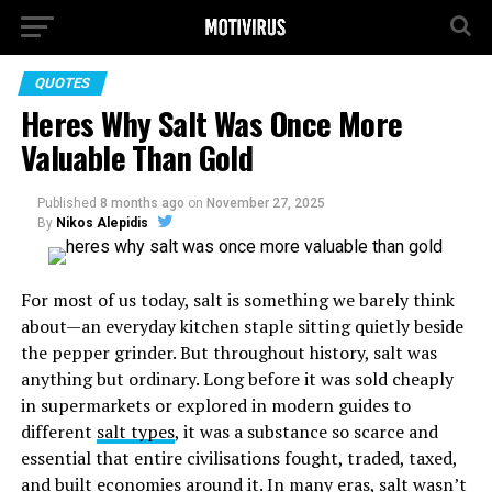
QUOTES
Heres Why Salt Was Once More
Valuable Than Gold
Published
8 months ago
on
November 27, 2025
By
Nikos Alepidis
For most of us today, salt is something we barely think
about—an everyday kitchen staple sitting quietly beside
the pepper grinder. But throughout history, salt was
anything but ordinary. Long before it was sold cheaply
in supermarkets or explored in modern guides to
different
salt types
, it was a substance so scarce and
essential that entire civilisations fought, traded, taxed,
and built economies around it. In many eras, salt wasn’t