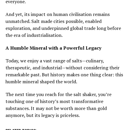
everyone.
And yet, its impact on human civilisation remains
unmatched. Salt made cities possible, enabled
exploration, and underpinned global trade long before
the era of industrialisation.
A Humble Mineral with a Powerful Legacy
Today, we enjoy a vast range of salts—culinary,
therapeutic, and industrial—without considering their
remarkable past. But history makes one thing clear: this
humble mineral shaped the world.
The next time you reach for the salt shaker, you’re
touching one of history’s most transformative
substances. It may not be worth more than gold
anymore, but its legacy is priceless.