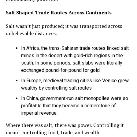
Salt Shaped Trade Routes Across Continents
Salt wasn’t just produced; it was transported across
unbelievable distances.
In Africa, the trans-Saharan trade routes linked salt
mines in the desert with gold-rich regions in the
south. In some periods, salt slabs were literally
exchanged pound-for-pound for gold.
In Europe, medieval trading cities like Venice grew
wealthy by controlling salt routes.
In China, government-run salt monopolies were so
profitable that they became a cornerstone of
imperial revenue.
Where there was salt, there was power. Controlling it
meant controlling food, trade, and wealth.