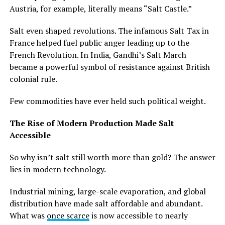
Austria, for example, literally means “Salt Castle.”
Salt even shaped revolutions. The infamous Salt Tax in
France helped fuel public anger leading up to the
French Revolution. In India, Gandhi’s Salt March
became a powerful symbol of resistance against British
colonial rule.
Few commodities have ever held such political weight.
The Rise of Modern Production Made Salt
Accessible
So why isn’t salt still worth more than gold? The answer
lies in modern technology.
Industrial mining, large-scale evaporation, and global
distribution have made salt affordable and abundant.
What was
once scarce
is now accessible to nearly