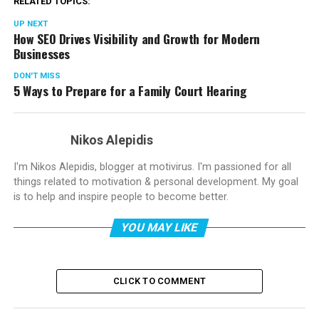
RELATED TOPICS:
UP NEXT
How SEO Drives Visibility and Growth for Modern
Businesses
DON'T MISS
5 Ways to Prepare for a Family Court Hearing
Nikos Alepidis
I'm Nikos Alepidis, blogger at motivirus. I'm passioned for all
things related to motivation & personal development. My goal
is to help and inspire people to become better.
YOU MAY LIKE
CLICK TO COMMENT