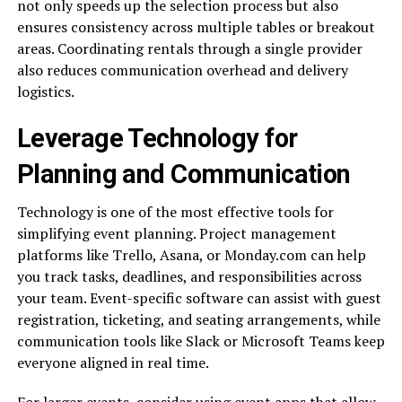
not only speeds up the selection process but also
ensures consistency across multiple tables or breakout
areas. Coordinating rentals through a single provider
also reduces communication overhead and delivery
logistics.
Leverage Technology for
Planning and Communication
Technology is one of the most effective tools for
simplifying event planning. Project management
platforms like Trello, Asana, or Monday.com can help
you track tasks, deadlines, and responsibilities across
your team. Event-specific software can assist with guest
registration, ticketing, and seating arrangements, while
communication tools like Slack or Microsoft Teams keep
everyone aligned in real time.
For larger events, consider using event apps that allow