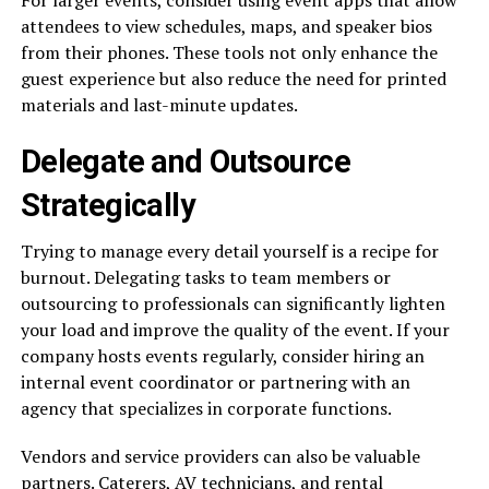
attendees to view schedules, maps, and speaker bios
from their phones. These tools not only enhance the
guest experience but also reduce the need for printed
materials and last-minute updates.
Delegate and Outsource
Strategically
Trying to manage every detail yourself is a recipe for
burnout. Delegating tasks to team members or
outsourcing to professionals can significantly lighten
your load and improve the quality of the event. If your
company hosts events regularly, consider hiring an
internal event coordinator or partnering with an
agency that specializes in corporate functions.
Vendors and service providers can also be valuable
partners. Caterers, AV technicians, and rental