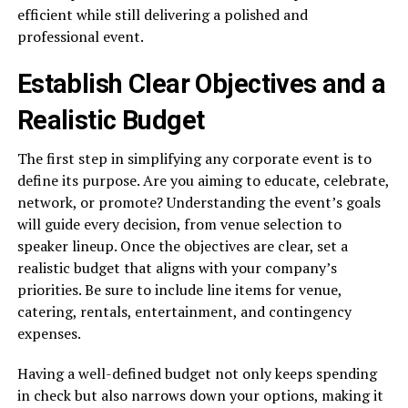
efficient while still delivering a polished and
professional event.
Establish Clear Objectives and a
Realistic Budget
The first step in simplifying any corporate event is to
define its purpose. Are you aiming to educate, celebrate,
network, or promote? Understanding the event’s goals
will guide every decision, from venue selection to
speaker lineup. Once the objectives are clear, set a
realistic budget that aligns with your company’s
priorities. Be sure to include line items for venue,
catering, rentals, entertainment, and contingency
expenses.
Having a well-defined budget not only keeps spending
in check but also narrows down your options, making it