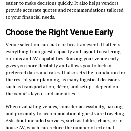
easier to make decisions quickly. It also helps vendors
provide accurate quotes and recommendations tailored
to your financial needs.
Choose the Right Venue Early
Venue selection can make or break an event. It affects
everything from guest capacity and layout to catering
options and AV capabilities. Booking your venue early
gives you more flexibility and allows you to lock in
preferred dates and rates. It also sets the foundation for
the rest of your planning, as many logistical decisions—
such as transportation, décor, and setup—depend on
the venue’s layout and amenities.
When evaluating venues, consider accessibility, parking,
and proximity to accommodation if guests are traveling.
Ask about included services, such as tables, chairs, or in-
house AV, which can reduce the number of external