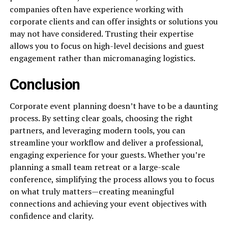
companies often have experience working with
corporate clients and can offer insights or solutions you
may not have considered. Trusting their expertise
allows you to focus on high-level decisions and guest
engagement rather than micromanaging logistics.
Conclusion
Corporate event planning doesn’t have to be a daunting
process. By setting clear goals, choosing the right
partners, and leveraging modern tools, you can
streamline your workflow and deliver a professional,
engaging experience for your guests. Whether you’re
planning a small team retreat or a large-scale
conference, simplifying the process allows you to focus
on what truly matters—creating meaningful
connections and achieving your event objectives with
confidence and clarity.