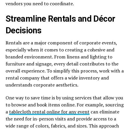
vendors you need to coordinate.
Streamline Rentals and Décor
Decisions
Rentals are a major component of corporate events,
especially when it comes to creating a cohesive and
branded environment. From linens and lighting to
furniture and signage, every detail contributes to the
overall experience. To simplify this process, work with a
rental company that offers a wide inventory and
understands corporate aesthetics.
One way to save time is by using services that allow you
to browse and book items online. For example, sourcing
a
tablecloth rental online for any event
can eliminate
the need for in-person visits and provide access to a
wide range of colors, fabrics, and sizes. This approach