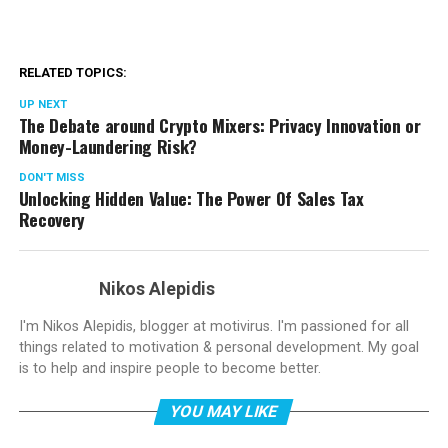
RELATED TOPICS:
UP NEXT
The Debate around Crypto Mixers: Privacy Innovation or
Money-Laundering Risk?
DON'T MISS
Unlocking Hidden Value: The Power Of Sales Tax
Recovery
Nikos Alepidis
I'm Nikos Alepidis, blogger at motivirus. I'm passioned for all
things related to motivation & personal development. My goal
is to help and inspire people to become better.
YOU MAY LIKE