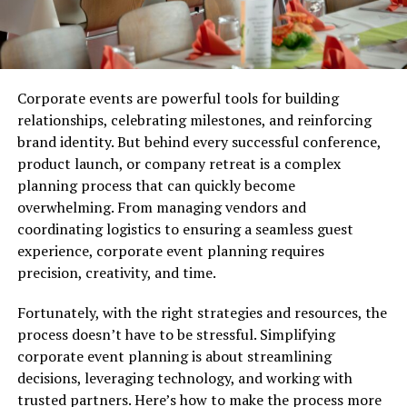
Corporate events are powerful tools for building
relationships, celebrating milestones, and reinforcing
brand identity. But behind every successful conference,
product launch, or company retreat is a complex
planning process that can quickly become
overwhelming. From managing vendors and
coordinating logistics to ensuring a seamless guest
experience, corporate event planning requires
precision, creativity, and time.
Fortunately, with the right strategies and resources, the
process doesn’t have to be stressful. Simplifying
corporate event planning is about streamlining
decisions, leveraging technology, and working with
trusted partners. Here’s how to make the process more