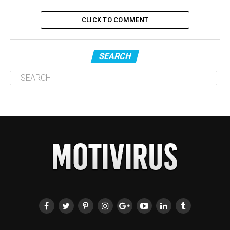
CLICK TO COMMENT
SEARCH