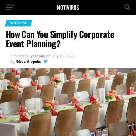
SUCCESS
How Can You Simplify Corporate
Event Planning?
Published
1 year ago
on
July 26, 2025
By
Nikos Alepidis