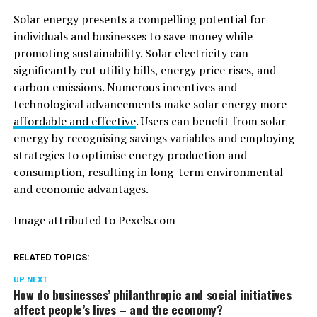
Solar energy presents a compelling potential for
individuals and businesses to save money while
promoting sustainability. Solar electricity can
significantly cut utility bills, energy price rises, and
carbon emissions. Numerous incentives and
technological advancements make solar energy more
affordable and effective
. Users can benefit from solar
energy by recognising savings variables and employing
strategies to optimise energy production and
consumption, resulting in long-term environmental
and economic advantages.
Image attributed to Pexels.com
RELATED TOPICS:
UP NEXT
How do businesses’ philanthropic and social initiatives
affect people’s lives – and the economy?