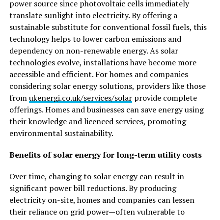
power source since photovoltaic cells immediately
translate sunlight into electricity. By offering a
sustainable substitute for conventional fossil fuels, this
technology helps to lower carbon emissions and
dependency on non-renewable energy. As solar
technologies evolve, installations have become more
accessible and efficient. For homes and companies
considering solar energy solutions, providers like those
from
ukenergi.co.uk/services/solar
provide complete
offerings. Homes and businesses can save energy using
their knowledge and licenced services, promoting
environmental sustainability.
Benefits of solar energy for long-term utility costs
Over time, changing to solar energy can result in
significant power bill reductions. By producing
electricity on-site, homes and companies can lessen
their reliance on grid power—often vulnerable to