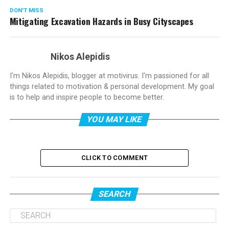
DON'T MISS
Mitigating Excavation Hazards in Busy Cityscapes
Nikos Alepidis
I'm Nikos Alepidis, blogger at motivirus. I'm passioned for all
things related to motivation & personal development. My goal
is to help and inspire people to become better.
YOU MAY LIKE
CLICK TO COMMENT
SEARCH