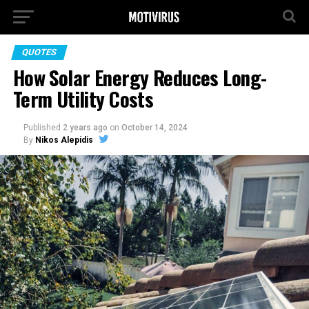
QUOTES
How Solar Energy Reduces Long-
Term Utility Costs
Published
2 years ago
on
October 14, 2024
By
Nikos Alepidis