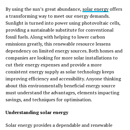
By using the sun’s great abundance,
solar energy
offers
a transforming way to meet our energy demands.
Sunlight is turned into power using photovoltaic cells,
providing a sustainable substitute for conventional
fossil fuels. Along with helping to lower carbon
emissions greatly, this renewable resource lessens
dependency on limited energy sources. Both homes and
companies are looking for more solar installations to
cut their energy expenses and provide a more
consistent energy supply as solar technology keeps
improving efficiency and accessibility. Anyone thinking
about this environmentally beneficial energy source
must understand the advantages, elements impacting
savings, and techniques for optimisation.
Understanding solar energy
Solar energy provides a dependable and renewable