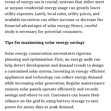
terms of energy use is crucial; systems that either meet
or surpass residential energy usage can greatly lower
utility expenses. Lastly, local rules, utility prices, and
available incentives can either increase or decrease the
financial advantages of solar energy. Hence, careful
study is necessary for potential consumers.
Tips for maximising solar energy savings
Solar energy conservation necessitates rigorous
planning and optimisation. First, an energy audit can
help detect development and demand trends to design
a customised solar system. Investing in energy-efficient
appliances and technology can reduce energy demand
while increasing solar generation. Regular maintenance
ensures solar panels operate efficiently and records
savings and where to cut. Customers can lessen their
reliance on the grid by using battery storage to save
power for sunny days or peak demand.