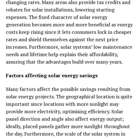
changing rates. Many areas also provide tax credits and
rebates for solar installations, lowering starting
expenses. The fixed character of solar energy
generation becomes more and more beneficial as energy
costs keep rising since it lets consumers lock in cheaper
rates and shield themselves against the next price
increases. Furthermore, solar systems’ low maintenance
needs and lifetime help explain their affordability,
assuring that the advantages build over many years.
Factors affecting solar energy savings
Many factors affect the possible savings resulting from
solar energy projects. The geographical location is quite
important since locations with more sunlight may
provide more electricity, optimising efficiency. Solar
panel direction and angle also affect energy output;
ideally, placed panels gather more sunlight throughout
the day. Furthermore, the scale of the solar system in