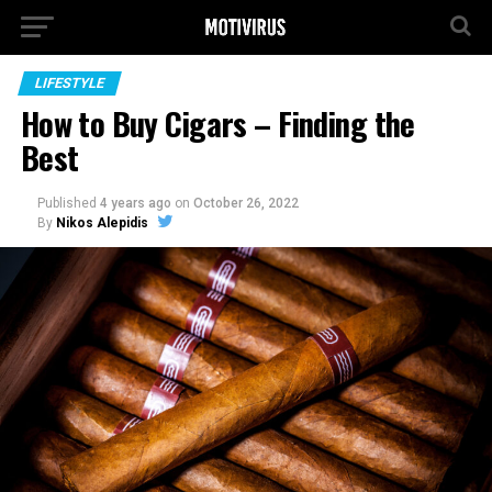
LIFESTYLE
How to Buy Cigars – Finding the
Best
Published
4 years ago
on
October 26, 2022
By
Nikos Alepidis