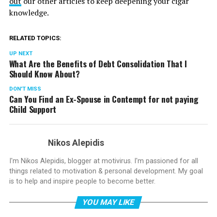
out
our other articles to keep deepening your cigar
knowledge.
RELATED TOPICS:
UP NEXT
What Are the Benefits of Debt Consolidation That I
Should Know About?
DON'T MISS
Can You Find an Ex-Spouse in Contempt for not paying
Child Support
Nikos Alepidis
I'm Nikos Alepidis, blogger at motivirus. I'm passioned for all
things related to motivation & personal development. My goal
is to help and inspire people to become better.
YOU MAY LIKE