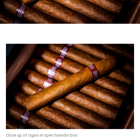
Close up of cigars in open humidor box