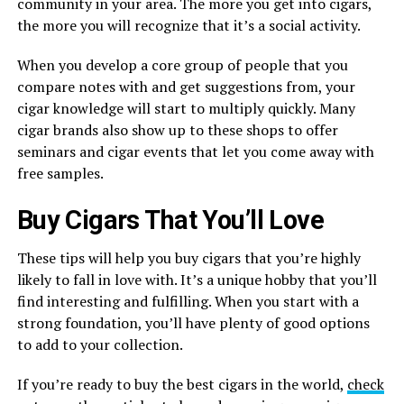
community in your area. The more you get into cigars,
the more you will recognize that it’s a social activity.
When you develop a core group of people that you
compare notes with and get suggestions from, your
cigar knowledge will start to multiply quickly. Many
cigar brands also show up to these shops to offer
seminars and cigar events that let you come away with
free samples.
Buy Cigars That You’ll Love
These tips will help you buy cigars that you’re highly
likely to fall in love with. It’s a unique hobby that you’ll
find interesting and fulfilling. When you start with a
strong foundation, you’ll have plenty of good options
to add to your collection.
If you’re ready to buy the best cigars in the world,
check