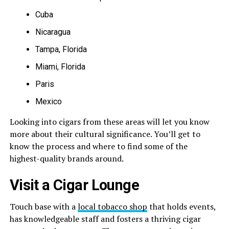
Cuba
Nicaragua
Tampa, Florida
Miami, Florida
Paris
Mexico
Looking into cigars from these areas will let you know
more about their cultural significance. You’ll get to
know the process and where to find some of the
highest-quality brands around.
Visit a Cigar Lounge
Touch base with a
local tobacco shop
that holds events,
has knowledgeable staff and fosters a thriving cigar