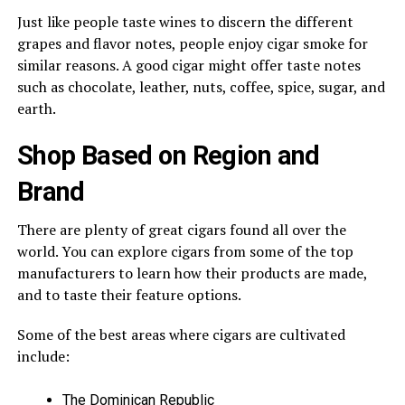
Just like people taste wines to discern the different
grapes and flavor notes, people enjoy cigar smoke for
similar reasons. A good cigar might offer taste notes
such as chocolate, leather, nuts, coffee, spice, sugar, and
earth.
Shop Based on Region and
Brand
There are plenty of great cigars found all over the
world. You can explore cigars from some of the top
manufacturers to learn how their products are made,
and to taste their feature options.
Some of the best areas where cigars are cultivated
include:
The Dominican Republic