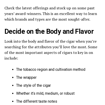
Check the latest offerings and stock up on some past
years’ award-winners. This is an excellent way to learn
which brands and types are the most sought-after.
Decide on the Body and Flavor
Look into the body and flavor of the cigar when you’re
searching for the attributes you’ll love the most. Some
of the most important aspects of cigars to key in on
include:
The tobacco region and cultivation method
The wrapper
The style of the cigar
Whether it’s mild, medium, or robust
The different taste notes