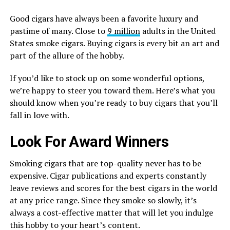
Good cigars have always been a favorite luxury and
pastime of many. Close to
9 million
adults in the United
States smoke cigars. Buying cigars is every bit an art and
part of the allure of the hobby.
If you’d like to stock up on some wonderful options,
we’re happy to steer you toward them. Here’s what you
should know when you’re ready to buy cigars that you’ll
fall in love with.
Look For Award Winners
Smoking cigars that are top-quality never has to be
expensive. Cigar publications and experts constantly
leave reviews and scores for the best cigars in the world
at any price range. Since they smoke so slowly, it’s
always a cost-effective matter that will let you indulge
this hobby to your heart’s content.