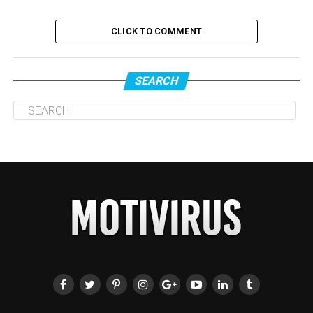
CLICK TO COMMENT
SEARCH