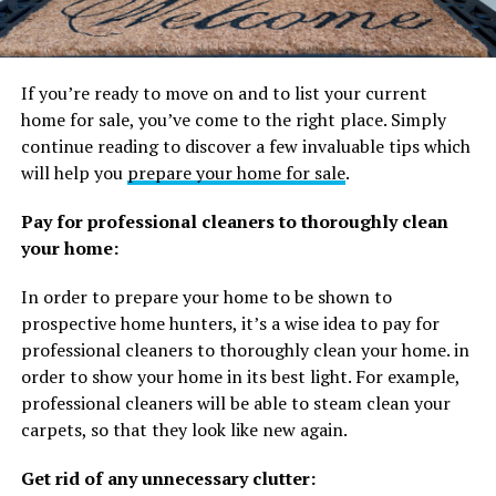
If you’re ready to move on and to list your current
home for sale, you’ve come to the right place. Simply
continue reading to discover a few invaluable tips which
will help you
prepare your home for sale
.
Pay for professional cleaners to thoroughly clean
your home:
In order to prepare your home to be shown to
prospective home hunters, it’s a wise idea to pay for
professional cleaners to thoroughly clean your home. in
order to show your home in its best light. For example,
professional cleaners will be able to steam clean your
carpets, so that they look like new again.
Get rid of any unnecessary clutter: