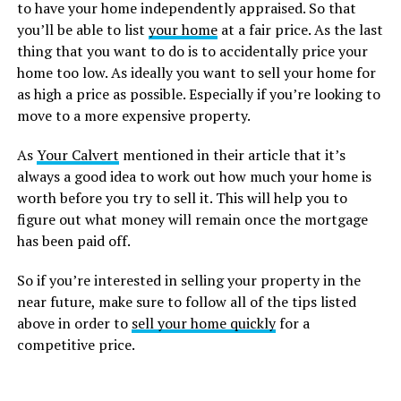
to have your home independently appraised. So that
you’ll be able to list
your home
at a fair price. As the last
thing that you want to do is to accidentally price your
home too low. As ideally you want to sell your home for
as high a price as possible. Especially if you’re looking to
move to a more expensive property.
As
Your Calvert
mentioned in their article that it’s
always a good idea to work out how much your home is
worth before you try to sell it. This will help you to
figure out what money will remain once the mortgage
has been paid off.
So if you’re interested in selling your property in the
near future, make sure to follow all of the tips listed
above in order to
sell your home quickly
for a
competitive price.