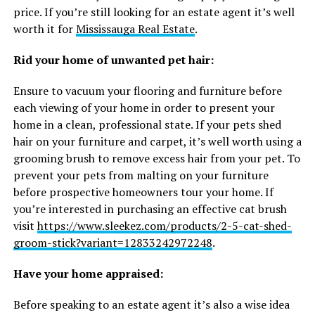
price. If you’re still looking for an estate agent it’s well
worth it for
Mississauga Real Estate
.
Rid your home of unwanted pet hair:
Ensure to vacuum your flooring and furniture before
each viewing of your home in order to present your
home in a clean, professional state. If your pets shed
hair on your furniture and carpet, it’s well worth using a
grooming brush to remove excess hair from your pet. To
prevent your pets from malting on your furniture
before prospective homeowners tour your home. If
you’re interested in purchasing an effective cat brush
visit
https://www.sleekez.com/products/2-5-cat-shed-
groom-stick?variant=12833242972248
.
Have your home appraised:
Before speaking to an estate agent it’s also a wise idea