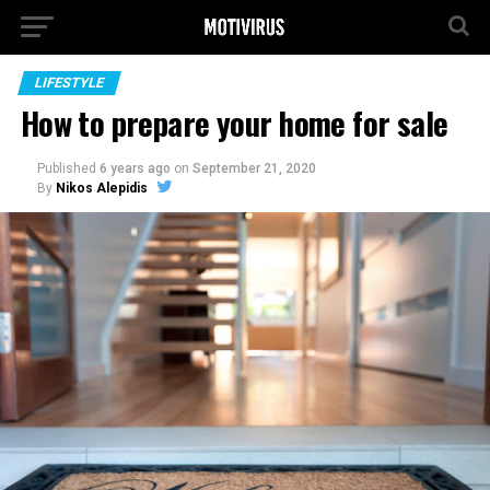
LIFESTYLE
How to prepare your home for sale
Published
6 years ago
on
September 21, 2020
By
Nikos Alepidis