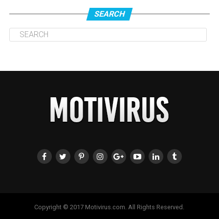
SEARCH
Copyright © 2017 Motivirus.com. All Rights Reserved.