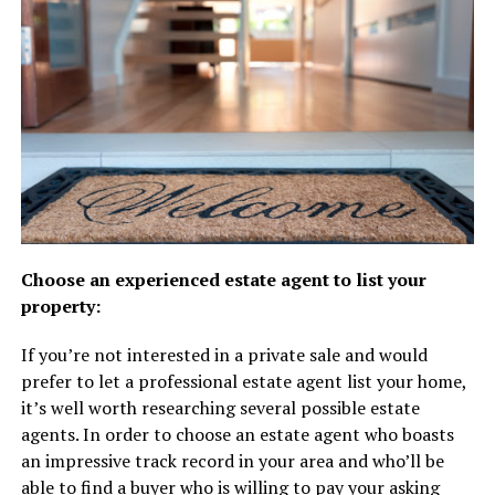
Choose an experienced estate agent to list your
property:
If you’re not interested in a private sale and would
prefer to let a professional estate agent list your home,
it’s well worth researching several possible estate
agents. In order to choose an estate agent who boasts
an impressive track record in your area and who’ll be
able to find a buyer who is willing to pay your asking