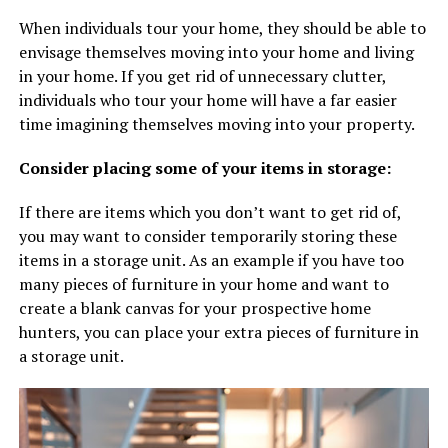
When individuals tour your home, they should be able to
envisage themselves moving into your home and living
in your home. If you get rid of unnecessary clutter,
individuals who tour your home will have a far easier
time imagining themselves moving into your property.
Consider placing some of your items in storage:
If there are items which you don’t want to get rid of,
you may want to consider temporarily storing these
items in a storage unit. As an example if you have too
many pieces of furniture in your home and want to
create a blank canvas for your prospective home
hunters, you can place your extra pieces of furniture in
a storage unit.