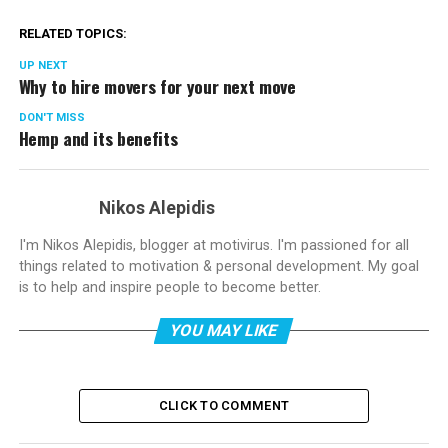
RELATED TOPICS:
UP NEXT
Why to hire movers for your next move
DON'T MISS
Hemp and its benefits
Nikos Alepidis
I'm Nikos Alepidis, blogger at motivirus. I'm passioned for all
things related to motivation & personal development. My goal
is to help and inspire people to become better.
YOU MAY LIKE
CLICK TO COMMENT