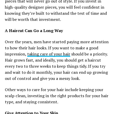
pieces that will never go out of style. If you invest in
high-quality designer pieces, you will feel confident in
knowing they’re built to withstand the test of time and
will be worth that investment.
A Haircut Can Go a Long Way
Over the years, men have started paying more attention
to how their hair looks. If you want to make a good
impression,
taking care of your hair
should be a priority.
Hair grows fast, and ideally, you should get a haircut
every two to three weeks to keep things tidy. If you try
and wait to do it monthly, your hair can end up growing
out of control and give you a messy look.
Other ways to care for your hair include keeping your
scalp clean, investing in the right products for your hair
type, and staying consistent.
Give Attention to Your Skin