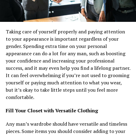
Taking care of yourself properly and paying attention
to your appearance is important regardless of your
gender. Spending extra time on your personal
appearance can do a lot for any man, such as boosting
your confidence and increasing your professional
success, and it may even help you find a lifelong partner.
It can feel overwhelming if you’re not used to grooming
yourself or paying much attention to what you wear,
but it’s okay to take little steps until you feel more
comfortable.
Fill Your Closet with Versatile Clothing
Any man’s wardrobe should have versatile and timeless
pieces. Some items you should consider adding to your