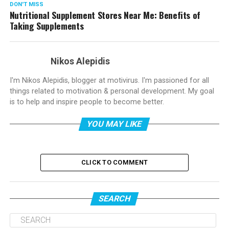
DON'T MISS
Nutritional Supplement Stores Near Me: Benefits of
Taking Supplements
Nikos Alepidis
I'm Nikos Alepidis, blogger at motivirus. I'm passioned for all
things related to motivation & personal development. My goal
is to help and inspire people to become better.
YOU MAY LIKE
CLICK TO COMMENT
SEARCH