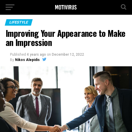
LIFESTYLE
Improving Your Appearance to Make
an Impression
Published
4 years ago
on
December 12, 2022
By
Nikos Alepidis