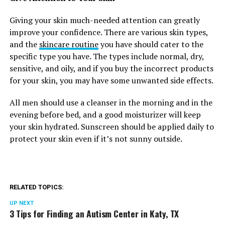
Giving your skin much-needed attention can greatly
improve your confidence. There are various skin types,
and the
skincare routine
you have should cater to the
specific type you have. The types include normal, dry,
sensitive, and oily, and if you buy the incorrect products
for your skin, you may have some unwanted side effects.
All men should use a cleanser in the morning and in the
evening before bed, and a good moisturizer will keep
your skin hydrated. Sunscreen should be applied daily to
protect your skin even if it’s not sunny outside.
RELATED TOPICS:
UP NEXT
3 Tips for Finding an Autism Center in Katy, TX