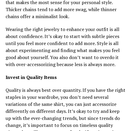
that makes the most sense for your personal style.
Thicker chains tend to add more swag, while thinner
chains offer a minimalist look.
Wearing the right jewelry to enhance your outfit is all
about confidence. It’s okay to start with subtle pieces
until you feel more confident to add more. Style is all
about experimenting and finding what makes you feel
good about yourself. You also don’t want to overdo it
with over-accessorizing because less is always more.
Invest in Quality Items
Quality is always best over quantity. If you have the right
staples in your wardrobe, you don’t need several
variations of the same shirt, you can just accessorize
differently on different days. It’s okay to try and keep
up with the ever-changing trends, but since trends do
change, it’s important to focus on timeless quality