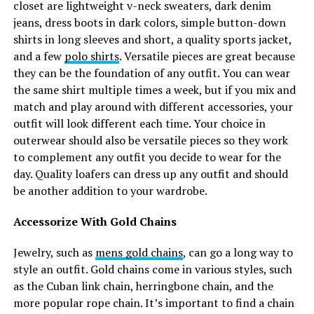
closet are lightweight v-neck sweaters, dark denim
jeans, dress boots in dark colors, simple button-down
shirts in long sleeves and short, a quality sports jacket,
and a few
polo shirts
. Versatile pieces are great because
they can be the foundation of any outfit. You can wear
the same shirt multiple times a week, but if you mix and
match and play around with different accessories, your
outfit will look different each time. Your choice in
outerwear should also be versatile pieces so they work
to complement any outfit you decide to wear for the
day. Quality loafers can dress up any outfit and should
be another addition to your wardrobe.
Accessorize With Gold Chains
Jewelry, such as
mens gold chains
, can go a long way to
style an outfit. Gold chains come in various styles, such
as the Cuban link chain, herringbone chain, and the
more popular rope chain. It’s important to find a chain