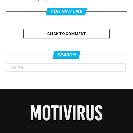
YOU MAY LIKE
CLICK TO COMMENT
SEARCH