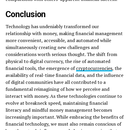
Conclusion
Technology has undeniably transformed our
relationship with money, making financial management
more convenient, accessible, and automated while
simultaneously creating new challenges and
considerations worth serious thought. The shift from
physical to digital currency, the rise of automated
financial tools, the emergence of
cryptocurrencies
, the
availability of real-time financial data, and the influence
of digital communities have all contributed to a
fundamental reimagining of how we perceive and
interact with money. As these technologies continue to
evolve at breakneck speed, maintaining financial
literacy and mindful money management becomes
increasingly important. While embracing the benefits of
financial technology, we must also remain conscious of