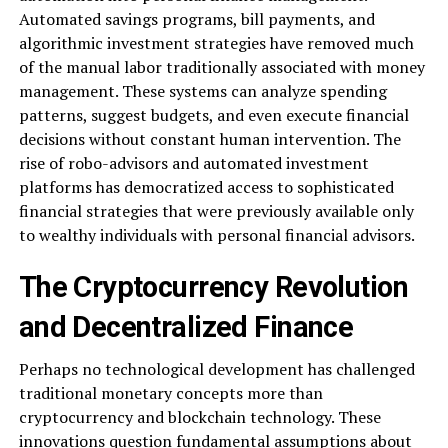
Automated savings programs, bill payments, and
algorithmic investment strategies have removed much
of the manual labor traditionally associated with money
management. These systems can analyze spending
patterns, suggest budgets, and even execute financial
decisions without constant human intervention. The
rise of robo-advisors and automated investment
platforms has democratized access to sophisticated
financial strategies that were previously available only
to wealthy individuals with personal financial advisors.
The Cryptocurrency Revolution
and Decentralized Finance
Perhaps no technological development has challenged
traditional monetary concepts more than
cryptocurrency and blockchain technology. These
innovations question fundamental assumptions about