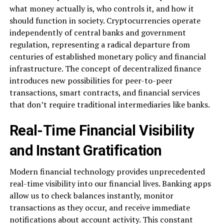
what money actually is, who controls it, and how it
should function in society. Cryptocurrencies operate
independently of central banks and government
regulation, representing a radical departure from
centuries of established monetary policy and financial
infrastructure. The concept of decentralized finance
introduces new possibilities for peer-to-peer
transactions, smart contracts, and financial services
that don’t require traditional intermediaries like banks.
Real-Time Financial Visibility
and Instant Gratification
Modern financial technology provides unprecedented
real-time visibility into our financial lives. Banking apps
allow us to check balances instantly, monitor
transactions as they occur, and receive immediate
notifications about account activity. This constant