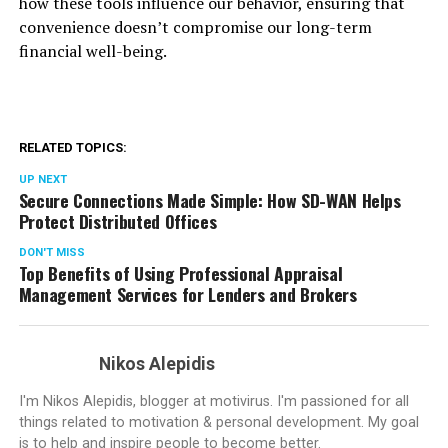
how these tools influence our behavior, ensuring that
convenience doesn’t compromise our long-term
financial well-being.
RELATED TOPICS:
UP NEXT
Secure Connections Made Simple: How SD-WAN Helps
Protect Distributed Offices
DON'T MISS
Top Benefits of Using Professional Appraisal
Management Services for Lenders and Brokers
Nikos Alepidis
I'm Nikos Alepidis, blogger at motivirus. I'm passioned for all
things related to motivation & personal development. My goal
is to help and inspire people to become better.