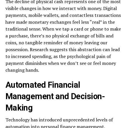
The decline of physical cash represents one of the most
visible changes in how we interact with money. Digital
payments, mobile wallets, and contactless transactions
have made monetary exchanges feel less “real” in the
traditional sense. When we tap a card or phone to make
a purchase, there’s no physical exchange of bills and
coins, no tangible reminder of money leaving our
possession. Research suggests this abstraction can lead
to increased spending, as the psychological pain of
payment diminishes when we don’t see or feel money
changing hands.
Automated Financial
Management and Decision-
Making
Technology has introduced unprecedented levels of
automation into personal finance management.