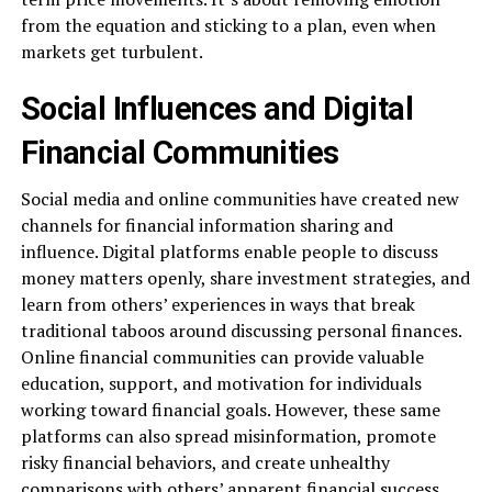
from the equation and sticking to a plan, even when
markets get turbulent.
Social Influences and Digital
Financial Communities
Social media and online communities have created new
channels for financial information sharing and
influence. Digital platforms enable people to discuss
money matters openly, share investment strategies, and
learn from others’ experiences in ways that break
traditional taboos around discussing personal finances.
Online financial communities can provide valuable
education, support, and motivation for individuals
working toward financial goals. However, these same
platforms can also spread misinformation, promote
risky financial behaviors, and create unhealthy
comparisons with others’ apparent financial success.