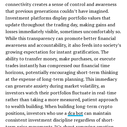
connectivity creates a sense of control and awareness
that previous generations couldn’t have imagined.
Investment platforms display portfolio values that
update throughout the trading day, making gains and
losses immediately visible, sometimes
uncomfortably so.
While this transparency can promote better financial
awareness and accountability, it also feeds into society’s
growing expectation for instant gratification. The
ability to transfer money, make purchases, or execute
trades instantly has compressed our financial time
horizons, potentially encouraging short-term thinking
at the expense of long-term planning. This immediacy
can generate anxiety during market volatility, as
investors watch their portfolios fluctuate in real-time
rather than taking a more measured, patient approach
to wealth building. When building long-term crypto
positions, investors who use a
dca bot
can maintain
consistent investment discipline regardless of short-
term price movements. It’s about removing emotion