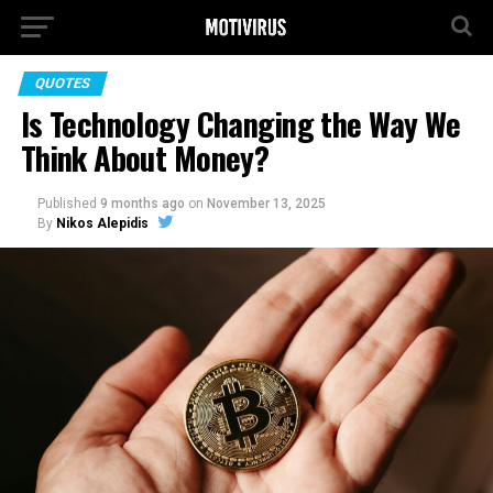
QUOTES
Is Technology Changing the Way We
Think About Money?
Published
9 months ago
on
November 13, 2025
By
Nikos Alepidis