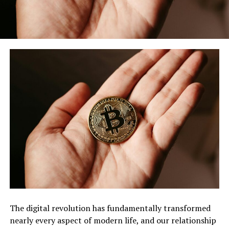
The digital revolution has fundamentally transformed
nearly every aspect of modern life, and our relationship