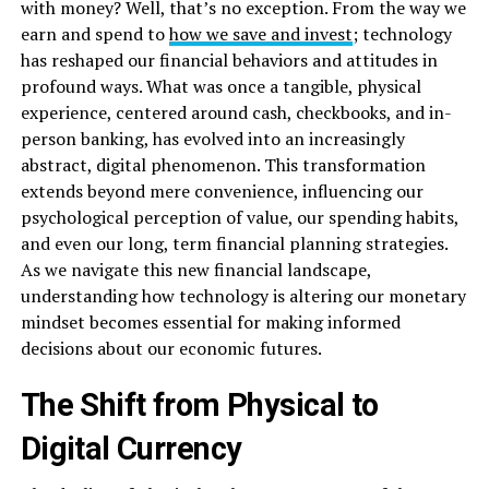
with money? Well, that’s no exception. From the way we
earn and spend to
how we save and invest
; technology
has reshaped our financial behaviors and attitudes in
profound ways. What was once a tangible, physical
experience, centered around cash, checkbooks, and in-
person banking, has evolved into an increasingly
abstract, digital phenomenon. This transformation
extends beyond mere convenience, influencing our
psychological perception of value, our spending habits,
and even our long, term financial planning strategies.
As we navigate this new financial landscape,
understanding how technology is altering our monetary
mindset becomes essential for making informed
decisions about our economic futures.
The Shift from Physical to
Digital Currency