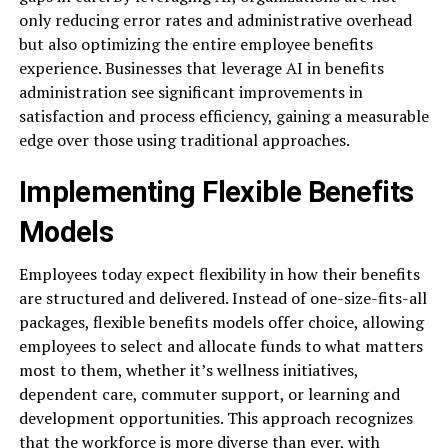
only reducing error rates and administrative overhead
but also optimizing the entire employee benefits
experience. Businesses that leverage AI in benefits
administration see significant improvements in
satisfaction and process efficiency, gaining a measurable
edge over those using traditional approaches.
Implementing Flexible Benefits
Models
Employees today expect flexibility in how their benefits
are structured and delivered. Instead of one-size-fits-all
packages, flexible benefits models offer choice, allowing
employees to select and allocate funds to what matters
most to them, whether it’s wellness initiatives,
dependent care, commuter support, or learning and
development opportunities. This approach recognizes
that the workforce is more diverse than ever, with