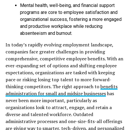
Mental health, well-being, and financial support
programs are core to employee satisfaction and
organizational success, fostering a more engaged
and productive workplace while reducing
absenteeism and burnout.
In today’s rapidly evolving employment landscape,
companies face greater challenges in providing
comprehensive, competitive employee benefits. With an
ever-expanding set of options and shifting employee
expectations, organizations are tasked with keeping
pace or risking losing top talent to more forward-
thinking competitors. The right approach to
benefits
administration for small and midsize businesses
has
never been more important, particularly as
organizations look to attract, engage, and retain a
diverse and talented workforce. Outdated
administrative processes and one-size-fits-all offerings
are giving way to smarter, tech-driven, and personalized