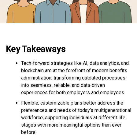
Key Takeaways
Tech-forward strategies like AI, data analytics, and
blockchain are at the forefront of modern benefits
administration, transforming outdated processes
into seamless, reliable, and data-driven
experiences for both employers and employees.
Flexible, customizable plans better address the
preferences and needs of today’s multigenerational
workforce, supporting individuals at different life
stages with more meaningful options than ever
before.