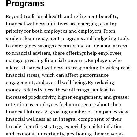
Programs
Beyond traditional health and retirement benefits,
financial wellness initiatives are emerging as a top
priority for both employees and employers. From
student loan repayment programs and budgeting tools
to emergency savings accounts and on-demand access
to financial advisers, these offerings help employees
manage pressing financial concerns. Employers who
address financial wellness are responding to widespread
financial stress, which can affect performance,
engagement, and overall well-being. By reducing
money-related stress, these offerings can lead to
increased productivity, higher engagement, and greater
retention as employees feel more secure about their
financial futures. A growing number of companies view
financial wellness as an integral component of their
broader benefits strategy, especially amidst inflation
and economic uncertainty, positioning themselves as