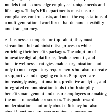
models that acknowledge employees’ unique needs and
life stages. Today’s HR departments must ensure
compliance, control costs, and meet the expectations of
a multigenerational workforce that demands flexibility
and transparency.
As businesses compete for top talent, they must
streamline their administrative processes while
enriching their benefits packages. The adoption of
innovative digital platforms, flexible benefits, and
holistic wellness strategies enables organizations not
only to meet regulatory requirements but also to create
a supportive and engaging culture. Employers are
increasingly using automation, predictive analytics, and
integrated communication tools to both simplify
benefits management and ensure employees are making
the most of available resources. This push toward
modernization is not only about efficiency but also
about boosting employee experience, increasing