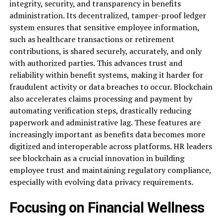
integrity, security, and transparency in benefits
administration. Its decentralized, tamper-proof ledger
system ensures that sensitive employee information,
such as healthcare transactions or retirement
contributions, is shared securely, accurately, and only
with authorized parties. This advances trust and
reliability within benefit systems, making it harder for
fraudulent activity or data breaches to occur. Blockchain
also accelerates claims processing and payment by
automating verification steps, drastically reducing
paperwork and administrative lag. These features are
increasingly important as benefits data becomes more
digitized and interoperable across platforms. HR leaders
see blockchain as a crucial innovation in building
employee trust and maintaining regulatory compliance,
especially with evolving data privacy requirements.
Focusing on Financial Wellness