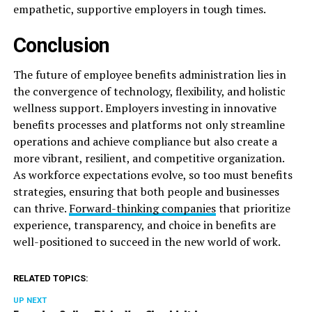
empathetic, supportive employers in tough times.
Conclusion
The future of employee benefits administration lies in
the convergence of technology, flexibility, and holistic
wellness support. Employers investing in innovative
benefits processes and platforms not only streamline
operations and achieve compliance but also create a
more vibrant, resilient, and competitive organization.
As workforce expectations evolve, so too must benefits
strategies, ensuring that both people and businesses
can thrive.
Forward-thinking companies
that prioritize
experience, transparency, and choice in benefits are
well-positioned to succeed in the new world of work.
RELATED TOPICS:
UP NEXT