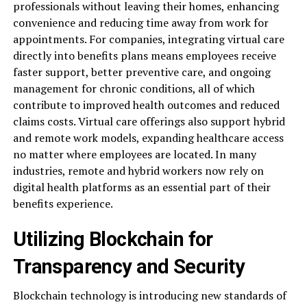
professionals without leaving their homes, enhancing
convenience and reducing time away from work for
appointments. For companies, integrating virtual care
directly into benefits plans means employees receive
faster support, better preventive care, and ongoing
management for chronic conditions, all of which
contribute to improved health outcomes and reduced
claims costs. Virtual care offerings also support hybrid
and remote work models, expanding healthcare access
no matter where employees are located. In many
industries, remote and hybrid workers now rely on
digital health platforms as an essential part of their
benefits experience.
Utilizing Blockchain for
Transparency and Security
Blockchain technology is introducing new standards of