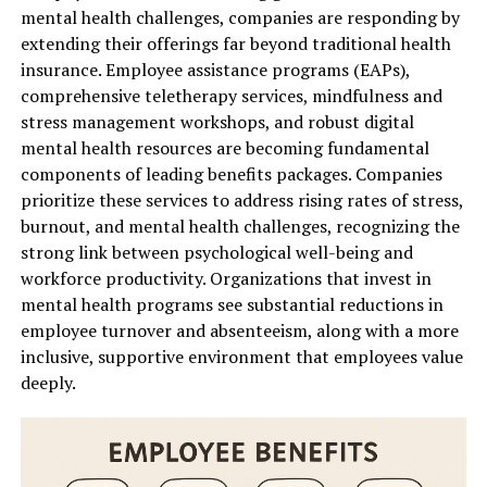
mental health challenges, companies are responding by
extending their offerings far beyond traditional health
insurance. Employee assistance programs (EAPs),
comprehensive teletherapy services, mindfulness and
stress management workshops, and robust digital
mental health resources are becoming fundamental
components of leading benefits packages. Companies
prioritize these services to address rising rates of stress,
burnout, and mental health challenges, recognizing the
strong link between psychological well-being and
workforce productivity. Organizations that invest in
mental health programs see substantial reductions in
employee turnover and absenteeism, along with a more
inclusive, supportive environment that employees value
deeply.