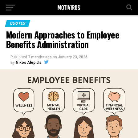
QUOTES
Modern Approaches to Employee
Benefits Administration
Published
7 months ago
on
January 23, 2026
By
Nikos Alepidis