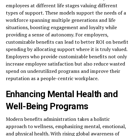
employees at different life stages valuing different
types of support. These models support the needs of a
workforce spanning multiple generations and life
situations, boosting engagement and loyalty while
providing a sense of autonomy. For employers,
customizable benefits can lead to better ROI on benefit
spending by allocating support where it is truly valued.
Employers who provide customizable benefits not only
increase employee satisfaction but also reduce wasted
spend on underutilized programs and improve their
reputation as a people-centric workplace.
Enhancing Mental Health and
Well-Being Programs
Modern benefits administration takes a holistic
approach to wellness, emphasizing mental, emotional,
and physical health. With rising global awareness of