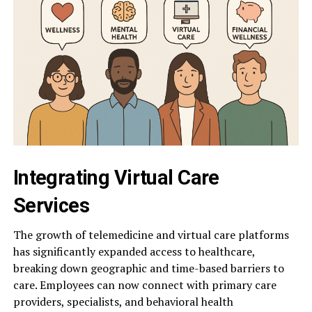
Integrating Virtual Care
Services
The growth of telemedicine and virtual care platforms
has significantly expanded access to healthcare,
breaking down geographic and time-based barriers to
care. Employees can now connect with primary care
providers, specialists, and behavioral health