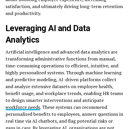
satisfaction, and ultimately driving long-term retention
and productivity.
Leveraging AI and Data
Analytics
Artificial intelligence and advanced data analytics are
transforming administrative functions from manual,
time-consuming operations to efficient, intuitive, and
highly personalized systems. Through machine learning
and predictive modeling, AI-driven platforms collect
and analyze extensive datasets on employee health,
benefit usage, and workplace trends, enabling HR teams
to design smarter interventions and anticipate
workforce needs
. These systems can recommend
personalized benefits to employees, answer questions in
real time via AI chatbots, and flag potential risks or
gaps in care. By leveraging AI, organizations are not