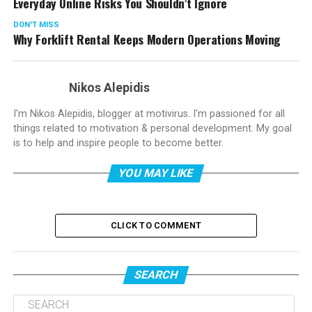
Everyday Online Risks You Shouldn’t Ignore
DON'T MISS
Why Forklift Rental Keeps Modern Operations Moving
Nikos Alepidis
I'm Nikos Alepidis, blogger at motivirus. I'm passioned for all
things related to motivation & personal development. My goal
is to help and inspire people to become better.
YOU MAY LIKE
CLICK TO COMMENT
SEARCH