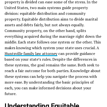
property is divided can ease some of the stress. In the
United States, two main systems guide property
division: equitable distribution and community
property. Equitable distribution aims to divide marital
assets and debts fairly, but not always equally.
Community property, on the other hand, splits
everything acquired during the marriage right down the
middle. Each state follows one system or the other. This
makes knowing which system your state uses crucial. A
Huntsville family law attorney
can provide guidance
based on your state’s rules. Despite the differences in
these systems, the goal remains the same. Both seek to
reach a fair outcome for both parties. Knowledge about
these systems can help you navigate the process with
more ease. By understanding the basic principles of
each, you can make informed decisions about your
future.
Understanding Equitable