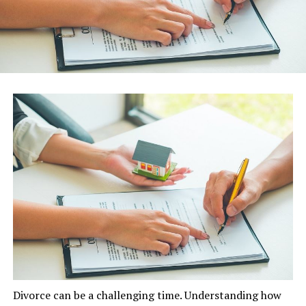
Divorce can be a challenging time. Understanding how