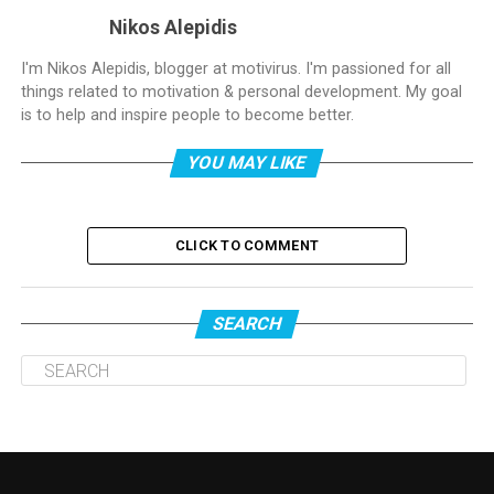
Nikos Alepidis
I'm Nikos Alepidis, blogger at motivirus. I'm passioned for all
things related to motivation & personal development. My goal
is to help and inspire people to become better.
YOU MAY LIKE
CLICK TO COMMENT
SEARCH