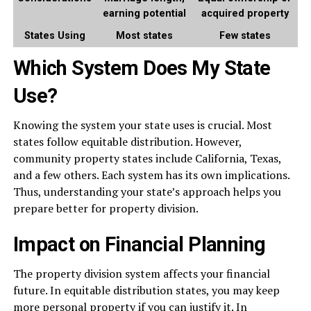
earning potential
acquired property
States Using
Most states
Few states
Which System Does My State
Use?
Knowing the system your state uses is crucial. Most
states follow equitable distribution. However,
community property states include California, Texas,
and a few others. Each system has its own implications.
Thus, understanding your state’s approach helps you
prepare better for property division.
Impact on Financial Planning
The property division system affects your financial
future. In equitable distribution states, you may keep
more personal property if you can justify it. In