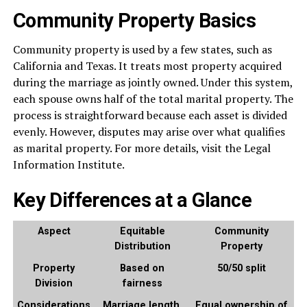
Community Property Basics
Community property is used by a few states, such as
California and Texas. It treats most property acquired
during the marriage as jointly owned. Under this system,
each spouse owns half of the total marital property. The
process is straightforward because each asset is divided
evenly. However, disputes may arise over what qualifies
as marital property. For more details, visit the Legal
Information Institute.
Key Differences at a Glance
Aspect
Equitable
Community
Distribution
Property
Property
Based on
50/50 split
Division
fairness
Considerations
Marriage length,
Equal ownership of