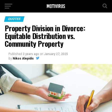
QUOTES
Property Division in Divorce:
Equitable Distribution vs.
Community Property
Published
2 years ago
on
January 27, 2025
By
Nikos Alepidis