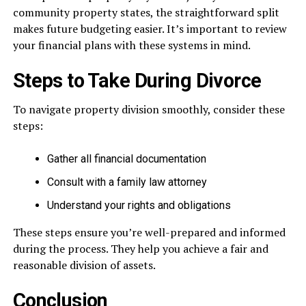
community property states, the straightforward split
makes future budgeting easier. It’s important to review
your financial plans with these systems in mind.
Steps to Take During Divorce
To navigate property division smoothly, consider these
steps:
Gather all financial documentation
Consult with a family law attorney
Understand your rights and obligations
These steps ensure you’re well-prepared and informed
during the process. They help you achieve a fair and
reasonable division of assets.
Conclusion