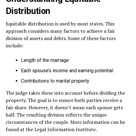
Distribution
Equitable distribution is used by most states. This
approach considers many factors to achieve a fair
division of assets and debts. Some of these factors
include:
Length of the marriage
Each spouse’s income and earning potential
Contributions to marital property
The judge takes these into account before dividing the
property. The goal is to ensure both parties receive a
fair share. However, it doesn’t mean each spouse gets
half. The resulting division reflects the unique
circumstances of the couple. More information can be
found at the Legal Information Institute.