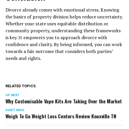
Divorce already comes with emotional stress. Knowing
the basics of property division helps reduce uncertainty.
Whether your state uses equitable distribution or
community property, understanding these frameworks
is key. It empowers you to approach divorce with
confidence and clarity. By being informed, you can work
towards a fair outcome that considers both parties’
needs and rights.
RELATED TOPICS:
UP NEXT
Why Customisable Vape Kits Are Taking Over the Market
DON'T MISS
Weigh To Go Weight Loss Centers Review Knoxville TN