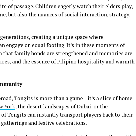
ite of passage. Children eagerly watch their elders play,
me, but also the nuances of social interaction, strategy,
generations, creating a unique space where
an engage on equal footing. It’s in these moments of
on that family bonds are strengthened and memories are
hoes, and the essence of Filipino hospitality and warmth
ommunity
abroad, Tongits is more than a game—it’s a slice of home.
w York
, the desert landscapes of Dubai, or the
f Tongits can instantly transport players back to their
gatherings and festive celebrations.