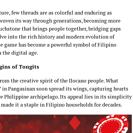
lture, few threads are as colorful and enduring as
 woven its way through generations, becoming more
ouchstone that brings people together, bridging gaps
lve into the rich history and modern evolution of
le game has become a powerful symbol of Filipino
 the digital age.
gins of Tongits
rom the creative spirit of the Ilocano people. What
” in Pangasinan soon spread its wings, capturing hearts
 Philippine archipelago. Its appeal lies in its simplicity
made it a staple in Filipino households for decades.