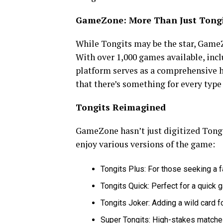
GameZone: More Than Just Tong
While Tongits may be the star, GameZ
With over 1,000 games available, incl
platform serves as a comprehensive h
that there’s something for every type 
Tongits Reimagined
GameZone hasn’t just digitized Tong
enjoy various versions of the game:
Tongits Plus: For those seeking a
Tongits Quick: Perfect for a quick 
Tongits Joker: Adding a wild card f
Super Tongits: High-stakes matches 