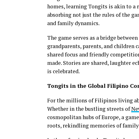
homes, learning Tongits is akin to a r
absorbing not just the rules of the ga
and family dynamics.
The game serves as a bridge between 
grandparents, parents, and children c
shared focus and friendly competiti
made. Stories are shared, laughter ec
is celebrated.
Tongits in the Global Filipino C
For the millions of Filipinos living 
Whether in the bustling streets of
Ne
cosmopolitan hubs of Europe, a game o
roots, rekindling memories of family 