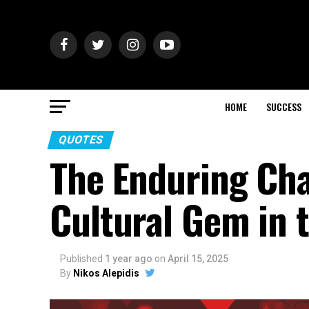
HOME
SUCCESS
QUOTES
The Enduring Char
Cultural Gem in t
Published
1 year ago
on
April 15, 2025
By
Nikos Alepidis