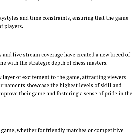
laystyles and time constraints, ensuring that the game
of players.
 and live stream coverage have created a new breed of
e with the strategic depth of chess masters.
layer of excitement to the game, attracting viewers
urnaments showcase the highest levels of skill and
improve their game and fostering a sense of pride in the
s game, whether for friendly matches or competitive