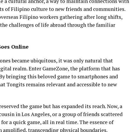
e a cultural anchor, a way to maintain connections with
ts of Filipino culture to new friends and communities.
verseas Filipino workers gathering after long shifts,
he challenges of life abroad through the familiar
Goes Online
nes became ubiquitous, it was only natural that
igital realm. Enter GameZone, the platform that has
. By bringing this beloved game to smartphones and
t Tongits remains relevant and accessible to new
preserved the game but has expanded its reach. Now, a
cousin in Los Angeles, or a group of friends scattered
 for a quick game, all in real time. The essence of
n amplified, transcending physical boundaries.