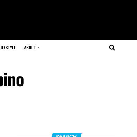
LIFESTYLE
ABOUT
pino
SEARCH