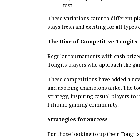
test.
These variations cater to different p
stays fresh and exciting for all types 
The Rise of Competitive Tongits
Regular tournaments with cash prizes
Tongits players who approach the gam
These competitions have added a new 
and aspiring champions alike. The to
strategy, inspiring casual players to 
Filipino gaming community.
Strategies for Success
For those looking to up their Tongit