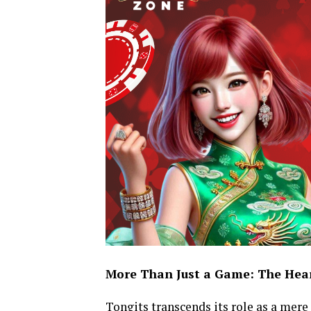
More Than Just a Game: The Heart
Tongits transcends its role as a mere