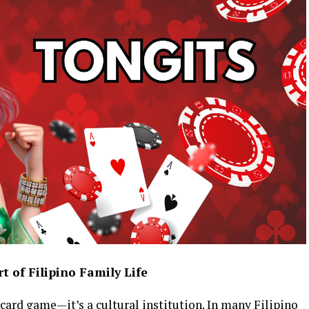
 of Filipino Family Life
 card game—it’s a cultural institution. In many Filipino