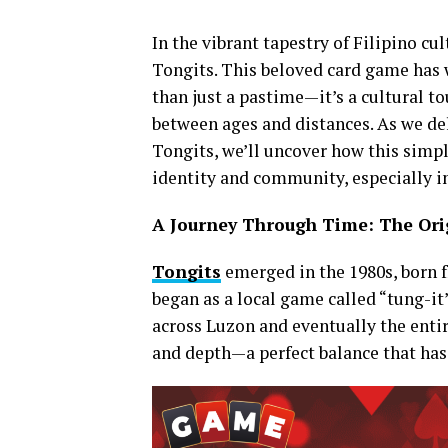
In the vibrant tapestry of Filipino cu
Tongits. This beloved card game has
than just a pastime—it’s a cultural t
between ages and distances. As we de
Tongits, we’ll uncover how this simp
identity and community, especially in
A Journey Through Time: The Ori
Tongits
emerged in the 1980s, born f
began as a local game called “tung-it
across Luzon and eventually the entire
and depth—a perfect balance that has 