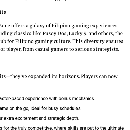
its
one offers a galaxy of Filipino gaming experiences.
uding classics like Pusoy Dos, Lucky 9, and others, the
ub for Filipino gaming culture. This diversity ensures
of player, from casual gamers to serious strategists.
its—they’ve expanded its horizons. Players can now
 faster-paced experience with bonus mechanics.
game on the go, ideal for busy schedules.
or extra excitement and strategic depth.
for the truly competitive, where skills are put to the ultimate