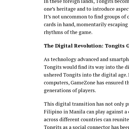
In these foreign lands, Tongits becom
one’s heritage and to introduce aspec
It’s not uncommon to find groups of o
cards in hand, momentarily escaping t
rhythms of the game.
The Digital Revolution: Tongits 
As technology advanced and smartpho
Tongits would find its way into the d
ushered Tongits into the digital age
computers, GameZone has ensured tha
generations of players.
This digital transition has not only 
Filipino in Manila can play against a 
across different countries can reunite
Tongits as a social connector has bee