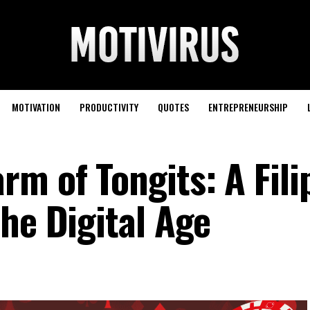
MOTIVATION
PRODUCTIVITY
QUOTES
ENTREPRENEURSHIP
m of Tongits: A Fili
he Digital Age