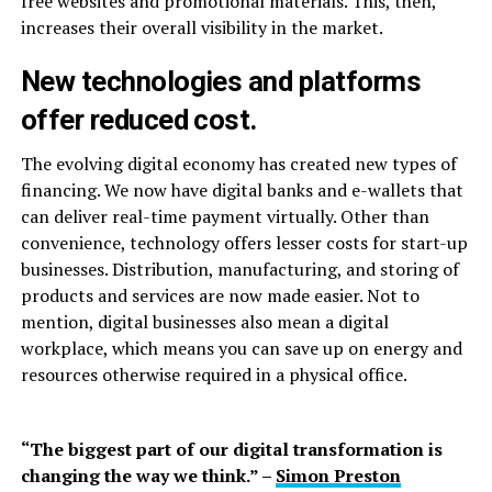
free websites and promotional materials. This, then,
increases their overall visibility in the market.
New technologies and platforms
offer reduced cost.
The evolving digital economy has created new types of
financing. We now have digital banks and e-wallets that
can deliver real-time payment virtually. Other than
convenience, technology offers lesser costs for start-up
businesses. Distribution, manufacturing, and storing of
products and services are now made easier. Not to
mention, digital businesses also mean a digital
workplace, which means you can save up on energy and
resources otherwise required in a physical office.
“The biggest part of our digital transformation is
changing the way we think.” –
Simon Preston