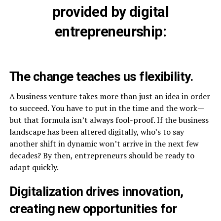
provided by digital
entrepreneurship:
The change teaches us flexibility.
A business venture takes more than just an idea in order
to succeed. You have to put in the time and the work—
but that formula isn’t always fool-proof. If the business
landscape has been altered digitally, who’s to say
another shift in dynamic won’t arrive in the next few
decades? By then, entrepreneurs should be ready to
adapt quickly.
Digitalization drives innovation,
creating new opportunities for