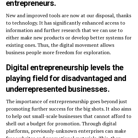
entrepreneurs.
New and improved tools are now at our disposal, thanks
to technology. It has significantly enhanced access to
information and further research that we can use to
either make new products or develop better systems for
existing ones. Thus, the digital movement allows
business people more freedom for exploration.
Digital entrepreneurship levels the
playing field for disadvantaged and
underrepresented businesses.
The importance of entrepreneurship goes beyond just
promoting further success for the big shots. It also aims
to help out small-scale businesses that cannot afford to
shell out a budget for promotion. Through digital
platforms, previously-unknown enterprises can make