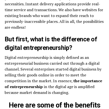
necessities. Instant delivery applications provide real-
time service and transactions. We also have websites for
existing brands who want to expand their reach to
previously-inaccessible places. All in all, the possibilities
are endless!
But first, what is the difference of
digital entrepreneurship?
Digital entrepreneurship is simply defined as an
entrepreneurial business carried out through a digital
channel. Several enterprises started digital business by
selling their goods online in order to meet the
competition in the market. In essence,
the importance
of entrepreneurship
in the digital age is amplified
because market demand is changing.
Here are some of the benefits