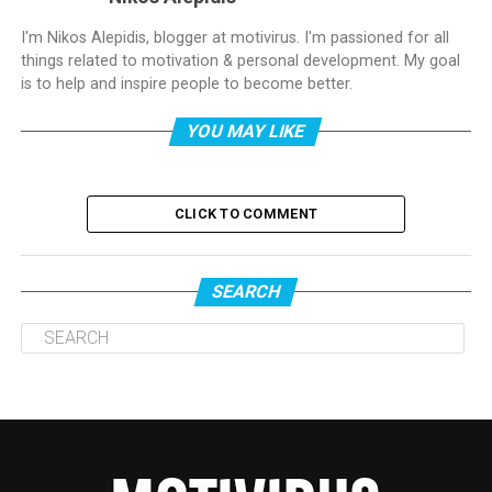
I'm Nikos Alepidis, blogger at motivirus. I'm passioned for all
things related to motivation & personal development. My goal
is to help and inspire people to become better.
YOU MAY LIKE
CLICK TO COMMENT
SEARCH