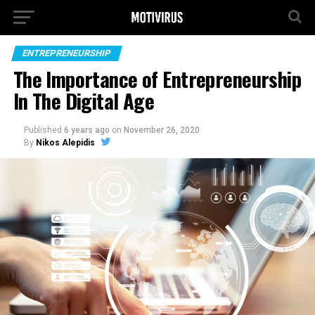
ENTREPRENEURSHIP
The Importance of Entrepreneurship
In The Digital Age
Published
6 years ago
on
November 26, 2020
By
Nikos Alepidis