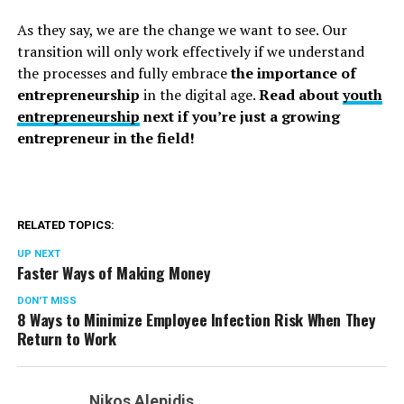
As they say, we are the change we want to see. Our
transition will only work effectively if we understand
the processes and fully embrace
the importance of
entrepreneurship
in the digital age.
Read about
youth
entrepreneurship
next if you’re just a growing
entrepreneur in the field!
RELATED TOPICS:
UP NEXT
Faster Ways of Making Money
DON'T MISS
8 Ways to Minimize Employee Infection Risk When They
Return to Work
Nikos Alepidis