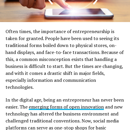
Often times, the importance of entrepreneurship is
taken for granted. People have been used to seeing its
traditional forms boiled down to physical stores, on-
hand displays, and face-to-face transactions. Because of
this, a common misconception exists that handling a
business is difficult to start. But the times are changing,
and with it comes a drastic shift in major fields,
especially information and communication
technologies.
In the digital age, being an entrepreneur has never been
easier. The
emerging forms of open innovation
and new
technology has altered the business environment and
challenged traditional conventions. Now, social media
platforms can serve as one-stop shops for basic