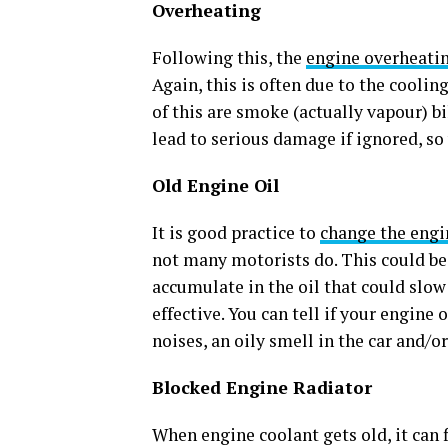
Overheating
Following this, the
engine overheati
Again, this is often due to the coolin
of this are smoke (actually vapour) bi
lead to serious damage if ignored, so
Old Engine Oil
It is good practice to
change the engi
not many motorists do. This could be
accumulate in the oil that could slo
effective. You can tell if your engine
noises, an oily smell in the car and/
Blocked Engine Radiator
When engine coolant gets old, it can 