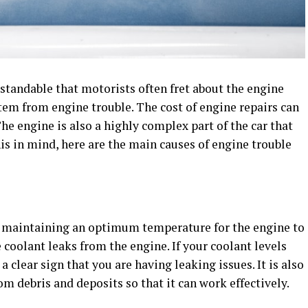
erstandable that motorists often fret about the engine
tem from engine trouble. The cost of engine repairs can
he engine is also a highly complex part of the car that
s in mind, here are the main causes of engine trouble
r maintaining an optimum temperature for the engine to
 coolant leaks from the engine. If your coolant levels
a clear sign that you are having leaking issues. It is also
om debris and deposits so that it can work effectively.