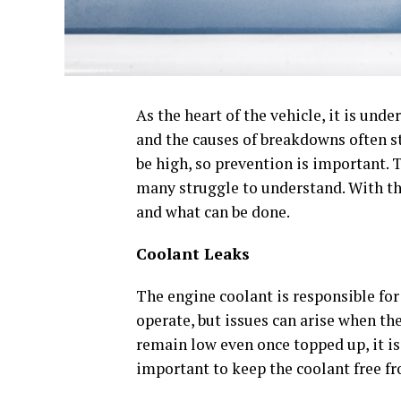
As the heart of the vehicle, it is und
and the causes of breakdowns often s
be high, so prevention is important. T
many struggle to understand. With thi
and what can be done.
Coolant Leaks
The engine coolant is responsible fo
operate, but issues can arise when the
remain low even once topped up, it is 
important to keep the coolant free fr