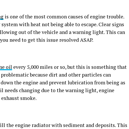
ng
is one of the most common causes of engine trouble.
g system with heat not being able to escape. Clear signs
llowing out of the vehicle and a warning light. This can
 you need to get this issue resolved ASAP.
ne oil
every 5,000 miles or so, but this is something that
 problematic because dirt and other particles can
w down the engine and prevent lubrication from being as
 oil needs changing due to the warning light, engine
or exhaust smoke.
fill the engine radiator with sediment and deposits. This