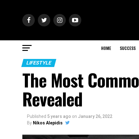
HOME
SUCCESS
LIFESTYLE
The Most Common
Revealed
Published
5 years ago
on
January 26, 2022
By
Nikos Alepidis