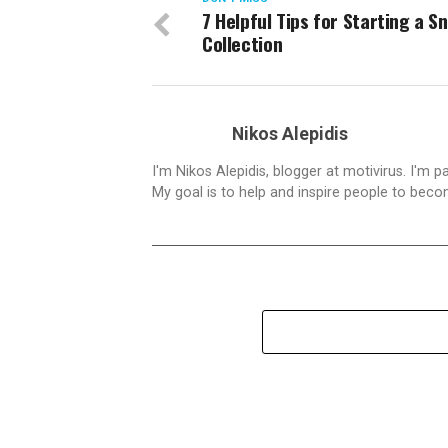
7 Helpful Tips for Starting a S
Collection
Nikos Alepidis
I'm Nikos Alepidis, blogger at motivirus. I'm 
My goal is to help and inspire people to beco