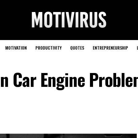
MOTIVATION
PRODUCTIVITY
QUOTES
ENTREPRENEURSHIP
 Car Engine Proble