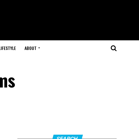
LIFESTYLE
ABOUT
ms
SEARCH