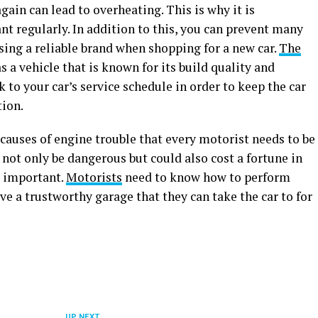
gain can lead to overheating. This is why it is
t regularly. In addition to this, you can prevent many
sing a reliable brand when shopping for a new car.
The
s a vehicle that is known for its build quality and
ick to your car’s service schedule in order to keep the car
tion.
auses of engine trouble that every motorist needs to be
 not only be dangerous but could also cost a fortune in
o important.
Motorists
need to know how to perform
ve a trustworthy garage that they can take the car to for
UP NEXT