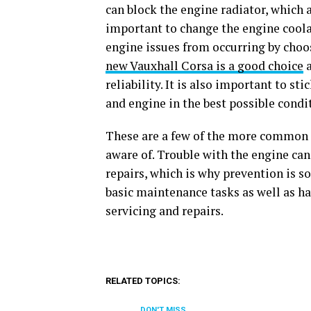
can block the engine radiator, which a
important to change the engine coolan
engine issues from occurring by choo
new Vauxhall Corsa is a good choice
a
reliability. It is also important to st
and engine in the best possible condi
These are a few of the more common c
aware of. Trouble with the engine can
repairs, which is why prevention is s
basic maintenance tasks as well as ha
servicing and repairs.
RELATED TOPICS:
DON'T MISS