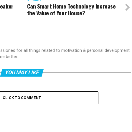
neaker
Can Smart Home Technology Increase
the Value of Your House?
passioned for all things related to motivation & personal development.
me better.
YOU MAY LIKE
CLICK TO COMMENT