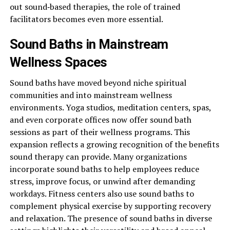
out sound‑based therapies, the role of trained
facilitators becomes even more essential.
Sound Baths in Mainstream
Wellness Spaces
Sound baths have moved beyond niche spiritual
communities and into mainstream wellness
environments. Yoga studios, meditation centers, spas,
and even corporate offices now offer sound bath
sessions as part of their wellness programs. This
expansion reflects a growing recognition of the benefits
sound therapy can provide. Many organizations
incorporate sound baths to help employees reduce
stress, improve focus, or unwind after demanding
workdays. Fitness centers also use sound baths to
complement physical exercise by supporting recovery
and relaxation. The presence of sound baths in diverse