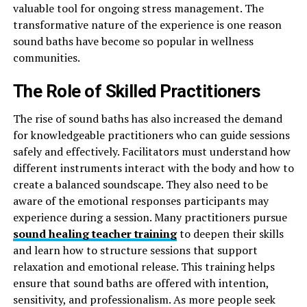
valuable tool for ongoing stress management. The
transformative nature of the experience is one reason
sound baths have become so popular in wellness
communities.
The Role of Skilled Practitioners
The rise of sound baths has also increased the demand
for knowledgeable practitioners who can guide sessions
safely and effectively. Facilitators must understand how
different instruments interact with the body and how to
create a balanced soundscape. They also need to be
aware of the emotional responses participants may
experience during a session. Many practitioners pursue
sound healing teacher training
to deepen their skills
and learn how to structure sessions that support
relaxation and emotional release. This training helps
ensure that sound baths are offered with intention,
sensitivity, and professionalism. As more people seek