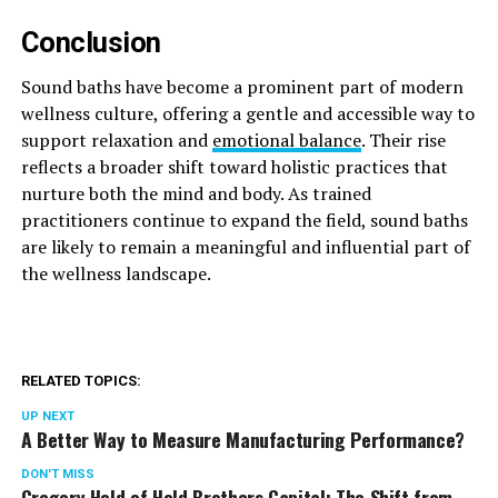
Conclusion
Sound baths have become a prominent part of modern
wellness culture, offering a gentle and accessible way to
support relaxation and
emotional balance
. Their rise
reflects a broader shift toward holistic practices that
nurture both the mind and body. As trained
practitioners continue to expand the field, sound baths
are likely to remain a meaningful and influential part of
the wellness landscape.
RELATED TOPICS:
UP NEXT
A Better Way to Measure Manufacturing Performance?
DON'T MISS
Gregory Hold of Hold Brothers Capital: The Shift from