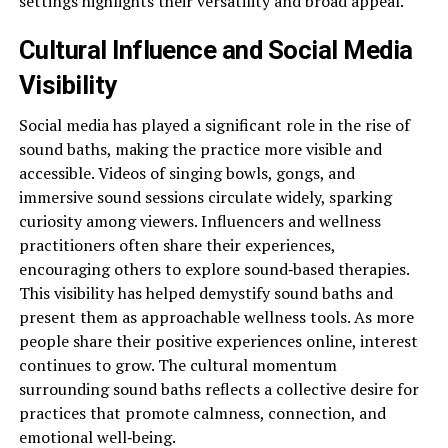
settings highlights their versatility and broad appeal.
Cultural Influence and Social Media
Visibility
Social media has played a significant role in the rise of
sound baths, making the practice more visible and
accessible. Videos of singing bowls, gongs, and
immersive sound sessions circulate widely, sparking
curiosity among viewers. Influencers and wellness
practitioners often share their experiences,
encouraging others to explore sound‑based therapies.
This visibility has helped demystify sound baths and
present them as approachable wellness tools. As more
people share their positive experiences online, interest
continues to grow. The cultural momentum
surrounding sound baths reflects a collective desire for
practices that promote calmness, connection, and
emotional well‑being.