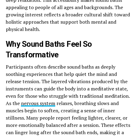
appealing to people of all ages and backgrounds. The
growing interest reflects a broader cultural shift toward
holistic approaches that support both mental and
physical health.
Why Sound Baths Feel So
Transformative
Participants often describe sound baths as deeply
soothing experiences that help quiet the mind and
release tension. The layered vibrations produced by the
instruments can guide the body into a meditative state,
even for those who struggle with traditional meditation.
As the
nervous system
relaxes, breathing slows and
muscles begin to soften, creating a sense of inner
stillness. Many people report feeling lighter, clearer, or
more emotionally balanced after a session. These effects
can linger long after the sound bath ends, making it a