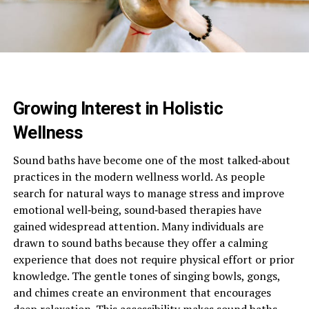
Growing Interest in Holistic
Wellness
Sound baths have become one of the most talked‑about
practices in the modern wellness world. As people
search for natural ways to manage stress and improve
emotional well‑being, sound‑based therapies have
gained widespread attention. Many individuals are
drawn to sound baths because they offer a calming
experience that does not require physical effort or prior
knowledge. The gentle tones of singing bowls, gongs,
and chimes create an environment that encourages
deep relaxation. This accessibility makes sound baths