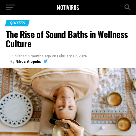
QUOTES
The Rise of Sound Baths in Wellness
Culture
Published
6 months ago
on
February 17, 2026
By
Nikos Alepidis