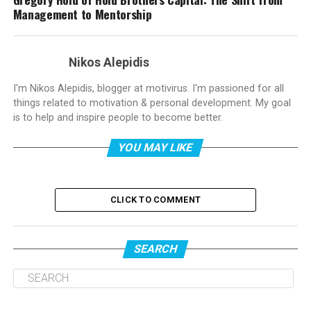
Management to Mentorship
Nikos Alepidis
I'm Nikos Alepidis, blogger at motivirus. I'm passioned for all
things related to motivation & personal development. My goal
is to help and inspire people to become better.
YOU MAY LIKE
CLICK TO COMMENT
SEARCH