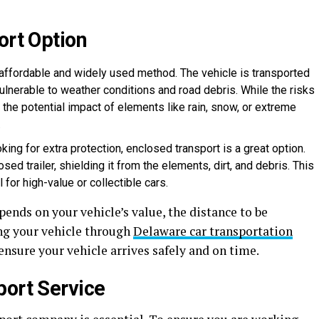
ort Option
t affordable and widely used method. The vehicle is transported
vulnerable to weather conditions and road debris. While the risks
 the potential impact of elements like rain, snow, or extreme
.
oking for extra protection, enclosed transport is a great option.
osed trailer, shielding it from the elements, dirt, and debris. This
for high-value or collectible cars.
nds on your vehicle’s value, the distance to be
ng your vehicle through
Delaware car transportation
ensure your vehicle arrives safely and on time.
port Service