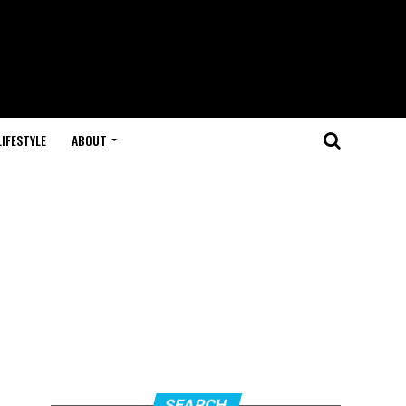
LIFESTYLE
ABOUT
SEARCH