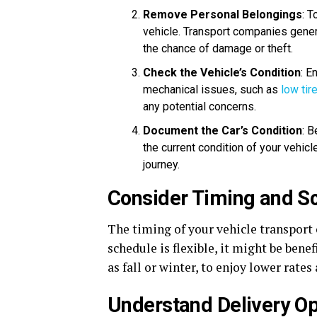
Remove Personal Belongings
: T
vehicle. Transport companies gener
the chance of damage or theft.
Check the Vehicle’s Condition
: E
mechanical issues, such as
low tir
any potential concerns.
Document the Car’s Condition
: 
the current condition of your vehicl
journey.
Consider Timing and S
The timing of your vehicle transport ca
schedule is flexible, it might be bene
as fall or winter, to enjoy lower rate
Understand Delivery Op