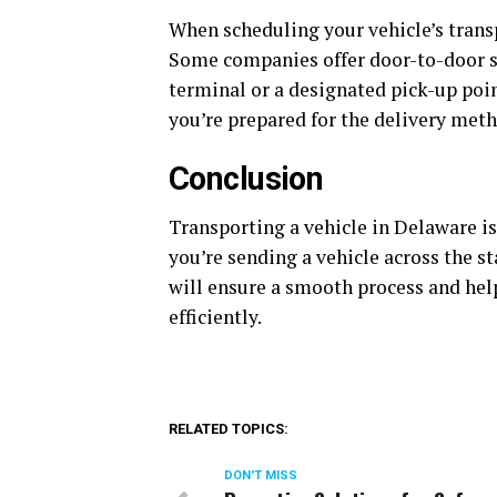
When scheduling your vehicle’s transp
Some companies offer door-to-door se
terminal or a designated pick-up poin
you’re prepared for the delivery meth
Conclusion
Transporting a vehicle in Delaware i
you’re sending a vehicle across the s
will ensure a smooth process and help
efficiently.
RELATED TOPICS:
DON'T MISS