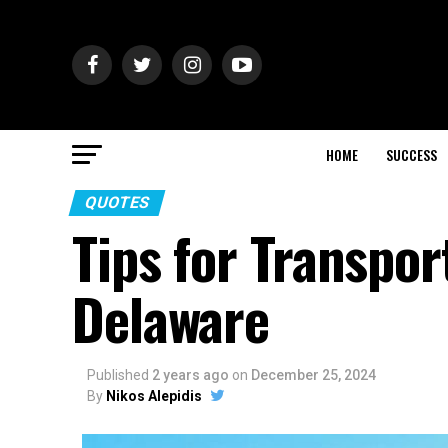
HOME
SUCCESS
QUOTES
Tips for Transpor
Delaware
Published
2 years ago
on
December 25, 2024
By
Nikos Alepidis