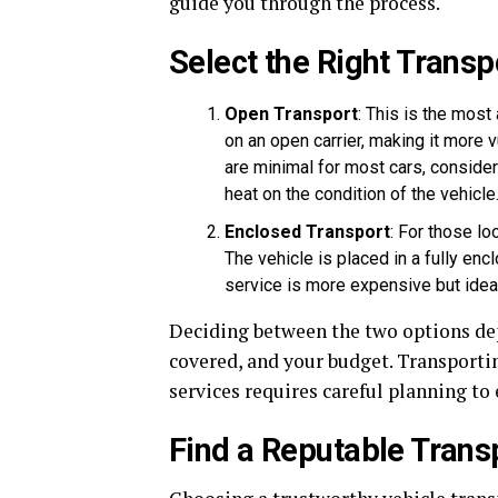
guide you through the process.
Select the Right Transp
Open Transport
: This is the mos
on an open carrier, making it more 
are minimal for most cars, consider
heat on the condition of the vehicle
Enclosed Transport
: For those lo
The vehicle is placed in a fully encl
service is more expensive but ideal 
Deciding between the two options depe
covered, and your budget. Transporti
services requires careful planning to 
Find a Reputable Trans