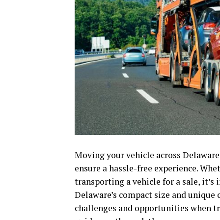
Moving your vehicle across Delaware o
ensure a hassle-free experience. Whet
transporting a vehicle for a sale, it’
Delaware’s compact size and unique c
challenges and opportunities when tr