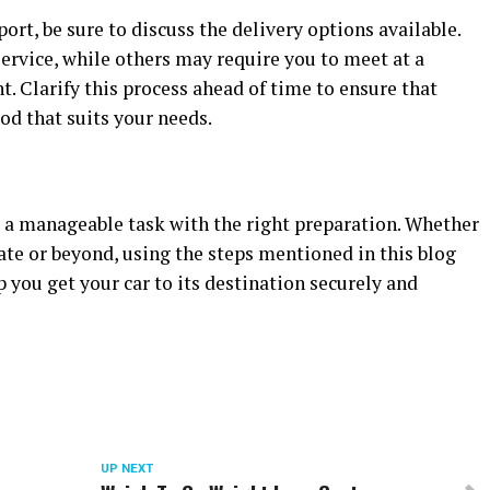
ort, be sure to discuss the delivery options available.
rvice, while others may require you to meet at a
t. Clarify this process ahead of time to ensure that
od that suits your needs.
s a manageable task with the right preparation. Whether
tate or beyond, using the steps mentioned in this blog
 you get your car to its destination securely and
UP NEXT