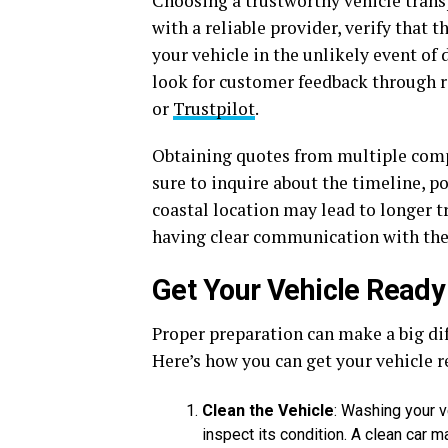
Choosing a trustworthy vehicle trans
with a reliable provider, verify that 
your vehicle in the unlikely event of 
look for customer feedback through r
or
Trustpilot
.
Obtaining quotes from multiple compa
sure to inquire about the timeline, p
coastal location may lead to longer t
having clear communication with the
Get Your Vehicle Ready
Proper preparation can make a big diff
Here’s how you can get your vehicle r
Clean the Vehicle
: Washing your v
inspect its condition. A clean car 