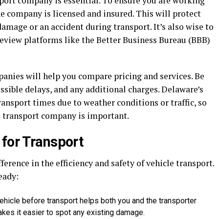
port company is essential. To ensure you are working
the company is licensed and insured. This will protect
damage or an accident during transport. It’s also wise to
eview platforms like the Better Business Bureau (BBB)
nies will help you compare pricing and services. Be
ossible delays, and any additional charges. Delaware’s
ransport times due to weather conditions or traffic, so
 transport company is important.
 for Transport
erence in the efficiency and safety of vehicle transport.
eady:
ehicle before transport helps both you and the transporter
makes it easier to spot any existing damage.