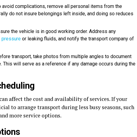
o avoid complications, remove all personal items from the
ally do not insure belongings left inside, and doing so reduces
nsure the vehicle is in good working order. Address any
e pressure
or leaking fluids, and notify the transport company of
Before transport, take photos from multiple angles to document
e. This will serve as a reference if any damage occurs during the
cheduling
n affect the cost and availability of services. If your
ficial to arrange transport during less busy seasons, such
s and more service options.
tions