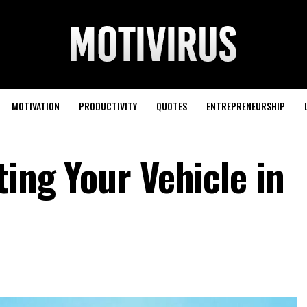
MOTIVATION
PRODUCTIVITY
QUOTES
ENTREPRENEURSHIP
ting Your Vehicle in