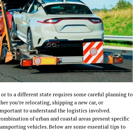
r to a different state requires some careful planning to
her you’re relocating, shipping a new car, or
s important to understand the logistics involved.
ombination of urban and coastal areas present specific
ansporting vehicles. Below are some essential tips to