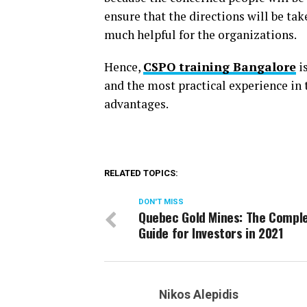
ensure that the directions will be tak
much helpful for the organizations.
Hence,
CSPO training Bangalore
is
and the most practical experience in 
advantages.
RELATED TOPICS:
DON'T MISS
Quebec Gold Mines: The Compl
Guide for Investors in 2021
Nikos Alepidis