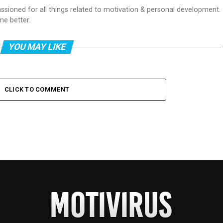
passioned for all things related to motivation & personal development.
me better.
YOU MAY LIKE
CLICK TO COMMENT