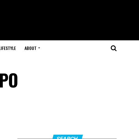
LIFESTYLE
ABOUT
SPO
SEARCH