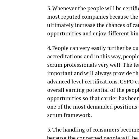
3. Whenever the people will be certifie
most reputed companies because the r
ultimately increase the chances of ca
opportunities and enjoy different kin
4. People can very easily further be qu
accreditations and in this way, people
scrum professionals very well. The le
important and will always provide th
advanced level certifications. CSPO c
overall earning potential of the peop
opportunities so that carrier has bee
one of the most demanded positions 
scrum framework.
5. The handling of consumers becomes 
because the concerned people will be