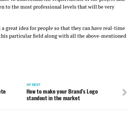
en to the most professional levels that will be very
 a great idea for people so that they can have real-time
this particular field along with all the above-mentioned
UP NEXT
ete
How to make your Brand’s Logo
standout in the market