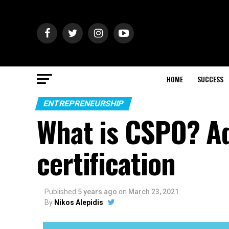
HOME
SUCCESS
ENTREPRENEURSHIP
What is CSPO? A
certification
Published
5 years ago
on
March 23, 2021
By
Nikos Alepidis