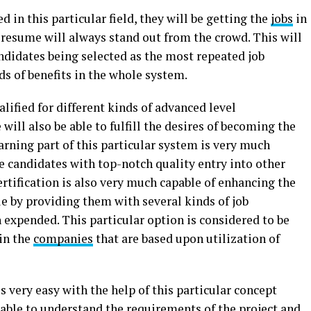
d in this particular field, they will be getting the
jobs
in
esume will always stand out from the crowd. This will
ndidates being selected as the most repeated job
ds of benefits in the whole system.
alified for different kinds of advanced level
 will also be able to fulfill the desires of becoming the
arning part of this particular system is very much
e candidates with top-notch quality entry into other
ertification is also very much capable of enhancing the
le by providing them with several kinds of job
n expended. This particular option is considered to be
in the
companies
that are based upon utilization of
very easy with the help of this particular concept
 able to understand the requirements of the project and