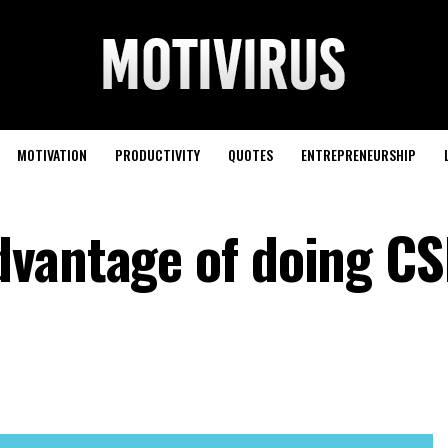
MOTIVATION
PRODUCTIVITY
QUOTES
ENTREPRENEURSHIP
dvantage of doing C