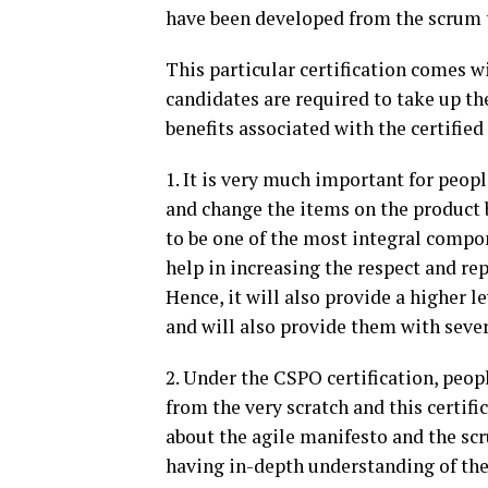
have been developed from the scrum
This particular certification comes wi
candidates are required to take up th
benefits associated with the certifie
1. It is very much important for peopl
and change the items on the product 
to be one of the most integral compo
help in increasing the respect and re
Hence, it will also provide a higher 
and will also provide them with sever
2. Under the CSPO certification, peop
from the very scratch and this certifi
about the agile manifesto and the scr
having in-depth understanding of the 