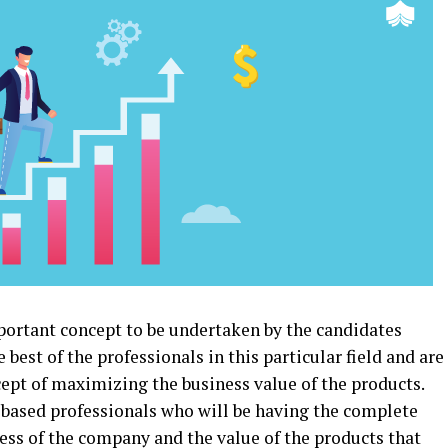
portant concept to be undertaken by the candidates
est of the professionals in this particular field and are
ept of maximizing the business value of the products.
based professionals who will be having the complete
ness of the company and the value of the products that