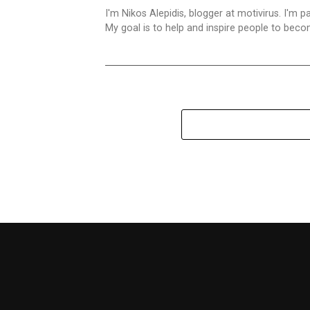
I'm Nikos Alepidis, blogger at motivirus. I'm 
My goal is to help and inspire people to beco