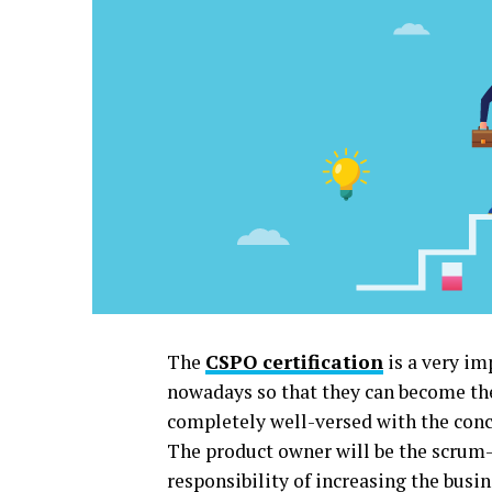
The
CSPO certification
is a very im
nowadays so that they can become the b
completely well-versed with the conc
The product owner will be the scrum-
responsibility of increasing the busi