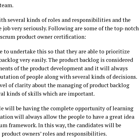
 team.
th several kinds of roles and responsibilities and the
e job very seriously. Following are some of the top-notch
d scrum product owner certification:
e to undertake this so that they are able to prioritize
backlog very easily. The product backlog is considered
nents of the product development and it will always
putation of people along with several kinds of decisions.
level of clarity about the managing of product backlog
al kinds of skills which are important.
le will be having the complete opportunity of learning
cation will always allow the people to have a great idea
um framework. In this way, the candidates will be
product owners’ roles and responsibilities.