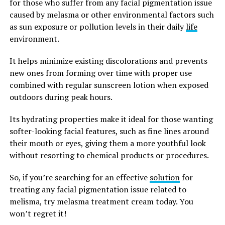
for those who suffer from any facial pigmentation issue
caused by melasma or other environmental factors such
as sun exposure or pollution levels in their daily
life
environment.
It helps minimize existing discolorations and prevents
new ones from forming over time with proper use
combined with regular sunscreen lotion when exposed
outdoors during peak hours.
Its hydrating properties make it ideal for those wanting
softer-looking facial features, such as fine lines around
their mouth or eyes, giving them a more youthful look
without resorting to chemical products or procedures.
So, if you’re searching for an effective
solution
for
treating any facial pigmentation issue related to
melisma, try melasma treatment cream today. You
won’t regret it!