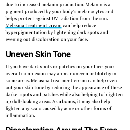
due to increased melanin production. Melanin is a
pigment produced by your body’s melanocytes and
helps protect against UV radiation from the sun.
Melasma treatment cream
can help reduce
hyperpigmentation by lightening dark spots and
evening out discoloration on your face.
Uneven Skin Tone
If you have dark spots or patches on your face, your
overall complexion may appear uneven or blotchy in
some areas. Melasma treatment cream can help even
out your skin tone by reducing the appearance of these
darker spots and patches while also helping to brighten
up dull-looking areas. As a bonus, it may also help
lighten any scars caused by acne or other forms of
inflammation.