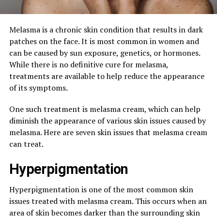
Melasma is a chronic skin condition that results in dark
patches on the face. It is most common in women and
can be caused by sun exposure, genetics, or hormones.
While there is no definitive cure for melasma,
treatments are available to help reduce the appearance
of its symptoms.
One such treatment is melasma cream, which can help
diminish the appearance of various skin issues caused by
melasma. Here are seven skin issues that melasma cream
can treat.
Hyperpigmentation
Hyperpigmentation is one of the most common skin
issues treated with melasma cream. This occurs when an
area of skin becomes darker than the surrounding skin