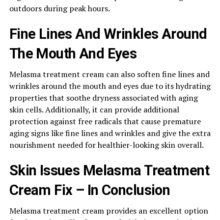
outdoors during peak hours.
Fine Lines And Wrinkles Around
The Mouth And Eyes
Melasma treatment cream can also soften fine lines and
wrinkles around the mouth and eyes due to its hydrating
properties that soothe dryness associated with aging
skin cells. Additionally, it can provide additional
protection against free radicals that cause premature
aging signs like fine lines and wrinkles and give the extra
nourishment needed for healthier-looking skin overall.
Skin Issues Melasma Treatment
Cream Fix – In Conclusion
Melasma treatment cream provides an excellent option