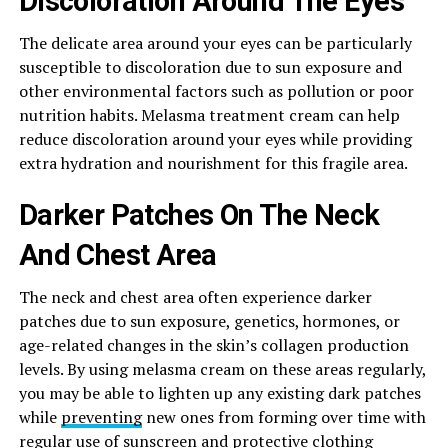
Discoloration Around The Eyes
The delicate area around your eyes can be particularly
susceptible to discoloration due to sun exposure and
other environmental factors such as pollution or poor
nutrition habits. Melasma treatment cream can help
reduce discoloration around your eyes while providing
extra hydration and nourishment for this fragile area.
Darker Patches On The Neck
And Chest Area
The neck and chest area often experience darker
patches due to sun exposure, genetics, hormones, or
age-related changes in the skin’s collagen production
levels. By using melasma cream on these areas regularly,
you may be able to lighten up any existing dark patches
while
preventing
new ones from forming over time with
regular use of sunscreen and protective clothing