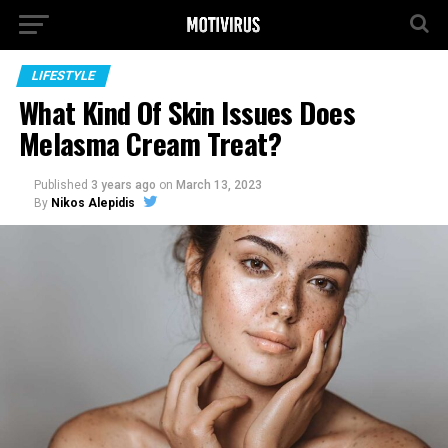
LIFESTYLE
What Kind Of Skin Issues Does
Melasma Cream Treat?
Published
3 years ago
on
March 13, 2023
By
Nikos Alepidis