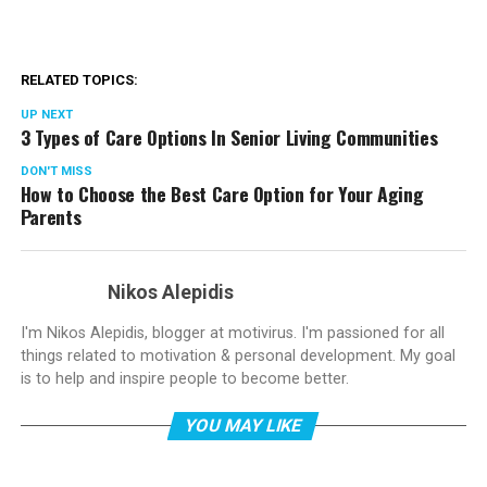
RELATED TOPICS:
UP NEXT
3 Types of Care Options In Senior Living Communities
DON'T MISS
How to Choose the Best Care Option for Your Aging
Parents
Nikos Alepidis
I'm Nikos Alepidis, blogger at motivirus. I'm passioned for all
things related to motivation & personal development. My goal
is to help and inspire people to become better.
YOU MAY LIKE