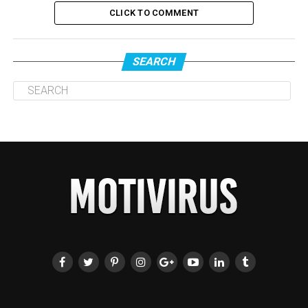
CLICK TO COMMENT
SEARCH