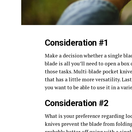
Consideration #1
Make a decision whether a single blade
blade is all you’ll need to open a box 
those tasks. Multi-blade pocket kniv
that has a little more versatility. Las
you want to be able to use it in a vari
Consideration #2
What is your preference regarding loc
knives prevent the blade from folding
probably better off going with a singl