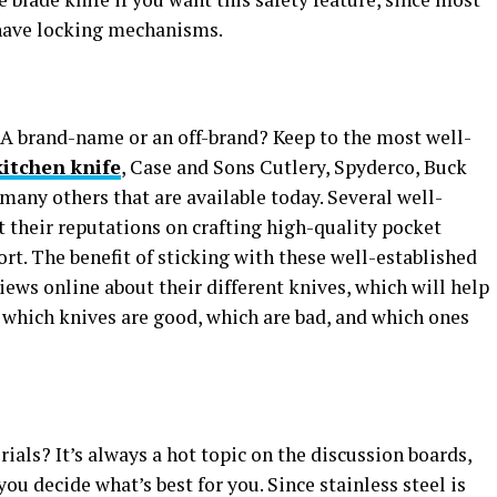
 have locking mechanisms.
? A brand-name or an off-brand? Keep to the most well-
itchen knife
, Case and Sons Cutlery, Spyderco, Buck
any others that are available today. Several well-
 their reputations on crafting high-quality pocket
t. The benefit of sticking with these well-established
eviews online about their different knives, which will help
 which knives are good, which are bad, and which ones
ials? It’s always a hot topic on the discussion boards,
ou decide what’s best for you. Since stainless steel is