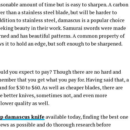
easonable amount of time but is easy to sharpen. A carbon
er than a stainless steel blade, but will be harder to
ddition to stainless steel, damascus is a popular choice
seeking beauty in their work. Samurai swords were made
erned and has beautiful patterns. A common property of
s it to hold an edge, but soft enough to be sharpened.
uld you expect to pay? Though there are no hard and
member that you get what you pay for. Having said that, a
nd for $30 to $60. As well as cheaper blades, there are
e better knives, sometimes not, and even more
 lower quality as well.
p damascus knife
available today, finding the best one
iews as possible and do thorough research before