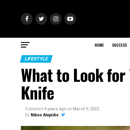
HOME
SUCCESS
LIFESTYLE
What to Look for
Knife
Published
4 years ago
on
March 9, 2022
By
Nikos Alepidis