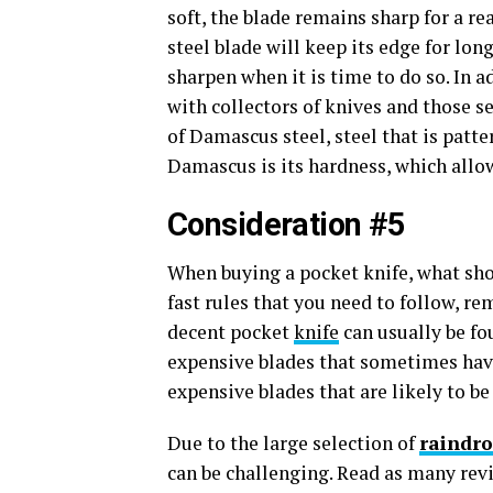
soft, the blade remains sharp for a r
steel blade will keep its edge for long
sharpen when it is time to do so. In a
with collectors of knives and those 
of Damascus steel, steel that is patt
Damascus is its hardness, which allow
Consideration #5
When buying a pocket knife, what sho
fast rules that you need to follow, re
decent pocket
knife
can usually be fou
expensive blades that sometimes hav
expensive blades that are likely to be
Due to the large selection of
raindro
can be challenging. Read as many rev