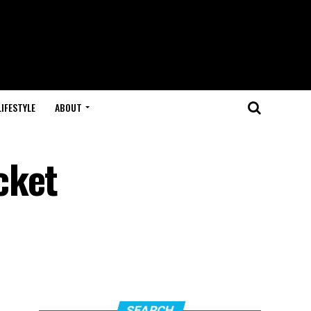
LIFESTYLE
ABOUT
cket
SEARCH