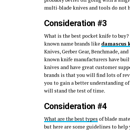
multi-blade knives and tools do not
Consideration #3
What is the best pocket knife to buy
known name brands like
damascus k
Knives, Gerber Gear, Benchmade, and m
known knife manufacturers have built
knives and have great customer suppor
brands is that you will find lots of r
you to gain a better understanding of
will stand the test of time.
Consideration #4
What are the best types
of blade mater
but here are some guidelines to help y