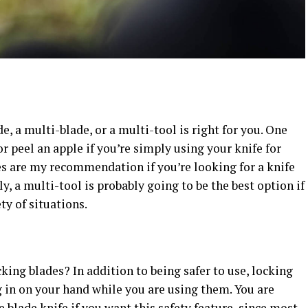
, a multi-blade, or a multi-tool is right for you. One
or peel an apple if you’re simply using your knife for
es are my recommendation if you’re looking for a knife
tly, a multi-tool is probably going to be the best option if
ety of situations.
king blades? In addition to being safer to use, locking
 in on your hand while you are using them. You are
e blade knife if you want this safety feature, since most