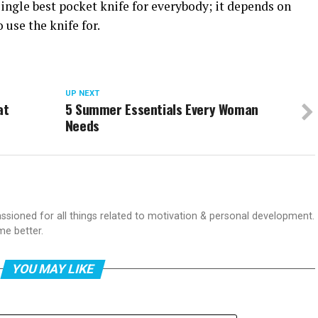
single best pocket knife for everybody; it depends on
 use the knife for.
UP NEXT
at
5 Summer Essentials Every Woman
Needs
passioned for all things related to motivation & personal development.
me better.
YOU MAY LIKE