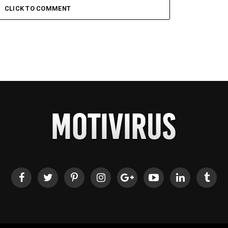
CLICK TO COMMENT