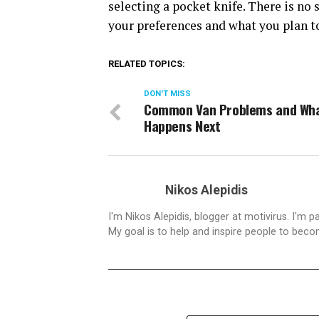
selecting a pocket knife. There is no 
your preferences and what you plan to
RELATED TOPICS:
DON'T MISS
Common Van Problems and Wh
Happens Next
Nikos Alepidis
I'm Nikos Alepidis, blogger at motivirus. I'm 
My goal is to help and inspire people to beco