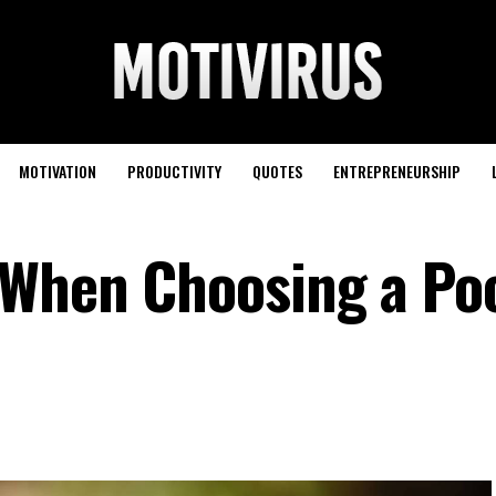
MOTIVATION
PRODUCTIVITY
QUOTES
ENTREPRENEURSHIP
 When Choosing a Po