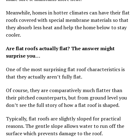
Meanwhile, homes in hotter climates can have their flat
roofs covered with special membrane materials so that
they absorb less heat and help the home below to stay
cooler.
Are flat roofs actually flat? The answer might
surprise you…
One of the most surprising flat roof characteristics is
that they actually aren’t fully flat.
Of course, they are comparatively much flatter than
their pitched counterparts, but from ground level you
don’t see the full story of how a flat roof is shaped.
Typically, flat roofs are slightly sloped for practical
reasons. The gentle slope allows water to run off the
surface which prevents damage to the roof.