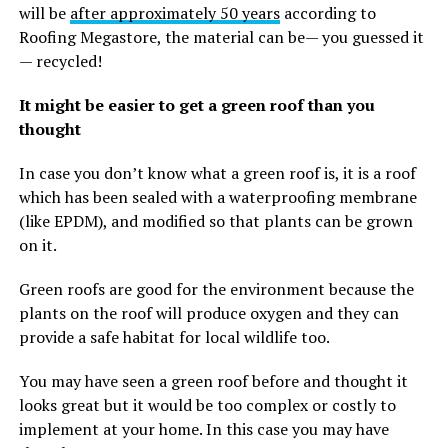
will be
after approximately 50 years
according to
Roofing Megastore, the material can be— you guessed it
— recycled!
It might be easier to get a green roof than you
thought
In case you don’t know what a green roof is, it is a roof
which has been sealed with a waterproofing membrane
(like EPDM), and modified so that plants can be grown
on it.
Green roofs are good for the environment because the
plants on the roof will produce oxygen and they can
provide a safe habitat for local wildlife too.
You may have seen a green roof before and thought it
looks great but it would be too complex or costly to
implement at your home. In this case you may have