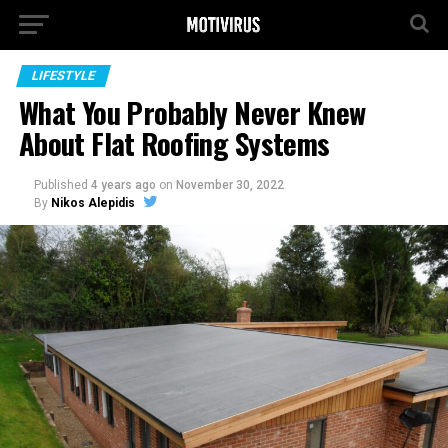
LIFESTYLE
What You Probably Never Knew
About Flat Roofing Systems
Published
4 years ago
on
November 30, 2022
By
Nikos Alepidis