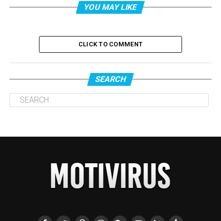
YOU MAY LIKE
CLICK TO COMMENT
SEARCH