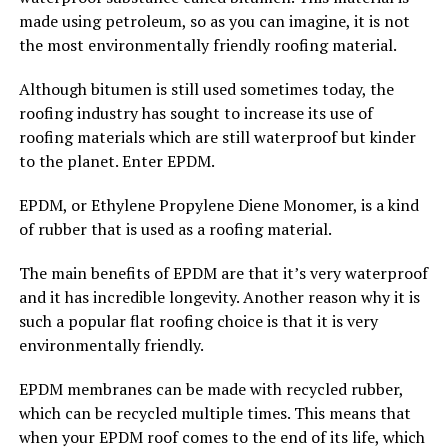
made using petroleum, so as you can imagine, it is not
the most environmentally friendly roofing material.
Although bitumen is still used sometimes today, the
roofing industry has sought to increase its use of
roofing materials which are still waterproof but kinder
to the planet. Enter EPDM.
EPDM, or Ethylene Propylene Diene Monomer, is a kind
of rubber that is used as a roofing material.
The main benefits of EPDM are that it’s very waterproof
and it has incredible longevity. Another reason why it is
such a popular flat roofing choice is that it is very
environmentally friendly.
EPDM membranes can be made with recycled rubber,
which can be recycled multiple times. This means that
when your EPDM roof comes to the end of its life, which