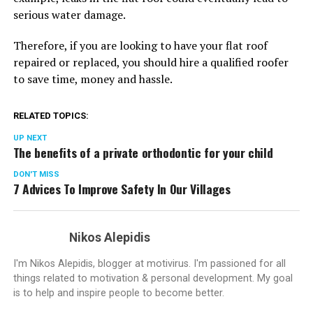
serious water damage.
Therefore, if you are looking to have your flat roof
repaired or replaced, you should hire a qualified roofer
to save time, money and hassle.
RELATED TOPICS:
UP NEXT
The benefits of a private orthodontic for your child
DON'T MISS
7 Advices To Improve Safety In Our Villages
Nikos Alepidis
I'm Nikos Alepidis, blogger at motivirus. I'm passioned for all
things related to motivation & personal development. My goal
is to help and inspire people to become better.