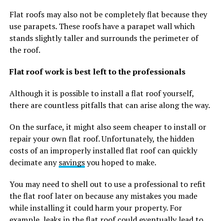
Flat roofs may also not be completely flat because they
use parapets. These roofs have a parapet wall which
stands slightly taller and surrounds the perimeter of
the roof.
Flat roof work is best left to the professionals
Although it is possible to install a flat roof yourself,
there are countless pitfalls that can arise along the way.
On the surface, it might also seem cheaper to install or
repair your own flat roof. Unfortunately, the hidden
costs of an improperly installed flat roof can quickly
decimate any
savings
you hoped to make.
You may need to shell out to use a professional to refit
the flat roof later on because any mistakes you made
while installing it could harm your property. For
example, leaks in the flat roof could eventually lead to