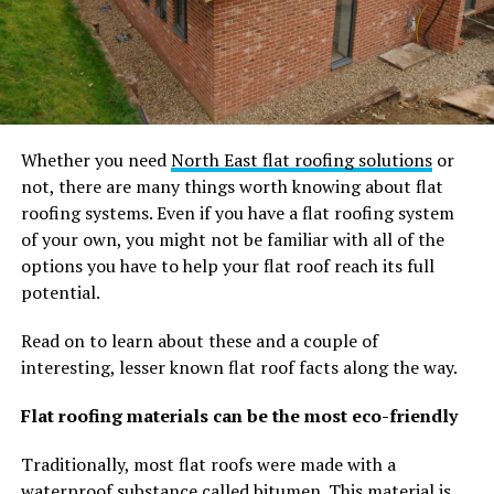
Whether you need
North East flat roofing solutions
or
not, there are many things worth knowing about flat
roofing systems. Even if you have a flat roofing system
of your own, you might not be familiar with all of the
options you have to help your flat roof reach its full
potential.
Read on to learn about these and a couple of
interesting, lesser known flat roof facts along the way.
Flat roofing materials can be the most eco-friendly
Traditionally, most flat roofs were made with a
waterproof substance called bitumen. This material is