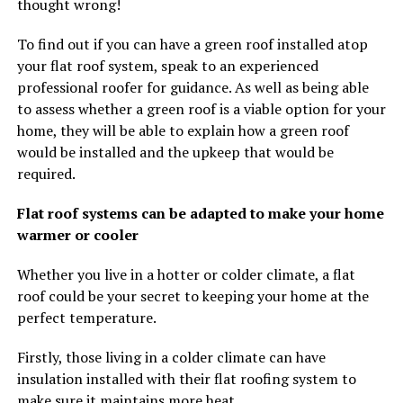
thought wrong!
To find out if you can have a green roof installed atop
your flat roof system, speak to an experienced
professional roofer for guidance. As well as being able
to assess whether a green roof is a viable option for your
home, they will be able to explain how a green roof
would be installed and the upkeep that would be
required.
Flat roof systems can be adapted to make your home
warmer or cooler
Whether you live in a hotter or colder climate, a flat
roof could be your secret to keeping your home at the
perfect temperature.
Firstly, those living in a colder climate can have
insulation installed with their flat roofing system to
make sure it maintains more heat.