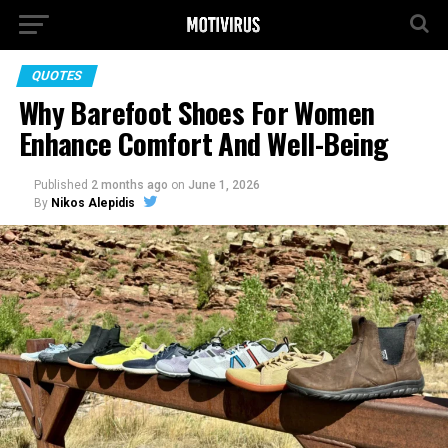
QUOTES
Why Barefoot Shoes For Women
Enhance Comfort And Well-Being
Published
2 months ago
on
June 1, 2026
By
Nikos Alepidis