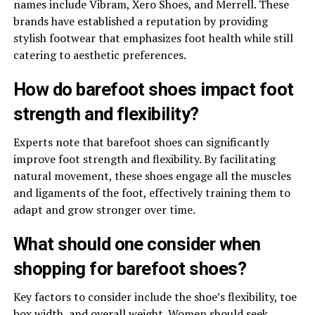
names include Vibram, Xero Shoes, and Merrell. These
brands have established a reputation by providing
stylish footwear that emphasizes foot health while still
catering to aesthetic preferences.
How do barefoot shoes impact foot
strength and flexibility?
Experts note that barefoot shoes can significantly
improve foot strength and flexibility. By facilitating
natural movement, these shoes engage all the muscles
and ligaments of the foot, effectively training them to
adapt and grow stronger over time.
What should one consider when
shopping for barefoot shoes?
Key factors to consider include the shoe’s flexibility, toe
box width, and overall weight. Women should seek