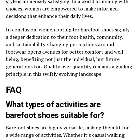
style is immensely satisfying. In a world brimming with
choices, women are empowered to make informed
decisions that enhance their daily lives.
In conclusion, women opting for barefoot shoes signify
a deeper dedication to their foot health, community,
and sustainability. Changing perceptions around
footwear opens avenues for better comfort and well-
being, benefiting not just the individual, but future
generations too. Quality over quantity remains a guiding
principle in this swiftly evolving landscape.
FAQ
What types of activities are
barefoot shoes suitable for?
Barefoot shoes are highly versatile, making them fit for
a wide range of activities. Whether it’s casual walking,