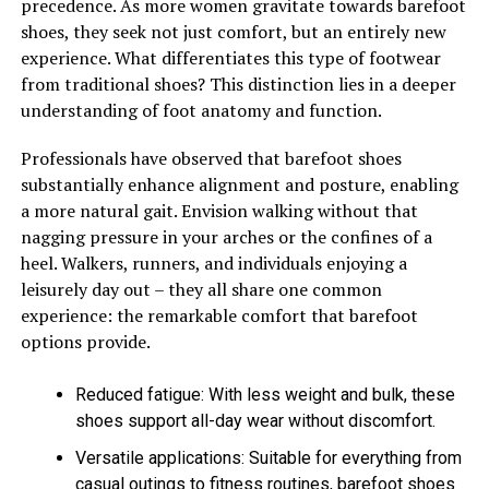
precedence. As more women gravitate towards barefoot
shoes, they seek not just comfort, but an entirely new
experience. What differentiates this type of footwear
from traditional shoes? This distinction lies in a deeper
understanding of foot anatomy and function.
Professionals have observed that barefoot shoes
substantially enhance alignment and posture, enabling
a more natural gait. Envision walking without that
nagging pressure in your arches or the confines of a
heel. Walkers, runners, and individuals enjoying a
leisurely day out – they all share one common
experience: the remarkable comfort that barefoot
options provide.
Reduced fatigue: With less weight and bulk, these
shoes support all-day wear without discomfort.
Versatile applications: Suitable for everything from
casual outings to fitness routines, barefoot shoes