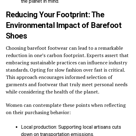
the planet in mind.
Reducing Your Footprint: The
Environmental Impact of Barefoot
Shoes
Choosing barefoot footwear can lead to a remarkable
reduction in one’s carbon footprint. Experts assert that
embracing sustainable practices can influence industry
standards. Opting for slow fashion over fast is critical.
This approach encourages informed selection of
garments and footwear that truly meet personal needs
while considering the health of the planet.
Women can contemplate these points when reflecting
on their purchasing behavior:
Local production: Supporting local artisans cuts
down on transportation emissions.