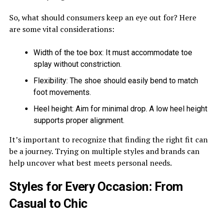
So, what should consumers keep an eye out for? Here
are some vital considerations:
Width of the toe box: It must accommodate toe
splay without constriction.
Flexibility: The shoe should easily bend to match
foot movements.
Heel height: Aim for minimal drop. A low heel height
supports proper alignment.
It’s important to recognize that finding the right fit can
be a journey. Trying on multiple styles and brands can
help uncover what best meets personal needs.
Styles for Every Occasion: From
Casual to Chic