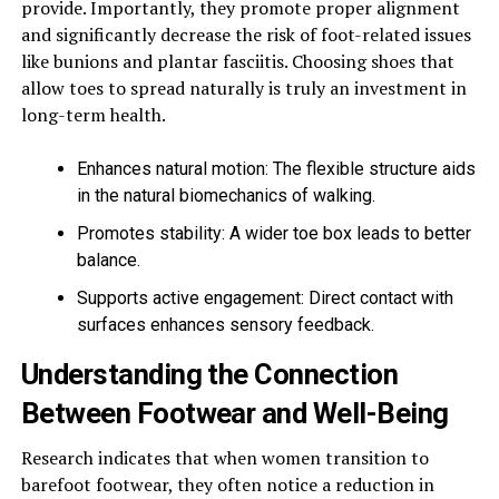
provide. Importantly, they promote proper alignment
and significantly decrease the risk of foot-related issues
like bunions and plantar fasciitis. Choosing shoes that
allow toes to spread naturally is truly an investment in
long-term health.
Enhances natural motion: The flexible structure aids
in the natural biomechanics of walking.
Promotes stability: A wider toe box leads to better
balance.
Supports active engagement: Direct contact with
surfaces enhances sensory feedback.
Understanding the Connection
Between Footwear and Well-Being
Research indicates that when women transition to
barefoot footwear, they often notice a reduction in