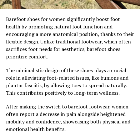
Barefoot shoes for women significantly boost foot
health by promoting natural foot function and
encouraging a more anatomical position, thanks to their
flexible design. Unlike traditional footwear, which often
sacrifices foot needs for aesthetics, barefoot shoes
prioritize comfort.
The minimalistic design of these shoes plays a crucial
role in alleviating foot-related issues, like bunions and
plantar fasciitis, by allowing toes to spread naturally.
This contributes positively to long-term wellness.
After making the switch to barefoot footwear, women
often report a decrease in pain alongside heightened
mobility and confidence, showcasing both physical and
emotional health benefits.