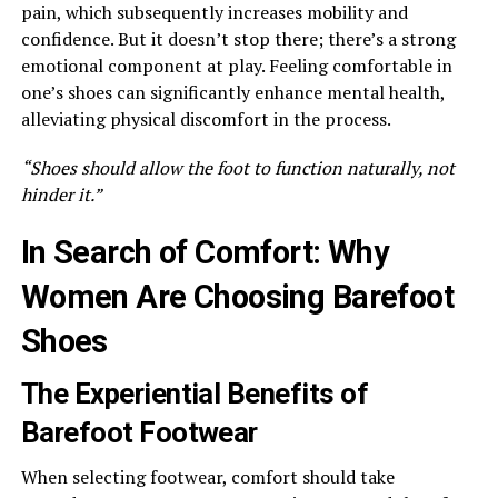
pain, which subsequently increases mobility and
confidence. But it doesn’t stop there; there’s a strong
emotional component at play. Feeling comfortable in
one’s shoes can significantly enhance mental health,
alleviating physical discomfort in the process.
“Shoes should allow the foot to function naturally, not
hinder it.”
In Search of Comfort: Why
Women Are Choosing Barefoot
Shoes
The Experiential Benefits of
Barefoot Footwear
When selecting footwear, comfort should take