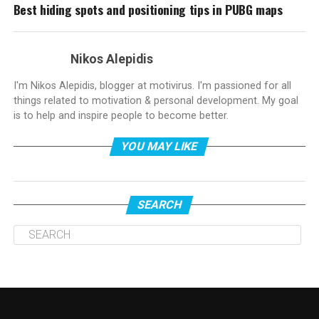
Best hiding spots and positioning tips in PUBG maps
Nikos Alepidis
I'm Nikos Alepidis, blogger at motivirus. I'm passioned for all
things related to motivation & personal development. My goal
is to help and inspire people to become better.
YOU MAY LIKE
SEARCH