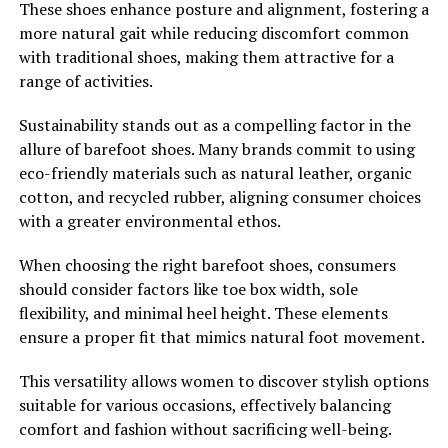
These shoes enhance posture and alignment, fostering a
more natural gait while reducing discomfort common
with traditional shoes, making them attractive for a
range of activities.
Sustainability stands out as a compelling factor in the
allure of barefoot shoes. Many brands commit to using
eco-friendly materials such as natural leather, organic
cotton, and recycled rubber, aligning consumer choices
with a greater environmental ethos.
When choosing the right barefoot shoes, consumers
should consider factors like toe box width, sole
flexibility, and minimal heel height. These elements
ensure a proper fit that mimics natural foot movement.
This versatility allows women to discover stylish options
suitable for various occasions, effectively balancing
comfort and fashion without sacrificing well-being.