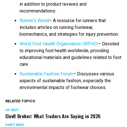
in addition to product reviews and
recommendations.
Runner’s World
– A resource for runners that
includes articles on running footwear,
biomechanics, and strategies for injury prevention.
World Foot Health Organisation (WFHO)
– Devoted
to improving foot health worldwide, providing
educational materials and guidelines related to foot
care.
Sustainable Fashion Forum
– Discusses various
aspects of sustainable fashion, especially the
environmental impacts of footwear choices.
RELATED TOPICS:
UP NEXT
Elev8 Broker: What Traders Are Saying in 2026
DON'T MISS