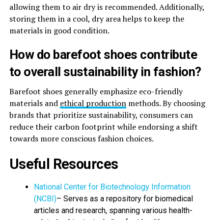
allowing them to air dry is recommended. Additionally,
storing them in a cool, dry area helps to keep the
materials in good condition.
How do barefoot shoes contribute
to overall sustainability in fashion?
Barefoot shoes generally emphasize eco-friendly
materials and
ethical production
methods. By choosing
brands that prioritize sustainability, consumers can
reduce their carbon footprint while endorsing a shift
towards more conscious fashion choices.
Useful Resources
National Center for Biotechnology Information
(NCBI)
– Serves as a repository for biomedical
articles and research, spanning various health-