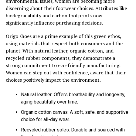
environmental issues, women are becoming more
discerning about their footwear choices. Attributes like
biodegradability and carbon footprints now
significantly influence purchasing decisions.
Origo shoes are a prime example of this green ethos,
using materials that respect both consumers and the
planet. With natural leather, organic cotton, and
recycled rubber components, they demonstrate a
strong commitment to eco-friendly manufacturing.
Women can step out with confidence, aware that their
choices positively impact the environment.
Natural leather: Offers breathability and longevity,
aging beautifully over time.
Organic cotton canvas: A soft, safe, and supportive
choice for all-day wear.
Recycled rubber soles: Durable and sourced with