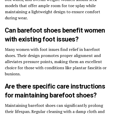
models that offer ample room for toe splay while
maintaining a lightweight design to ensure comfort
during wear.
Can barefoot shoes benefit women
with existing foot issues?
Many women with foot issues find relief in barefoot
shoes. Their design promotes proper alignment and
alleviates pressure points, making them an excellent
choice for those with conditions like plantar fasciitis or
bunions.
Are there specific care instructions
for maintaining barefoot shoes?
Maintaining barefoot shoes can significantly prolong
their lifespan. Regular cleaning with a damp cloth and