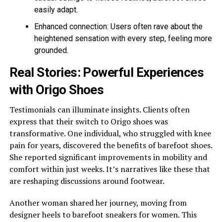
easily adapt.
Enhanced connection: Users often rave about the
heightened sensation with every step, feeling more
grounded.
Real Stories: Powerful Experiences
with Origo Shoes
Testimonials can illuminate insights. Clients often
express that their switch to Origo shoes was
transformative. One individual, who struggled with knee
pain for years, discovered the benefits of barefoot shoes.
She reported significant improvements in mobility and
comfort within just weeks. It’s narratives like these that
are reshaping discussions around footwear.
Another woman shared her journey, moving from
designer heels to barefoot sneakers for women. This