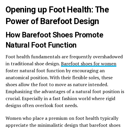
Opening up Foot Health: The
Power of Barefoot Design
How Barefoot Shoes Promote
Natural Foot Function
Foot health fundamentals are frequently overshadowed
in traditional shoe design.
Barefoot shoes for women
foster natural foot function by encouraging an
anatomical position. With their flexible soles, these
shoes allow the foot to move as nature intended.
Emphasizing the advantages of a natural foot position is
crucial. Especially in a fast fashion world where rigid
designs often overlook foot needs.
Women who place a premium on foot health typically
appreciate the minimalistic design that barefoot shoes