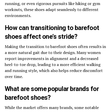
running, or even rigorous pursuits like hiking or gym
workouts, these shoes adapt seamlessly to different
environments.
How can transitioning to barefoot
shoes affect one’s stride?
Making the transition to barefoot shoes often results in
a more natural gait due to their design. Many women
report improvements in alignment and a decreased
heel-to-toe drop, leading to a more efficient walking
and running style, which also helps reduce discomfort
over time.
What are some popular brands for
barefoot shoes?
While the market offers many brands, some notable