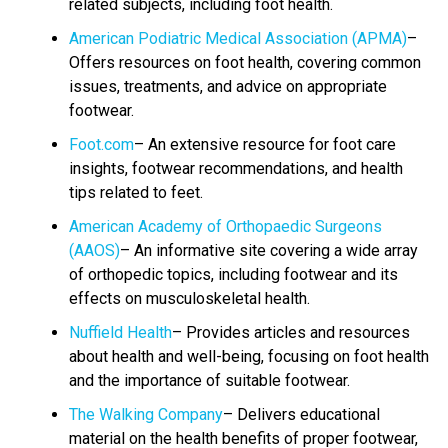
related subjects, including foot health.
American Podiatric Medical Association (APMA)
–
Offers resources on foot health, covering common
issues, treatments, and advice on appropriate
footwear.
Foot.com
– An extensive resource for foot care
insights, footwear recommendations, and health
tips related to feet.
American Academy of Orthopaedic Surgeons
(AAOS)
– An informative site covering a wide array
of orthopedic topics, including footwear and its
effects on musculoskeletal health.
Nuffield Health
– Provides articles and resources
about health and well-being, focusing on foot health
and the importance of suitable footwear.
The Walking Company
– Delivers educational
material on the health benefits of proper footwear,