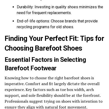
Durability: Investing in quality shoes minimizes the
need for frequent replacements.
End-of-life options: Choose brands that provide
recycling programs for old shoes.
Finding Your Perfect Fit: Tips for
Choosing Barefoot Shoes
Essential Factors in Selecting
Barefoot Footwear
Knowing how to choose the right barefoot shoes is
imperative. Comfort and fit largely dictate the overall
experience. Key factors such as toe box width, arch
support, and sole flexibility should be at the forefront.
Professionals suggest trying on shoes with intention to
ensure they align with natural foot movement.