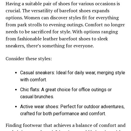
Having a suitable pair of shoes for various occasions is
crucial. The versatility of barefoot shoes expands
options. Women can discover styles fit for everything
from park strolls to evening outings. Comfort no longer
needs to be sacrificed for style. With options ranging
from fashionable leather barefoot shoes to sleek
sneakers, there’s something for everyone.
Consider these styles:
Casual sneakers: Ideal for daily wear, merging style
with comfort.
Chic flats: A great choice for office outings or
casual brunches.
Active wear shoes: Perfect for outdoor adventures,
crafted for both performance and comfort.
Finding footwear that achieves a balance of comfort and