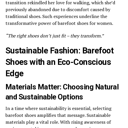
transition rekindled her love for walking, which she’d
previously abandoned due to discomfort caused by
traditional shoes. Such experiences underline the
transformative power of barefoot shoes for women.
“The right shoes don’t just fit – they transform.”
Sustainable Fashion: Barefoot
Shoes with an Eco-Conscious
Edge
Materials Matter: Choosing Natural
and Sustainable Options
In a time where sustainability is essential, selecting
barefoot shoes amplifies that message. Sustainable
materials play a vital role. With rising awareness of