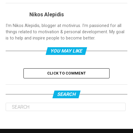
Nikos Alepidis
I'm Nikos Alepidis, blogger at motivirus. I'm passioned for all
things related to motivation & personal development. My goal
is to help and inspire people to become better.
YOU MAY LIKE
CLICK TO COMMENT
SEARCH