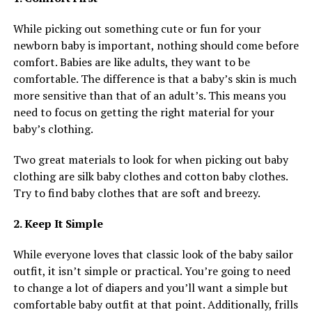
While picking out something cute or fun for your
newborn baby is important, nothing should come before
comfort. Babies are like adults, they want to be
comfortable. The difference is that a baby’s skin is much
more sensitive than that of an adult’s. This means you
need to focus on getting the right material for your
baby’s clothing.
Two great materials to look for when picking out baby
clothing are silk baby clothes and cotton baby clothes.
Try to find baby clothes that are soft and breezy.
2. Keep It Simple
While everyone loves that classic look of the baby sailor
outfit, it isn’t simple or practical. You’re going to need
to change a lot of diapers and you’ll want a simple but
comfortable baby outfit at that point. Additionally, frills