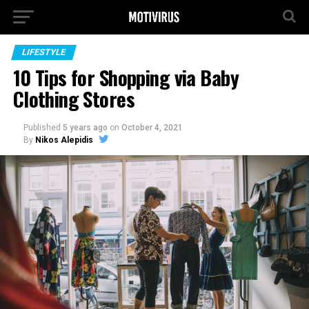
LIFESTYLE
10 Tips for Shopping via Baby
Clothing Stores
Published
5 years ago
on
October 4, 2021
By
Nikos Alepidis