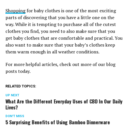
Shopping
for baby clothes is one of the most exciting
parts of discovering that you have a little one on the
way. While it is tempting to purchase all of the cutest
clothes you find, you need to also make sure that you
get baby clothes that are comfortable and practical. You
also want to make sure that your baby’s clothes keep
them warm enough in all weather conditions.
For more helpful articles, check out more of our blog
posts today.
RELATED TOPICS:
UP NEXT
What Are the Different Everyday Uses of CBD In Our Daily
Lives?
DON'T MISS
5 Surprising Benefits of Using Bamboo Dinnerware