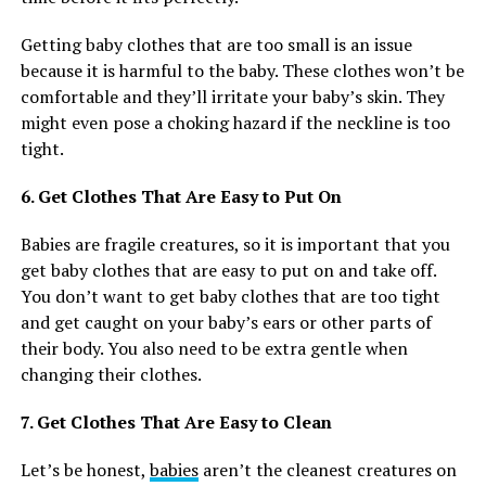
Getting baby clothes that are too small is an issue
because it is harmful to the baby. These clothes won’t be
comfortable and they’ll irritate your baby’s skin. They
might even pose a choking hazard if the neckline is too
tight.
6. Get Clothes That Are Easy to Put On
Babies are fragile creatures, so it is important that you
get baby clothes that are easy to put on and take off.
You don’t want to get baby clothes that are too tight
and get caught on your baby’s ears or other parts of
their body. You also need to be extra gentle when
changing their clothes.
7. Get Clothes That Are Easy to Clean
Let’s be honest,
babies
aren’t the cleanest creatures on