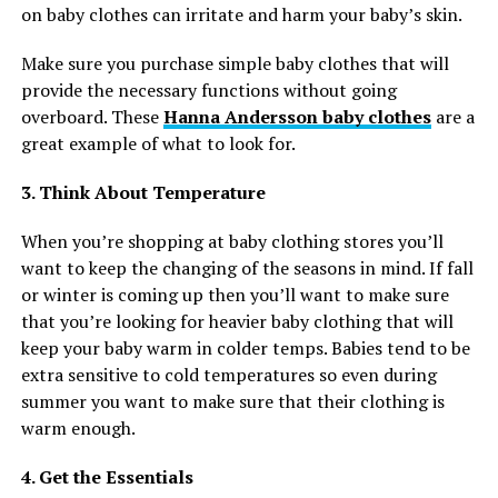
on baby clothes can irritate and harm your baby’s skin.
Make sure you purchase simple baby clothes that will
provide the necessary functions without going
overboard. These
Hanna Andersson baby clothes
are a
great example of what to look for.
3. Think About Temperature
When you’re shopping at baby clothing stores you’ll
want to keep the changing of the seasons in mind. If fall
or winter is coming up then you’ll want to make sure
that you’re looking for heavier baby clothing that will
keep your baby warm in colder temps. Babies tend to be
extra sensitive to cold temperatures so even during
summer you want to make sure that their clothing is
warm enough.
4. Get the Essentials