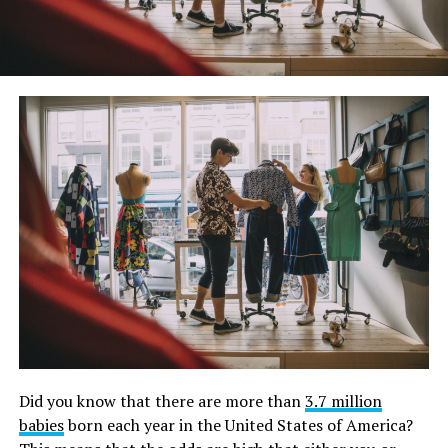
Did you know that there are more than
3.7 million
babies
born each year in the United States of America?