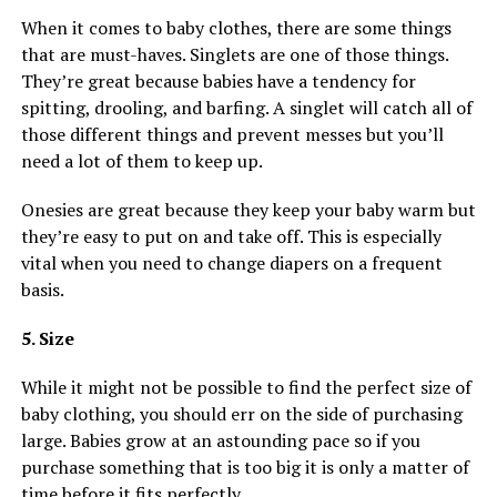
When it comes to baby clothes, there are some things
that are must-haves. Singlets are one of those things.
They’re great because babies have a tendency for
spitting, drooling, and barfing. A singlet will catch all of
those different things and prevent messes but you’ll
need a lot of them to keep up.
Onesies are great because they keep your baby warm but
they’re easy to put on and take off. This is especially
vital when you need to change diapers on a frequent
basis.
5. Size
While it might not be possible to find the perfect size of
baby clothing, you should err on the side of purchasing
large. Babies grow at an astounding pace so if you
purchase something that is too big it is only a matter of
time before it fits perfectly.