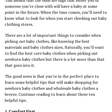
This means that the odds are high that either you or
someone you’re close with will have a baby at some
point in the future. When the time comes, you’ll need to
know what to look for when you start checking out baby
clothing stores.
There are a lot of important things to consider when
picking out baby clothes, like knowing the best
materials and baby clothes sizes. Naturally, you’ll want
to find the best cute baby clothes when picking out
newborn baby clothes but there is a lot more than that
that goes into it.
The good news is that you’re in the perfect place to
learn some helpful tips that will make shopping for
newborn baby clothes and wholesale baby clothes a
breeze. Continue reading to learn about these ten
helpful tips.
1. Comfort First