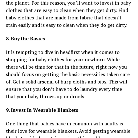
the planet. For this reason, you’ll want to invest in baby
clothes that are easy to clean when they get dirty. Find
baby clothes that are made from fabric that doesn’t
stain easily and is easy to clean when they do get dirty.
8. Buy the Basics
It is tempting to dive in headfirst when it comes to
shopping for baby clothes for your newborn. While
there will be time for that in the future, right now you
should focus on getting the basic necessities taken care
of. Get a solid arsenal of burp cloths and bibs. This will
ensure that you don’t have to do laundry every time
that your baby throws up or drools.
9. Invest In Wearable Blankets
One thing that babies have in common with adults is
their love for wearable blankets. Avoid getting wearable