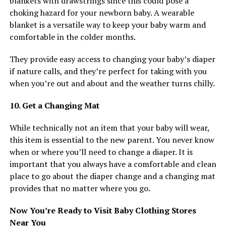
blankets with drawstrings since this could pose a
choking hazard for your newborn baby. A wearable
blanket is a versatile way to keep your baby warm and
comfortable in the colder months.
They provide easy access to changing your baby’s diaper
if nature calls, and they’re perfect for taking with you
when you’re out and about and the weather turns chilly.
10. Get a Changing Mat
While technically not an item that your baby will wear,
this item is essential to the new parent. You never know
when or where you’ll need to change a diaper. It is
important that you always have a comfortable and clean
place to go about the diaper change and a changing mat
provides that no matter where you go.
Now You’re Ready to Visit Baby Clothing Stores
Near You