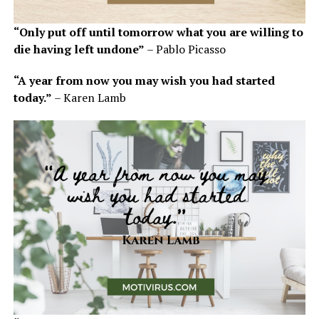
“Only put off until tomorrow what you are willing to
die having left undone”
– Pablo Picasso
“A year from now you may wish you had started
today.”
– Karen Lamb