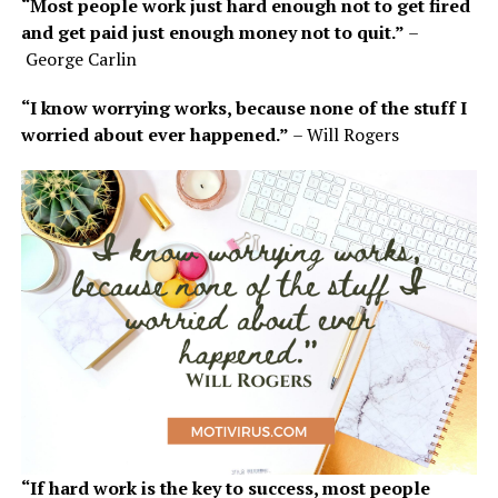
“Most people work just hard enough not to get fired
and get paid just enough money not to quit.”
–
George Carlin
“I know worrying works, because none of the stuff I
worried about ever happened.”
– Will Rogers
“If hard work is the key to success, most people