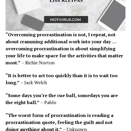
“Overcoming procrastination is not, I repeat, not
about cramming additional work into your day . . .
overcoming procrastination is about simplifying
your life to make space for the activities that matter
most.”
– Richie Norton
“It is better to act too quickly than it is to wait too
long.”
– Jack Welch
“Some days you’re the cue ball, somedays you are
the eight ball.”
– Pablo
“The worst form of procrastination is reading a
procrastination quote, feeling the guilt and not
doing anything about it.”
– Unknown