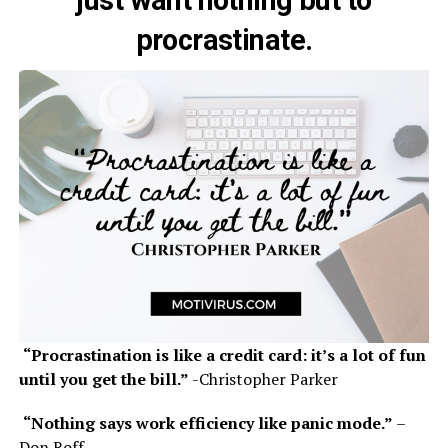
procrastinate.
“Procrastination is like a credit card: it’s a lot of fun
until you get the bill.”
-Christopher Parker
“Nothing says work efficiency like panic mode.”
–
Don Roff