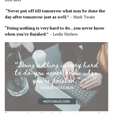
“Never put off till tomorrow what may be done the
day after tomorrow just as well.”
– Mark Twain
“Doing nothing is very hard to do…you never know
when you’re finished.”
– Leslie Nielsen