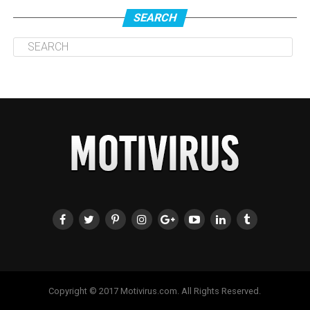
SEARCH
Copyright © 2017 Motivirus.com. All Rights Reserved.