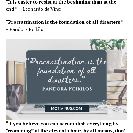
“It is easier to resist at the beginning than at the
end.”
– Leonardo da Vinci
“Procrastination is the foundation of all disasters.”
– Pandora Poikilo
“If you believe you can accomplish everything by
“cramming” at the eleventh hour, by all means, don’t