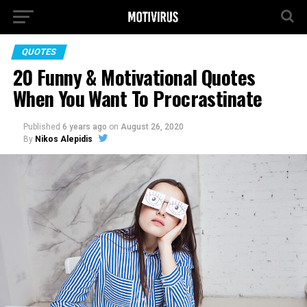
QUOTES
20 Funny & Motivational Quotes
When You Want To Procrastinate
Published
6 years ago
on
August 26, 2020
By
Nikos Alepidis