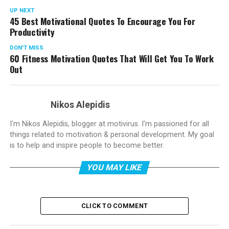
UP NEXT
45 Best Motivational Quotes To Encourage You For
Productivity
DON'T MISS
60 Fitness Motivation Quotes That Will Get You To Work
Out
Nikos Alepidis
I'm Nikos Alepidis, blogger at motivirus. I'm passioned for all
things related to motivation & personal development. My goal
is to help and inspire people to become better.
YOU MAY LIKE
CLICK TO COMMENT