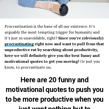
Procrastination is the bane of all our existence. It’s
arguably the most tempting trigger for humanity and
it’s just so unavoidable, right?
Since you’re (obviously)
procrastinating
right now and want to pull from that
unproductive rut by searching about productivity,
here we will definitely give you the best funny and
motivational quotes to get you moving!
Or just you
know, to procrastinate on.
Here are 20 funny and
motivational quotes to push you
to be more productive when you
just want nothing but to