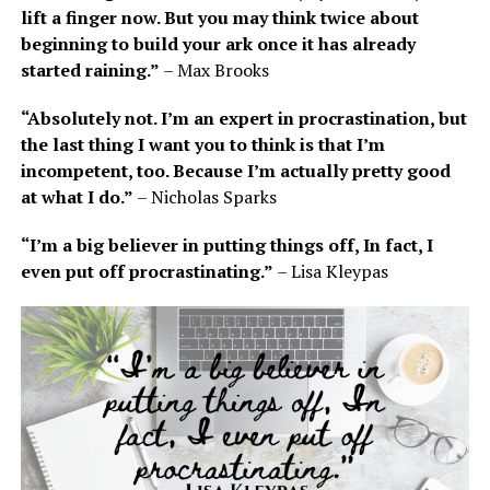
lift a finger now. But you may think twice about
beginning to build your ark once it has already
started raining.”
– Max Brooks
“Absolutely not. I’m an expert in procrastination, but
the last thing I want you to think is that I’m
incompetent, too. Because I’m actually pretty good
at what I do.”
– Nicholas Sparks
“I’m a big believer in putting things off, In fact, I
even put off procrastinating.”
– Lisa Kleypas