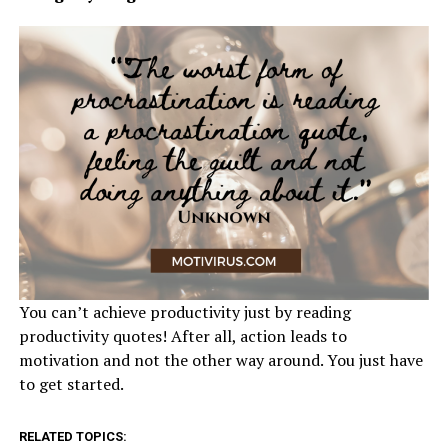
You can’t achieve productivity just by reading
productivity quotes! After all, action leads to
motivation and not the other way around. You just have
to get started.
RELATED TOPICS: