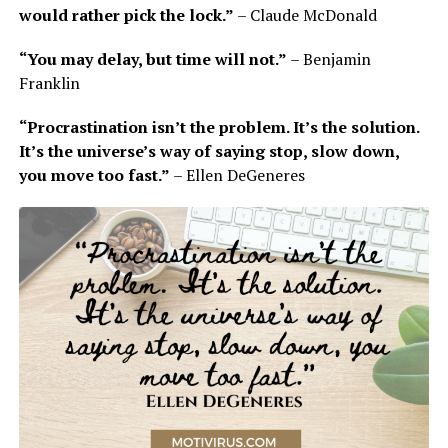
would rather pick the lock.”
– Claude McDonald
“You may delay, but time will not.”
– Benjamin
Franklin
“Procrastination isn’t the problem. It’s the solution.
It’s the universe’s way of saying stop, slow down,
you move too fast.”
– Ellen DeGeneres