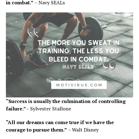
in combat.”
– Navy SEALs
“Success is usually the culmination of controlling
failure.”
– Sylvester Stallone
“All our dreams can come true if we have the
courage to pursue them.”
– Walt Disney