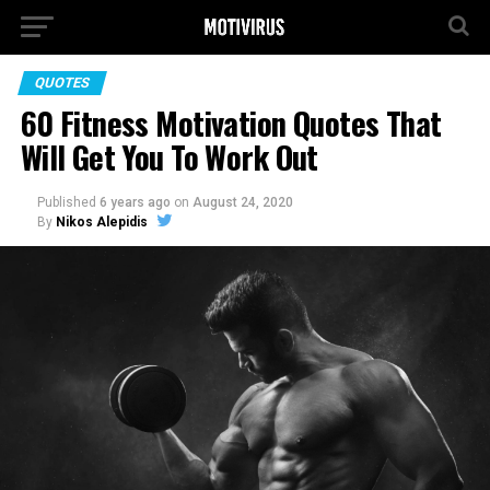
QUOTES
60 Fitness Motivation Quotes That
Will Get You To Work Out
Published
6 years ago
on
August 24, 2020
By
Nikos Alepidis