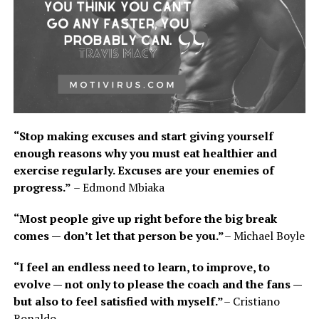
“Stop making excuses and start giving yourself
enough reasons why you must eat healthier and
exercise regularly. Excuses are your enemies of
progress.”
– Edmond Mbiaka
“Most people give up right before the big break
comes — don’t let that person be you.”
– Michael Boyle
“I feel an endless need to learn, to improve, to
evolve — not only to please the coach and the fans —
but also to feel satisfied with myself.”
– Cristiano
Ronaldo