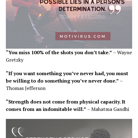
“You miss 100% of the shots you don’t take.”
– Wayne
Gretzky
“If you want something you’ve never had, you must
be willing to do something you’ve never done.”
–
Thomas Jefferson
“Strength does not come from physical capacity. It
comes from an indomitable will.”
– Mahatma Gandhi