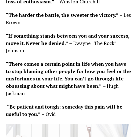
loss of enthusiasm.”
– Winston Churchill
“The harder the battle, the sweeter the victory.”
– Les
Brown
“If something stands between you and your success,
move it. Never be denied.”
– Dwayne “The Rock”
Johnson
“There comes a certain point in life when you have
to stop blaming other people for how you feel or the
misfortunes in your life. You can’t go through life
obsessing about what might have been.”
– Hugh
Jackman
“Be patient and tough; someday this pain will be
useful to you.”
– Ovid