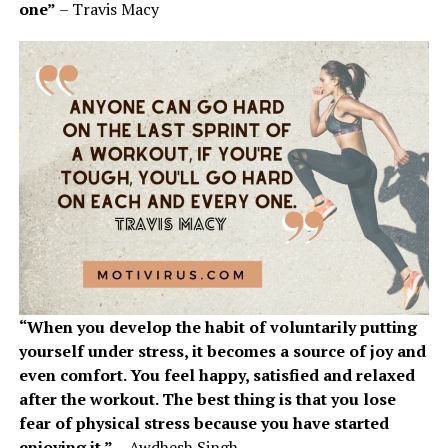
one”
– Travis Macy
“When you develop the habit of voluntarily putting
yourself under stress, it becomes a source of joy and
even comfort. You feel happy, satisfied and relaxed
after the workout. The best thing is that you lose
fear of physical stress because you have started
enjoying it.”
– Awdhesh Singh