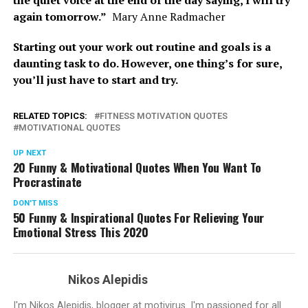
again tomorrow.”
Mary Anne Radmacher
Starting out your work out routine and goals is a
daunting task to do. However, one thing’s for sure,
you’ll just have to start and try.
RELATED TOPICS:
FITNESS MOTIVATION QUOTES
MOTIVATIONAL QUOTES
UP NEXT
20 Funny & Motivational Quotes When You Want To
Procrastinate
DON'T MISS
50 Funny & Inspirational Quotes For Relieving Your
Emotional Stress This 2020
Nikos Alepidis
I'm Nikos Alepidis, blogger at motivirus. I'm passioned for all