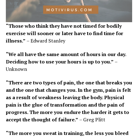
“Those who think they have not timed for bodily
exercise will sooner or later have to find time for
illness.”
– Edward Stanley
“We all have the same amount of hours in our day.
Deciding how to use your hours is up to you.”
–
Unknown
“There are two types of pain, the one that breaks you
and the one that changes you. In the gym, pain is felt
as a result of weakness leaving the body. Physical
pain is the glue of transformation and the pain of
progress. The more you endure the harder it gets to
accept the thought of failure.”
– Greg Plitt
“The more you sweat in training, the less you bleed