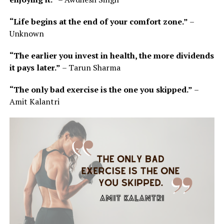
“Life begins at the end of your comfort zone.”
–
Unknown
“The earlier you invest in health, the more dividends
it pays later.”
– Tarun Sharma
“The only bad exercise is the one you skipped.”
–
Amit Kalantri