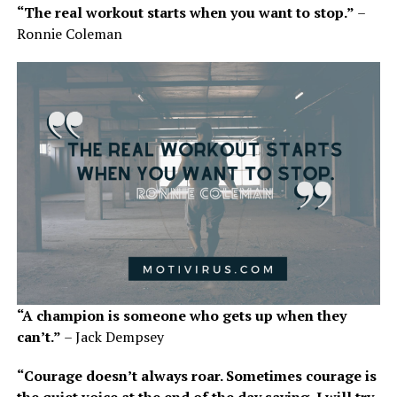
“The real workout starts when you want to stop.”
–
Ronnie Coleman
“A champion is someone who gets up when they
can’t.”
– Jack Dempsey
“Courage doesn’t always roar. Sometimes courage is
the quiet voice at the end of the day saying, I will try