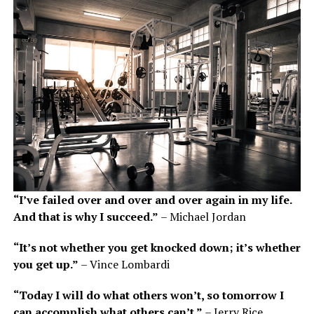
“I’ve failed over and over and over again in my life.
And that is why I succeed.”
– Michael Jordan
“It’s not whether you get knocked down; it’s whether
you get up.”
– Vince Lombardi
“Today I will do what others won’t, so tomorrow I
can accomplish what others can’t.”
– Jerry Rice