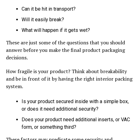
Can it be hit in transport?
Will it easily break?
What will happen if it gets wet?
These are just some of the questions that you should
answer before you make the final product packaging
decisions.
How fragile is your product? Think about breakability
and be in front of it by having the right interior packing
system.
Is your product secured inside with a simple box,
or does it need additional security?
Does your product need additional inserts, or VAC
form, or something third?
These factors may predicate some security and