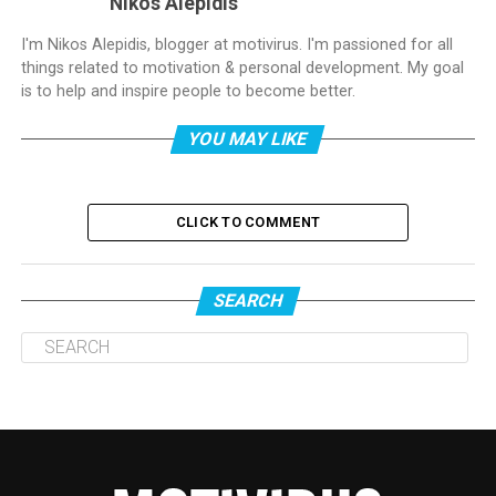
Nikos Alepidis
I'm Nikos Alepidis, blogger at motivirus. I'm passioned for all
things related to motivation & personal development. My goal
is to help and inspire people to become better.
YOU MAY LIKE
CLICK TO COMMENT
SEARCH