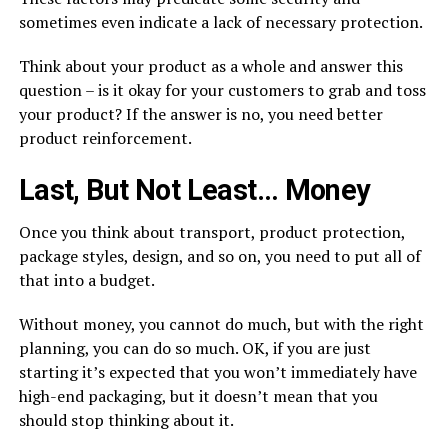
sometimes even indicate a lack of necessary protection.
Think about your product as a whole and answer this
question – is it okay for your customers to grab and toss
your product? If the answer is no, you need better
product reinforcement.
Last, But Not Least… Money
Once you think about transport, product protection,
package styles, design, and so on, you need to put all of
that into a budget.
Without money, you cannot do much, but with the right
planning, you can do so much. OK, if you are just
starting it’s expected that you won’t immediately have
high-end packaging, but it doesn’t mean that you
should stop thinking about it.