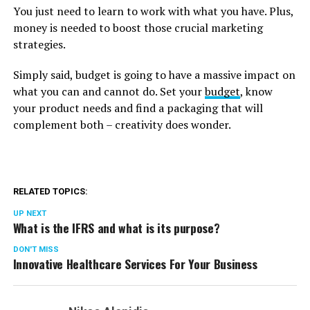
You just need to learn to work with what you have. Plus,
money is needed to boost those crucial marketing
strategies.
Simply said, budget is going to have a massive impact on
what you can and cannot do. Set your
budget
, know
your product needs and find a packaging that will
complement both – creativity does wonder.
RELATED TOPICS:
UP NEXT
What is the IFRS and what is its purpose?
DON'T MISS
Innovative Healthcare Services For Your Business