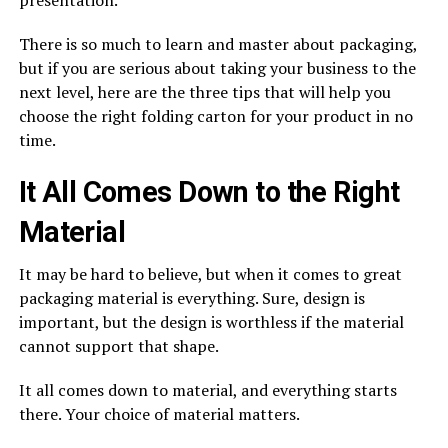
There is so much to learn and master about packaging,
but if you are serious about taking your business to the
next level, here are the three tips that will help you
choose the right folding carton for your product in no
time.
It All Comes Down to the Right
Material
It may be hard to believe, but when it comes to great
packaging material is everything. Sure, design is
important, but the design is worthless if the material
cannot support that shape.
It all comes down to material, and everything starts
there. Your choice of material matters.