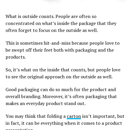
What is outside counts. People are often so
concentrated on what’s inside the package that they
often forget to focus on the outside as well.
This is sometimes hit-and-miss because people love to
be swept off their feet both with packaging and the
products.
So, it’s what on the inside that counts, but people love
to see the original approach on the outside as well.
Good packaging can do so much for the product and
overall branding. Moreover, it’s often packaging that
makes an everyday product stand out.
You may think that folding a
carton
isn’t important, but
in fact, it can be everything when it comes to a product
presentation.