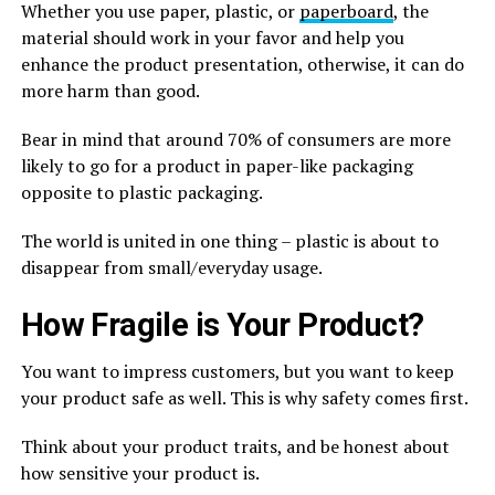
Whether you use paper, plastic, or
paperboard
, the
material should work in your favor and help you
enhance the product presentation, otherwise, it can do
more harm than good.
Bear in mind that around 70% of consumers are more
likely to go for a product in paper-like packaging
opposite to plastic packaging.
The world is united in one thing – plastic is about to
disappear from small/everyday usage.
How Fragile is Your Product?
You want to impress customers, but you want to keep
your product safe as well. This is why safety comes first.
Think about your product traits, and be honest about
how sensitive your product is.