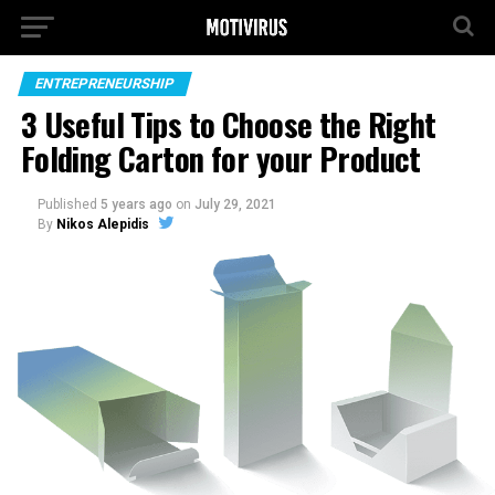
ENTREPRENEURSHIP
3 Useful Tips to Choose the Right
Folding Carton for your Product
Published
5 years ago
on
July 29, 2021
By
Nikos Alepidis