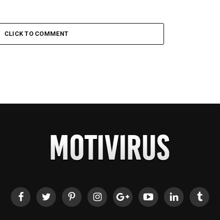
CLICK TO COMMENT