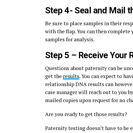
Step 4- Seal and Mail 
Be sure to place samples in their res
with the flap. You can then complete
samples for analysis.
Step 5 – Receive Your 
Questions about paternity can be unc
get the
results
. You can expect to hav
relationship DNA results can however
case manager will reach out to you by
mailed copies upon request for no ch
Are you ready to get those results?
Paternity testing doesn’t have to be