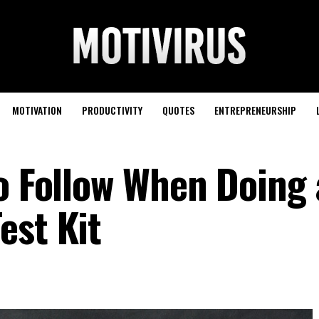
MOTIVATION
PRODUCTIVITY
QUOTES
ENTREPRENEURSHIP
to Follow When Doing 
est Kit