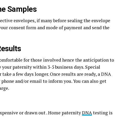
the Samples
pective envelopes, if many before sealing the envelope
 your consent form and mode of payment and send the
Results
omfortable for those involved hence the anticipation to
e your paternity within 3-5 business days. Special
 take a few days longer. Once results are ready, a DNA
 phone and/or email to inform you. You can also get
arge.
 expensive or drawn out . Home paternity
DNA
testing is