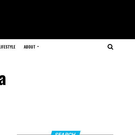
LIFESTYLE
ABOUT
a
SEARCH