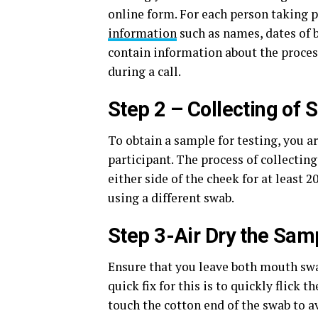
online form. For each person taking pa
information
such as names, dates of b
contain information about the process
during a call.
Step 2 – Collecting of
To obtain a sample for testing, you a
participant. The process of collectin
either side of the cheek for at least
using a different swab.
Step 3-Air Dry the Sam
Ensure that you leave both mouth swab
quick fix for this is to quickly flick t
touch the cotton end of the swab to 