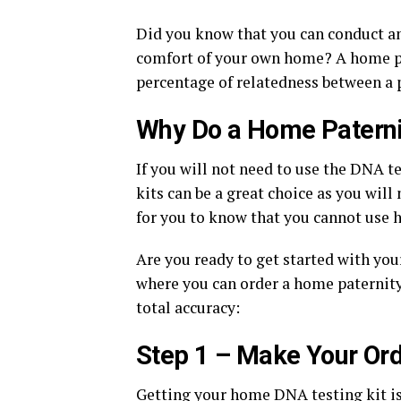
Did you know that you can conduct an 
comfort of your own home? A home pat
percentage of relatedness between a p
Why Do a Home Paterni
If you will not need to use the DNA te
kits can be a great choice as you will 
for you to know that you cannot use h
Are you ready to get started with you
where you can order a home paternity
total accuracy:
Step 1 – Make Your Or
Getting your home DNA testing kit is fa