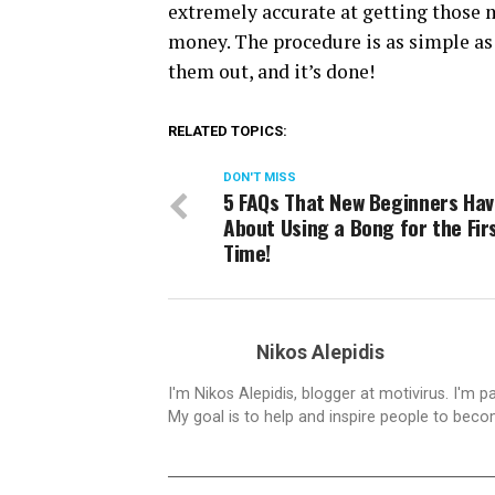
extremely accurate at getting those 
money. The procedure is as simple a
them out, and it’s done!
RELATED TOPICS:
DON'T MISS
5 FAQs That New Beginners Ha
About Using a Bong for the Fir
Time!
Nikos Alepidis
I'm Nikos Alepidis, blogger at motivirus. I'm 
My goal is to help and inspire people to beco