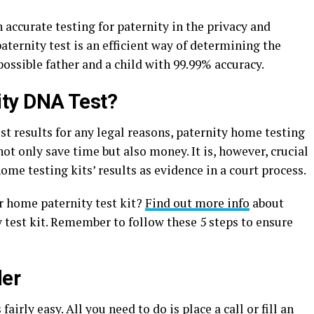
accurate testing for paternity in the privacy and
ernity test is an efficient way of determining the
ossible father and a child with 99.99% accuracy.
ty DNA Test?
st results for any legal reasons, paternity home testing
not only save time but also money. It is, however, crucial
ome testing kits’ results as evidence in a court process.
r home paternity test kit?
Find out more info
about
 test kit. Remember to follow these 5 steps to ensure
der
irly easy. All you need to do is place a call or fill an