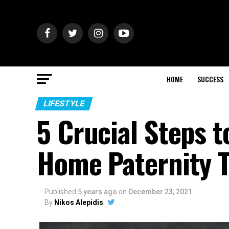
HOME
SUCCESS
LIFESTYLE
5 Crucial Steps 
Home Paternity T
Published
5 years ago
on
December 23, 2021
By
Nikos Alepidis