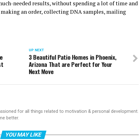
much-needed results, without spending a lot of time and
s making an order, collecting DNA samples, mailing
UP NEXT
ve
3 Beautiful Patio Homes in Phoenix,
st
Arizona That are Perfect for Your
Next Move
passioned for all things related to motivation & personal development.
me better.
YOU MAY LIKE