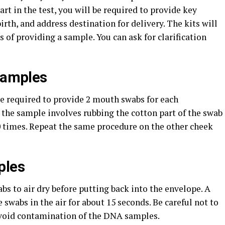
rt in the test, you will be required to provide key
irth, and address destination for delivery. The kits will
 of providing a sample. You can ask for clarification
 Samples
re required to provide 2 mouth swabs for each
g the sample involves rubbing the cotton part of the swab
 20 times. Repeat the same procedure on the other cheek
ples
s to air dry before putting back into the envelope. A
he swabs in the air for about 15 seconds. Be careful not to
avoid contamination of the DNA samples.