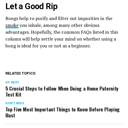
Let a Good Rip
Bongs help to purify and filter out impurities in the
smoke
you inhale, among many other obvious
advantages. Hopefully, the common FAQs listed in this
column will help settle your mind on whether using a
bong is ideal for you or not as a beginner.
RELATED TOPICS:
UP NEXT
5 Crucial Steps to Follow When Doing a Home Paternity
Test Kit
DON'T MISS
Top Five Most Important Things to Know Before Playing
Rust