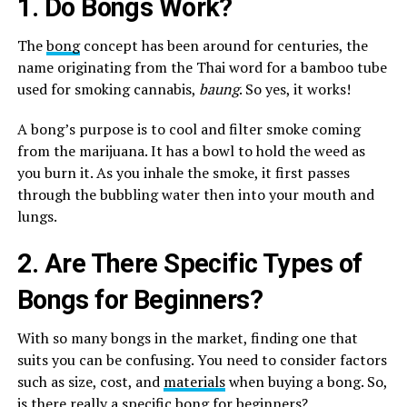
1. Do Bongs Work?
The
bong
concept has been around for centuries, the
name originating from the Thai word for a bamboo tube
used for smoking cannabis,
baung
. So yes, it works!
A bong’s purpose is to cool and filter smoke coming
from the marijuana. It has a bowl to hold the weed as
you burn it. As you inhale the smoke, it first passes
through the bubbling water then into your mouth and
lungs.
2. Are There Specific Types of
Bongs for Beginners?
With so many bongs in the market, finding one that
suits you can be confusing. You need to consider factors
such as size, cost, and
materials
when buying a bong. So,
is there really a specific bong for beginners?