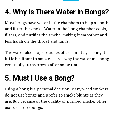
4. Why Is There Water in Bongs?
Most bongs have water in the chambers to help smooth
and filter the smoke. Water in the bong chamber cools,
filters, and purifies the smoke, making it smoother and
less harsh on the throat and lungs.
The water also traps residues of ash and tar, making it a
little healthier to smoke. This is why the water in a bong
eventually turns brown after some time.
5. Must I Use a Bong?
Using a bong is a personal decision. Many weed smokers
do not use bongs and prefer to smoke blunts as they
are. But because of the quality of purified smoke, other
users stick to bongs.