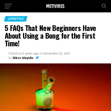
LIFESTYLE
5 FAQs That New Beginners Have
About Using a Bong for the First
Time!
Published
5 years ago
on
December 22, 2021
By
Nikos Alepidis