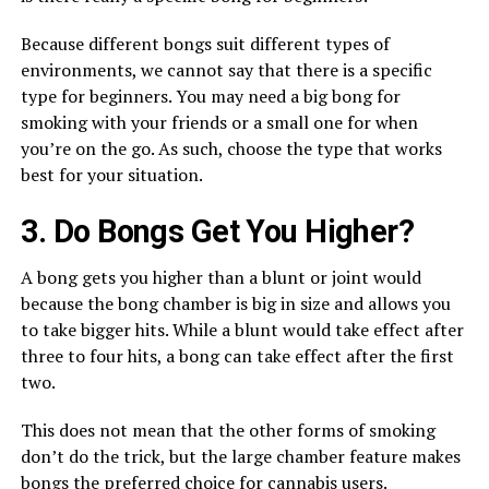
Because different bongs suit different types of
environments, we cannot say that there is a specific
type for beginners. You may need a big bong for
smoking with your friends or a small one for when
you’re on the go. As such, choose the type that works
best for your situation.
3. Do Bongs Get You Higher?
A bong gets you higher than a blunt or joint would
because the bong chamber is big in size and allows you
to take bigger hits. While a blunt would take effect after
three to four hits, a bong can take effect after the first
two.
This does not mean that the other forms of smoking
don’t do the trick, but the large chamber feature makes
bongs the preferred choice for
cannabis
users.