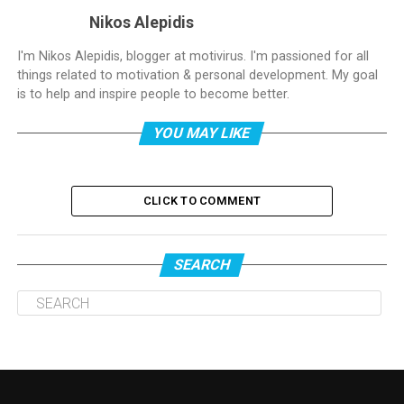
Nikos Alepidis
I'm Nikos Alepidis, blogger at motivirus. I'm passioned for all
things related to motivation & personal development. My goal
is to help and inspire people to become better.
YOU MAY LIKE
CLICK TO COMMENT
SEARCH