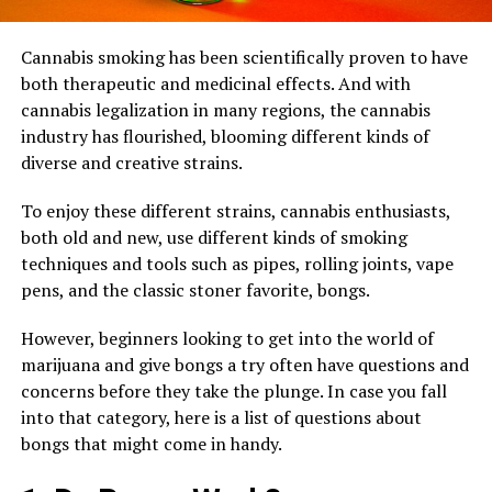
Cannabis smoking has been scientifically proven to have
both therapeutic and medicinal effects. And with
cannabis legalization in many regions, the cannabis
industry has flourished, blooming different kinds of
diverse and creative strains.
To enjoy these different strains, cannabis enthusiasts,
both old and new, use different kinds of smoking
techniques and tools such as pipes, rolling joints, vape
pens, and the classic stoner favorite, bongs.
However, beginners looking to get into the world of
marijuana and give bongs a try often have questions and
concerns before they take the plunge. In case you fall
into that category, here is a list of questions about
bongs that might come in handy.