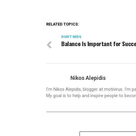
RELATED TOPICS:
DON'T MISS
Balance Is Important for Succ
Nikos Alepidis
I'm Nikos Alepidis, blogger at motivirus. I'm 
My goal is to help and inspire people to beco