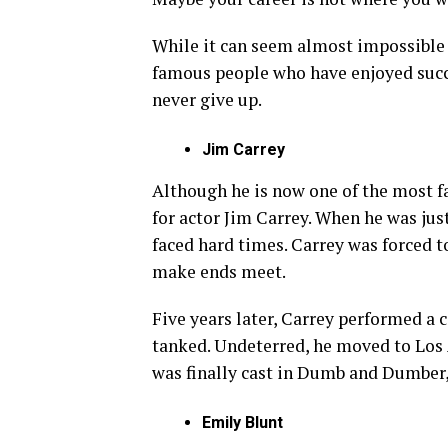
While it can seem almost impossible t
famous people who have enjoyed succes
never give up.
Jim Carrey
Although he is now one of the most f
for actor Jim Carrey. When he was just 
faced hard times. Carrey was forced to
make ends meet.
Five years later, Carrey performed a c
tanked. Undeterred, he moved to Los 
was finally cast in Dumb and Dumber, a
Emily Blunt