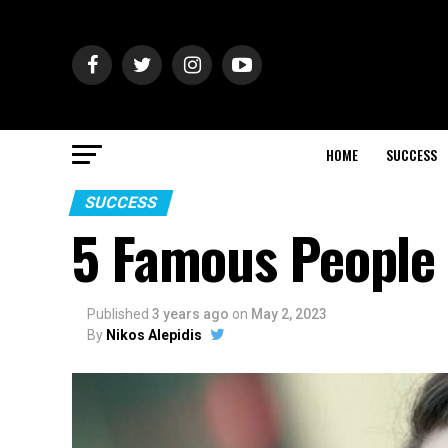
HOME
SUCCESS
SUCCESS
5 Famous People 
Published
3 years ago
on
May 2, 2023
By
Nikos Alepidis