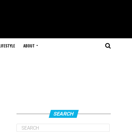
LIFESTYLE
ABOUT
SEARCH