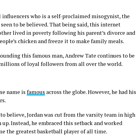
 influencers who is a self-proclaimed misogynist, the
 seen to be believed. That being said, this internet
other lived in poverty following his parent’s divorce and
eople’s chicken and freeze it to make family meals.
rounding this famous man, Andrew Tate continues to be
millions of loyal followers from all over the world.
ose name is
famous
across the globe. However, he had his
rs.
 to believe, Jordan was cut from the varsity team in high
n up. Instead, he embraced this setback and worked
me the greatest basketball player of all time.