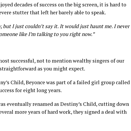
yed decades of success on the big screen, it is hard to
vere stutter that left her barely able to speak.
, but I just couldn’t say it. It would just haunt me. I never
someone like I’m talking to you right now.”
ost successful, not to mention wealthy singers of our
 straightforward as you might expect.
’s Child, Beyonce was part of a failed girl group called
uccess for eight long years.
 was eventually renamed as Destiny’s Child, cutting down
everal more years of hard work, they signed a deal with