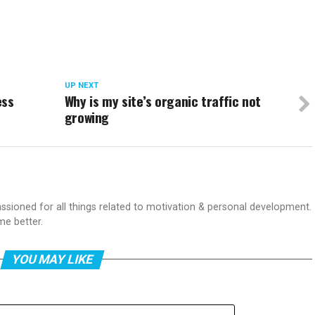
UP NEXT
ess
Why is my site’s organic traffic not
growing
passioned for all things related to motivation & personal development.
me better.
YOU MAY LIKE