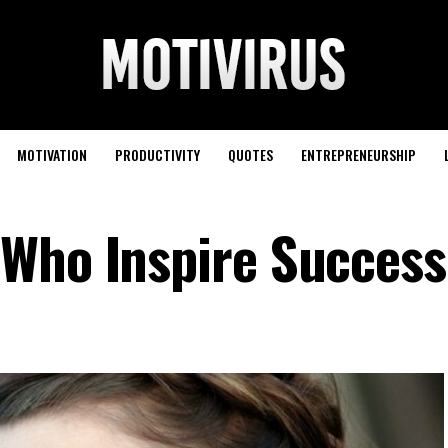
MOTIVATION
PRODUCTIVITY
QUOTES
ENTREPRENEURSHIP
Who Inspire Success