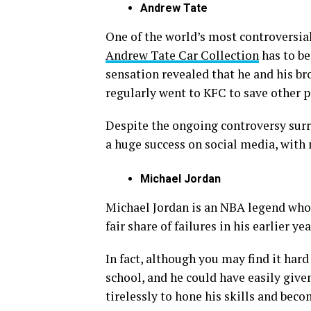
Andrew Tate
One of the world’s most controversial
Andrew Tate Car Collection
has to be
sensation revealed that he and his br
regularly went to KFC to save other p
Despite the ongoing controversy sur
a huge success on social media, with 
Michael Jordan
Michael Jordan is an NBA legend wh
fair share of failures in his earlier yea
In fact, although you may find it hard
school, and he could have easily give
tirelessly to hone his skills and beco