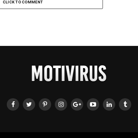
CLICK TO COMMENT