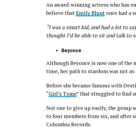
An award-winning actress who has enjo
believe that
Emily Blunt
once had a se
“I was a smart kid, and had a lot to say
thought I’d be able to sit and talk to 
Beyonce
Although Beyonce is now one of the m
time, her path to stardom was not as
Before she became famous with Destiny
“
Girl’s Tyme
” that struggled to find s
Not one to give up easily, the group
to four members from six, and after s
Columbia Records.