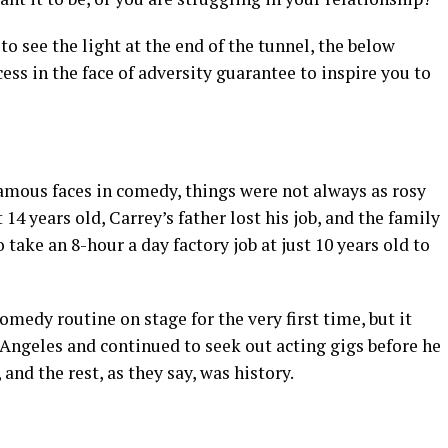
o see the light at the end of the tunnel, the below
s in the face of adversity guarantee to inspire you to
amous faces in comedy, things were not always as rosy
14 years old, Carrey’s father lost his job, and the family
 take an 8-hour a day factory job at just 10 years old to
omedy routine on stage for the very first time, but it
Angeles and continued to seek out acting gigs before he
nd the rest, as they say, was history.