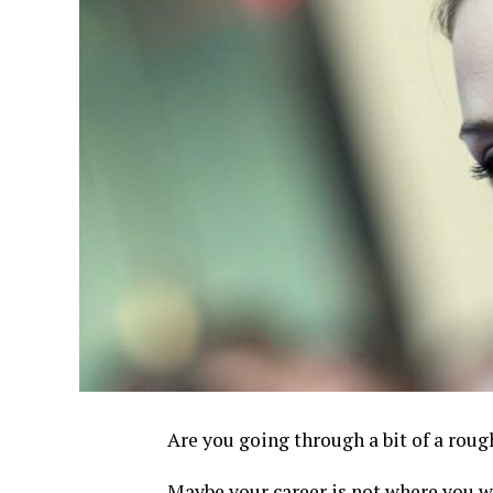
Are you going through a bit of a rough
Maybe your career is not where you wa