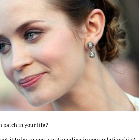
 patch in your life?
nt it to be, or you are struggling in your relationship?