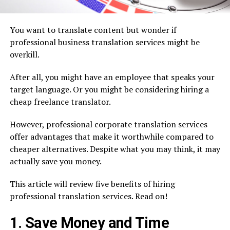
You want to translate content but wonder if
professional business translation services might be
overkill.
After all, you might have an employee that speaks your
target language. Or you might be considering hiring a
cheap freelance translator.
However, professional corporate translation services
offer advantages that make it worthwhile compared to
cheaper alternatives. Despite what you may think, it may
actually save you money.
This article will review five benefits of hiring
professional translation services. Read on!
1. Save Money and Time