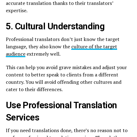
accurate translation thanks to their translators’
expertise.
5. Cultural Understanding
Professional translators don’t just know the target
language, they also know the
culture of the target
audience
extremely well.
This can help you avoid grave mistakes and adjust your
content to better speak to clients from a different
country. You will avoid offending other cultures and
cater to their differences.
Use Professional Translation
Services
If you need translations done, there’s no reason not to