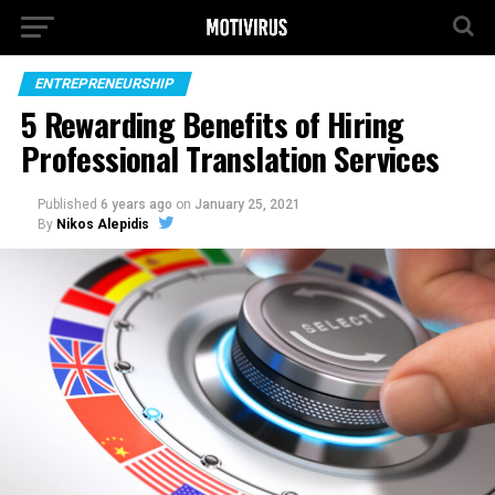
ENTREPRENEURSHIP
5 Rewarding Benefits of Hiring
Professional Translation Services
Published
6 years ago
on
January 25, 2021
By
Nikos Alepidis