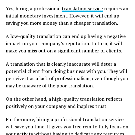
Yes, hiring a professional
translation service
requires an
initial monetary investment. However, it will end up
saving you more money than a cheaper translation.
A low-quality translation can end up having a negative
impact on your company’s reputation. In turn, it will
make you miss out on a significant number of clients.
A translation that is clearly inaccurate will deter a
potential client from doing business with you. They will
perceive it as a lack of professionalism, even though you
may be unaware of the poor translation.
On the other hand, a high-quality translation reflects
positively on your company and inspires trust.
Furthermore, hiring a professional translation service
will save you time. It gives you free rein to fully focus on
your activity without having to dedicate any resources