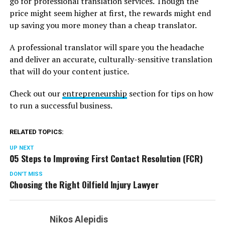
go for professional translation services. Though the
price might seem higher at first, the rewards might end
up saving you more money than a cheap translator.
A professional translator will spare you the headache
and deliver an accurate, culturally-sensitive translation
that will do your content justice.
Check out our
entrepreneurship
section for tips on how
to run a successful business.
RELATED TOPICS:
UP NEXT
05 Steps to Improving First Contact Resolution (FCR)
DON'T MISS
Choosing the Right Oilfield Injury Lawyer
Nikos Alepidis