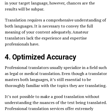
in your target language, however, chances are the
results will be subpar.
Translation requires a comprehensive understanding of
both languages. It is necessary to convey the full
meaning of your content adequately. Amateur
translators lack the experience and expertise
professionals have.
4. Optimized Accuracy
Professional translators usually specialize in a field such
as legal or medical translation. Even though a translator
masters both languages, it’s still essential to be
thoroughly familiar with the topics they are translating.
It’s not possible to make a good translation without
understanding the nuances of the text being translated.
Professional translation services offer extremely