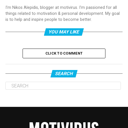
I'm Nikos Alepidis, blogger at motivirus. I'm passioned for all
things related to motivation & personal development. My goal
is to help and inspire people to become better.
YOU MAY LIKE
CLICK TO COMMENT
SEARCH