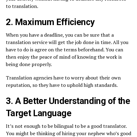
to translation.
2. Maximum Efficiency
When you have a deadline, you can be sure that a
translation service will get the job done in time. All you
have to do is agree on the terms beforehand. You can
then enjoy the peace of mind of knowing the work is
being done properly.
Translation agencies have to worry about their own
reputation, so they have to uphold high standards.
3. A Better Understanding of the
Target Language
It’s not enough to be bilingual to be a good translator.
You might be thinking of hiring your nephew who’s good