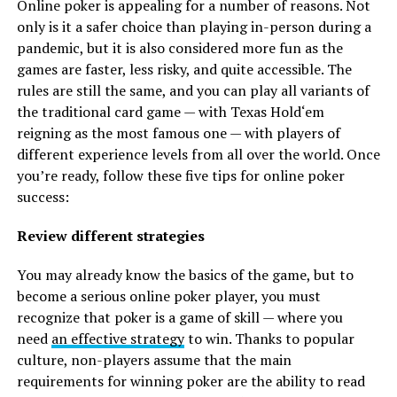
Online poker is appealing for a number of reasons. Not
only is it a safer choice than playing in-person during a
pandemic, but it is also considered more fun as the
games are faster, less risky, and quite accessible. The
rules are still the same, and you can play all variants of
the traditional card game — with Texas Hold‘em
reigning as the most famous one — with players of
different experience levels from all over the world. Once
you’re ready, follow these five tips for online poker
success:
Review different strategies
You may already know the basics of the game, but to
become a serious online poker player, you must
recognize that poker is a game of skill — where you
need
an effective strategy
to win. Thanks to popular
culture, non-players assume that the main
requirements for winning poker are the ability to read