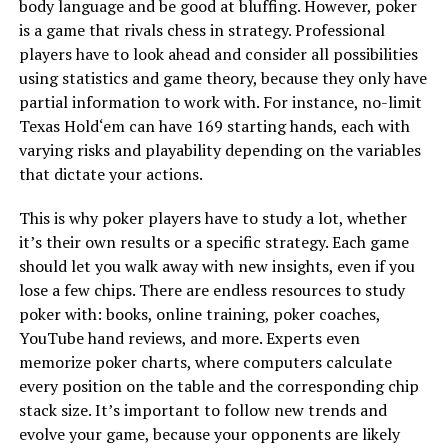
body language and be good at bluffing. However, poker
is a game that rivals chess in strategy. Professional
players have to look ahead and consider all possibilities
using statistics and game theory, because they only have
partial information to work with. For instance, no-limit
Texas Hold‘em can have 169 starting hands, each with
varying risks and playability depending on the variables
that dictate your actions.
This is why poker players have to study a lot, whether
it’s their own results or a specific strategy. Each game
should let you walk away with new insights, even if you
lose a few chips. There are endless resources to study
poker with: books, online training, poker coaches,
YouTube hand reviews, and more. Experts even
memorize poker charts, where computers calculate
every position on the table and the corresponding chip
stack size. It’s important to follow new trends and
evolve your game, because your opponents are likely