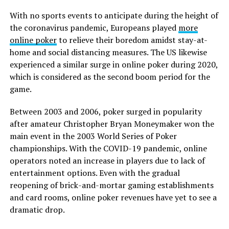
With no sports events to anticipate during the height of
the coronavirus pandemic, Europeans played
more
online poker
to relieve their boredom amidst stay-at-
home and social distancing measures. The US likewise
experienced a similar surge in online poker during 2020,
which is considered as the second boom period for the
game.
Between 2003 and 2006, poker surged in popularity
after amateur Christopher Bryan Moneymaker won the
main event in the 2003 World Series of Poker
championships. With the COVID-19 pandemic, online
operators noted an increase in players due to lack of
entertainment options. Even with the gradual
reopening of brick-and-mortar gaming establishments
and card rooms, online poker revenues have yet to see a
dramatic drop.