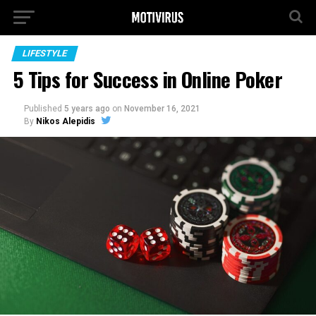
LIFESTYLE
5 Tips for Success in Online Poker
Published
5 years ago
on
November 16, 2021
By
Nikos Alepidis