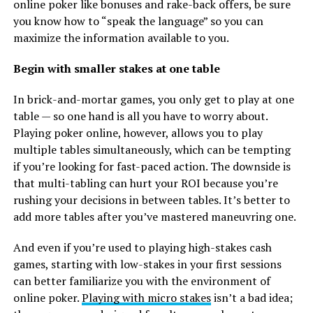
online poker like bonuses and rake-back offers, be sure
you know how to “speak the language” so you can
maximize the information available to you.
Begin with smaller stakes at one table
In brick-and-mortar games, you only get to play at one
table — so one hand is all you have to worry about.
Playing poker online, however, allows you to play
multiple tables simultaneously, which can be tempting
if you’re looking for fast-paced action. The downside is
that multi-tabling can hurt your ROI because you’re
rushing your decisions in between tables. It’s better to
add more tables after you’ve mastered maneuvring one.
And even if you’re used to playing high-stakes cash
games, starting with low-stakes in your first sessions
can better familiarize you with the environment of
online poker.
Playing with micro stakes
isn’t a bad idea;