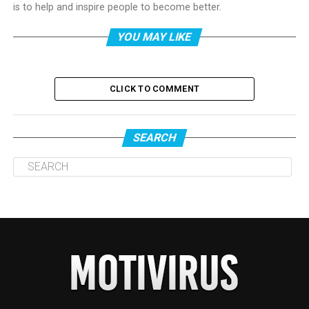
is to help and inspire people to become better.
YOU MAY LIKE
CLICK TO COMMENT
SEARCH