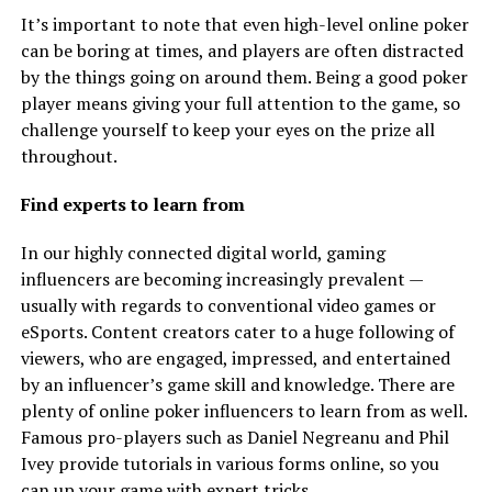
It’s important to note that even high-level online poker
can be boring at times, and players are often distracted
by the things going on around them. Being a good poker
player means giving your full attention to the game, so
challenge yourself to keep your eyes on the prize all
throughout.
Find experts to learn from
In our highly connected digital world, gaming
influencers are becoming increasingly prevalent —
usually with regards to conventional video games or
eSports. Content creators cater to a huge following of
viewers, who are engaged, impressed, and entertained
by an influencer’s game skill and knowledge. There are
plenty of online poker influencers to learn from as well.
Famous pro-players such as Daniel Negreanu and Phil
Ivey provide tutorials in various forms online, so you
can up your game with expert tricks.