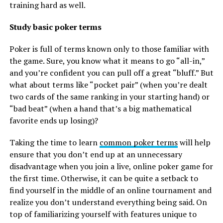
training hard as well.
Study basic poker terms
Poker is full of terms known only to those familiar with
the game. Sure, you know what it means to go “all-in,”
and you’re confident you can pull off a great “bluff.” But
what about terms like “pocket pair” (when you’re dealt
two cards of the same ranking in your starting hand) or
“bad beat” (when a hand that’s a big mathematical
favorite ends up losing)?
Taking the time to learn
common poker terms
will help
ensure that you don’t end up at an unnecessary
disadvantage when you join a live, online poker game for
the first time. Otherwise, it can be quite a setback to
find yourself in the middle of an online tournament and
realize you don’t understand everything being said. On
top of familiarizing yourself with features unique to