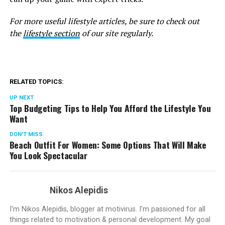
For more useful lifestyle articles, be sure to check out
the
lifestyle section
of our site regularly.
RELATED TOPICS:
UP NEXT
Top Budgeting Tips to Help You Afford the Lifestyle You
Want
DON'T MISS
Beach Outfit For Women: Some Options That Will Make
You Look Spectacular
Nikos Alepidis
I'm Nikos Alepidis, blogger at motivirus. I'm passioned for all
things related to motivation & personal development. My goal