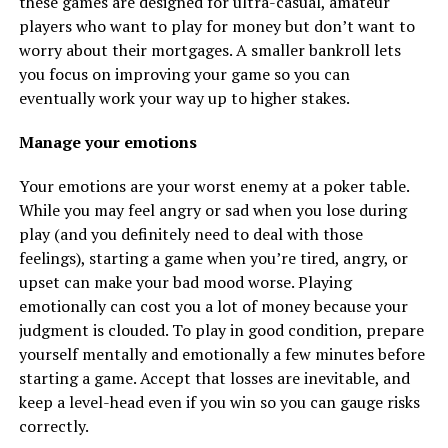
these games are designed for ultra-casual, amateur
players who want to play for money but don’t want to
worry about their mortgages. A smaller bankroll lets
you focus on improving your game so you can
eventually work your way up to higher stakes.
Manage your emotions
Your emotions are your worst enemy at a poker table.
While you may feel angry or sad when you lose during
play (and you definitely need to deal with those
feelings), starting a game when you’re tired, angry, or
upset can make your bad mood worse. Playing
emotionally can cost you a lot of money because your
judgment is clouded. To play in good condition, prepare
yourself mentally and emotionally a few minutes before
starting a game. Accept that losses are inevitable, and
keep a level-head even if you win so you can gauge risks
correctly.