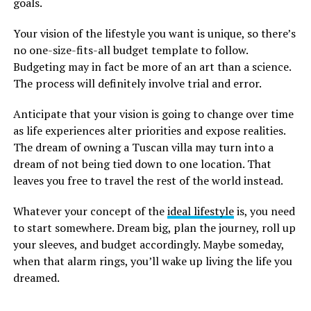
goals.
Your vision of the lifestyle you want is unique, so there’s
no one-size-fits-all budget template to follow.
Budgeting may in fact be more of an art than a science.
The process will definitely involve trial and error.
Anticipate that your vision is going to change over time
as life experiences alter priorities and expose realities.
The dream of owning a Tuscan villa may turn into a
dream of not being tied down to one location. That
leaves you free to travel the rest of the world instead.
Whatever your concept of the
ideal lifestyle
is, you need
to start somewhere. Dream big, plan the journey, roll up
your sleeves, and budget accordingly. Maybe someday,
when that alarm rings, you’ll wake up living the life you
dreamed.