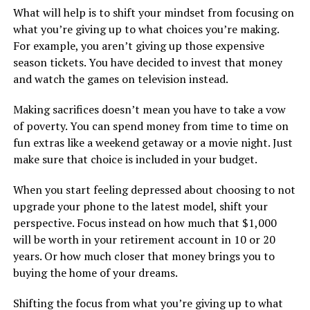
What will help is to shift your mindset from focusing on
what you’re giving up to what choices you’re making.
For example, you aren’t giving up those expensive
season tickets. You have decided to invest that money
and watch the games on television instead.
Making sacrifices doesn’t mean you have to take a vow
of poverty. You can spend money from time to time on
fun extras like a weekend getaway or a movie night. Just
make sure that choice is included in your budget.
When you start feeling depressed about choosing to not
upgrade your phone to the latest model, shift your
perspective. Focus instead on how much that $1,000
will be worth in your retirement account in 10 or 20
years. Or how much closer that money brings you to
buying the home of your dreams.
Shifting the focus from what you’re giving up to what