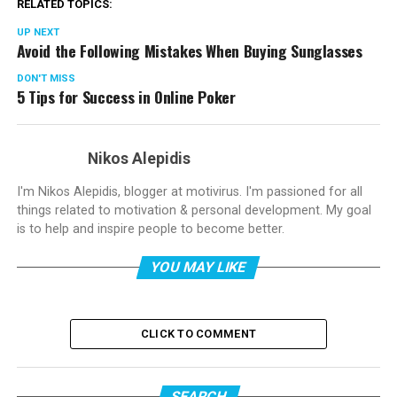
RELATED TOPICS:
UP NEXT
Avoid the Following Mistakes When Buying Sunglasses
DON'T MISS
5 Tips for Success in Online Poker
Nikos Alepidis
I'm Nikos Alepidis, blogger at motivirus. I'm passioned for all
things related to motivation & personal development. My goal
is to help and inspire people to become better.
YOU MAY LIKE
CLICK TO COMMENT
SEARCH