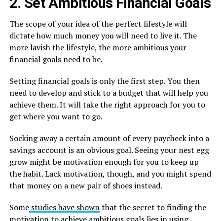
2. Set Ambitious Financial Goals
The scope of your idea of the perfect lifestyle will
dictate how much money you will need to live it. The
more lavish the lifestyle, the more ambitious your
financial goals need to be.
Setting financial goals is only the first step. You then
need to develop and stick to a budget that will help you
achieve them. It will take the right approach for you to
get where you want to go.
Socking away a certain amount of every paycheck into a
savings account is an obvious goal. Seeing your nest egg
grow might be motivation enough for you to keep up
the habit. Lack motivation, though, and you might spend
that money on a new pair of shoes instead.
Some
studies have shown
that the secret to finding the
motivation to achieve ambitious goals lies in using