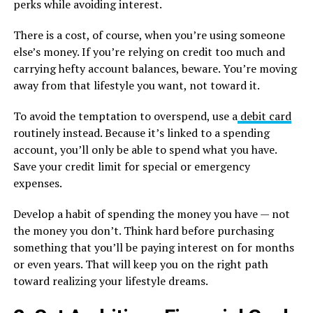
perks while avoiding interest.
There is a cost, of course, when you’re using someone
else’s money. If you’re relying on credit too much and
carrying hefty account balances, beware. You’re moving
away from that lifestyle you want, not toward it.
To avoid the temptation to overspend, use a
debit card
routinely instead. Because it’s linked to a spending
account, you’ll only be able to spend what you have.
Save your credit limit for special or emergency
expenses.
Develop a habit of spending the money you have — not
the money you don’t. Think hard before purchasing
something that you’ll be paying interest on for months
or even years. That will keep you on the right path
toward realizing your lifestyle dreams.