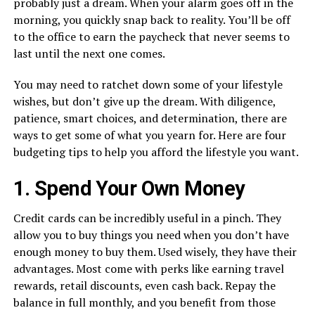
probably just a dream. When your alarm goes off in the
morning, you quickly snap back to reality. You’ll be off
to the office to earn the paycheck that never seems to
last until the next one comes.
You may need to ratchet down some of your lifestyle
wishes, but don’t give up the dream. With diligence,
patience, smart choices, and determination, there are
ways to get some of what you yearn for. Here are four
budgeting tips to help you afford the lifestyle you want.
1. Spend Your Own Money
Credit cards can be incredibly useful in a pinch. They
allow you to buy things you need when you don’t have
enough money to buy them. Used wisely, they have their
advantages. Most come with perks like earning travel
rewards, retail discounts, even cash back. Repay the
balance in full monthly, and you benefit from those