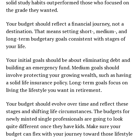
solid study habits outperformed those who focused on
the grade they wanted.
Your budget should reflect a financial journey, not a
destination. That means setting short-, medium-, and
long-term budgetary goals consistent with stages of
your life.
Your initial goals should be about eliminating debt and
building an emergency fund. Medium goals should
involve protecting your growing wealth, such as having
a solid life insurance policy. Long-term goals focus on
living the lifestyle you want in retirement.
Your budget should evolve over time and reflect these
stages and shifting life circumstances. The budgets for
newly minted single professionals are going to look
quite different once they have kids. Make sure your
budget can flex with your journey toward those lifestyle