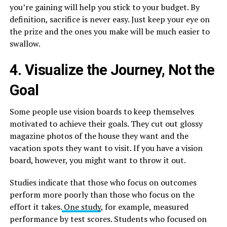
you’re gaining will help you stick to your budget. By
definition, sacrifice is never easy. Just keep your eye on
the prize and the ones you make will be much easier to
swallow.
4. Visualize the Journey, Not the
Goal
Some people use vision boards to keep themselves
motivated to achieve their goals. They cut out glossy
magazine photos of the house they want and the
vacation spots they want to visit. If you have a vision
board, however, you might want to throw it out.
Studies indicate that those who focus on outcomes
perform more poorly than those who focus on the
effort it takes.
One study
, for example, measured
performance by test scores. Students who focused on