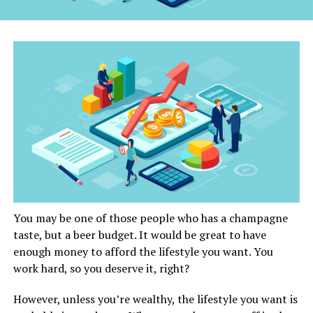
You may be one of those people who has a champagne
taste, but a beer budget. It would be great to have
enough money to afford the lifestyle you want. You
work hard, so you deserve it, right?
However, unless you’re wealthy, the lifestyle you want is