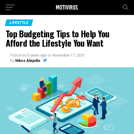
LIFESTYLE
Top Budgeting Tips to Help You
Afford the Lifestyle You Want
Published
5 years ago
on
November 17, 2021
By
Nikos Alepidis