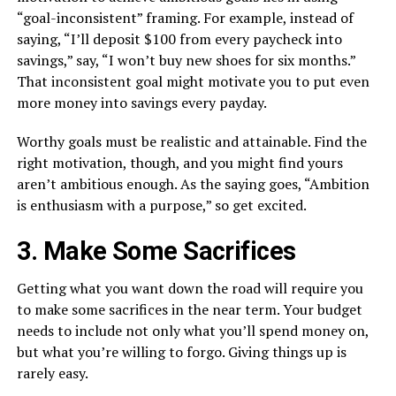
“goal-inconsistent” framing. For example, instead of
saying, “I’ll deposit $100 from every paycheck into
savings,” say, “I won’t buy new shoes for six months.”
That inconsistent goal might motivate you to put even
more money into savings every payday.
Worthy goals must be realistic and attainable. Find the
right motivation, though, and you might find yours
aren’t ambitious enough. As the saying goes, “Ambition
is enthusiasm with a purpose,” so get excited.
3. Make Some Sacrifices
Getting what you want down the road will require you
to make some sacrifices in the near term. Your budget
needs to include not only what you’ll spend money on,
but what you’re willing to forgo. Giving things up is
rarely easy.