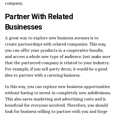
company.
Partner With Related
Businesses
A great way to explore new business avenues is to
create partnerships with related companies. This way,
you can offer your products in a cooperative bundle,
and access a whole new type of audience. Just make sure
that the partnered company is related to your industry.
For example, if you sell party decor, it would be a good
idea to partner with a catering business.
In this way, you can explore new business opportunities
without having to invest in completely new subdivisions.
This also saves marketing and advertising costs and is
beneficial for everyone involved. Therefore, you should
look for business willing to partner with you and forge