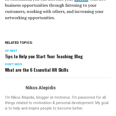
business opportunities through listening to your
customers, working with others, and increasing your
networking opportunities.
RELATED TOPICS:
UP NEXT
Tips to Help you Start Your Teaching Blog
DON'T MISS
What are the 6 Essential HR Skills
Nikos Alepidis
I'm Nikos Alepidis, blogger at motivirus. I'm passioned for all
things related to motivation & personal development. My goal
is to help and inspire people to become better.