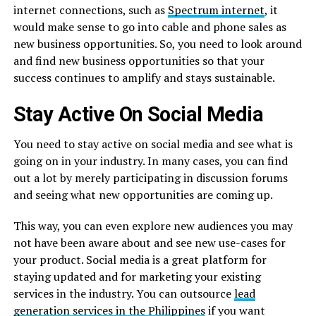
internet connections, such as
Spectrum internet
, it
would make sense to go into cable and phone sales as
new business opportunities. So, you need to look around
and find new business opportunities so that your
success continues to amplify and stays sustainable.
Stay Active On Social Media
You need to stay active on social media and see what is
going on in your industry. In many cases, you can find
out a lot by merely participating in discussion forums
and seeing what new opportunities are coming up.
This way, you can even explore new audiences you may
not have been aware about and see new use-cases for
your product. Social media is a great platform for
staying updated and for marketing your existing
services in the industry. You can outsource
lead
generation services in the Philippines
if you want