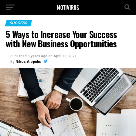
SUCCESS
5 Ways to Increase Your Success
with New Business Opportunities
Published
5 years ago
on
April 15, 2021
By
Nikos Alepidis