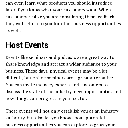
can even learn what products you should introduce
later if you know what your customers want. When
customers realize you are considering their feedback,
they will return to you for other business opportunities
as well.
Host Events
Events like seminars and podcasts are a great way to
share knowledge and attract a wider audience to your
business. These days, physical events may be a bit
difficult, but online seminars are a great alternative.
You can invite industry experts and customers to
discuss the state of the industry, new opportunities and
how things can progress in your sector.
These events will not only establish you as an industry
authority, but also let you know about potential
business opportunities you can explore to grow your