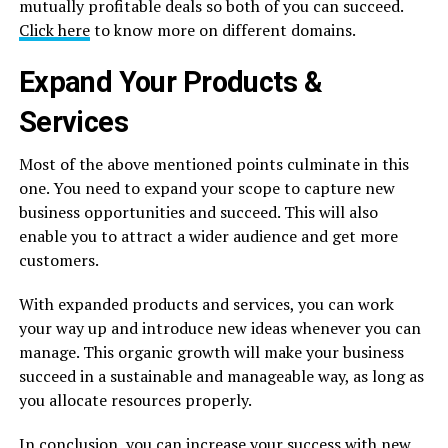
mutually profitable deals so both of you can succeed.
Click here
to know more on different domains.
Expand Your Products &
Services
Most of the above mentioned points culminate in this
one. You need to expand your scope to capture new
business opportunities and succeed. This will also
enable you to attract a wider audience and get more
customers.
With expanded products and services, you can work
your way up and introduce new ideas whenever you can
manage. This organic growth will make your business
succeed in a sustainable and manageable way, as long as
you allocate resources properly.
In conclusion, you can increase your
success
with new