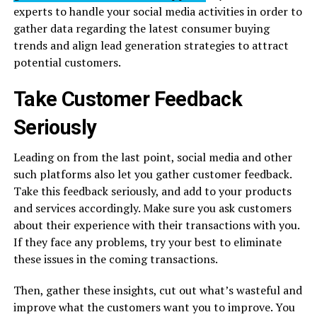
experts to handle your social media activities in order to
gather data regarding the latest consumer buying
trends and align lead generation strategies to attract
potential customers.
Take Customer Feedback
Seriously
Leading on from the last point, social media and other
such platforms also let you gather customer feedback.
Take this feedback seriously, and add to your products
and services accordingly. Make sure you ask customers
about their experience with their transactions with you.
If they face any problems, try your best to eliminate
these issues in the coming transactions.
Then, gather these insights, cut out what’s wasteful and
improve what the customers want you to improve. You