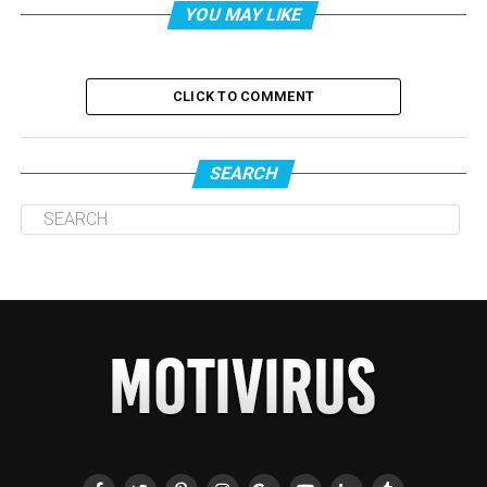
YOU MAY LIKE
CLICK TO COMMENT
SEARCH