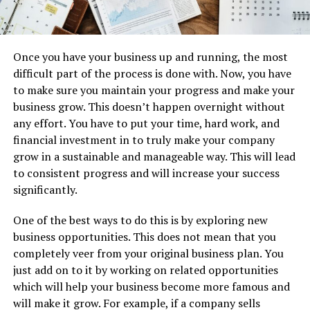
Once you have your business up and running, the most
difficult part of the process is done with. Now, you have
to make sure you maintain your progress and make your
business grow. This doesn’t happen overnight without
any effort. You have to put your time, hard work, and
financial investment in to truly make your company
grow in a sustainable and manageable way. This will lead
to consistent progress and will increase your success
significantly.
One of the best ways to do this is by exploring new
business opportunities. This does not mean that you
completely veer from your original business plan. You
just add on to it by working on related opportunities
which will help your business become more famous and
will make it grow. For example, if a company sells