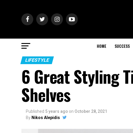
HOME
SUCCESS
LIFESTYLE
6 Great Styling 
Shelves
Published
5 years ago
on
October 28, 2021
By
Nikos Alepidis