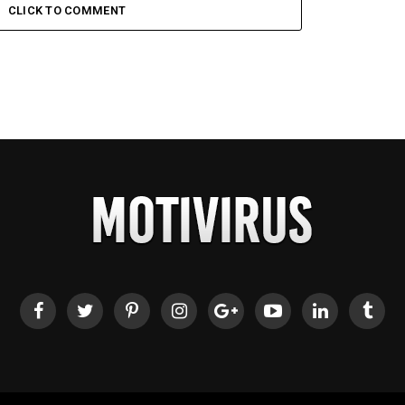
CLICK TO COMMENT