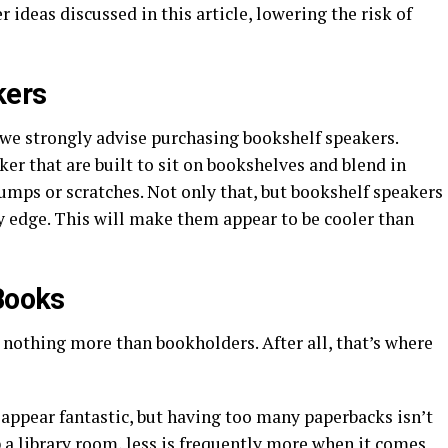
r ideas discussed in this article, lowering the risk of
kers
, we strongly advise purchasing bookshelf speakers.
ker that are built to sit on bookshelves and blend in
umps or scratches. Not only that, but bookshelf speakers
y edge. This will make them appear to be cooler than
 Books
 nothing more than bookholders. After all, that’s where
appear fantastic, but having too many paperbacks isn’t
p a library room, less is frequently more when it comes