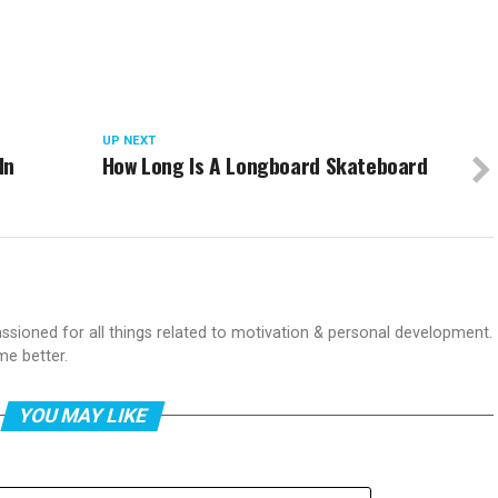
UP NEXT
In
How Long Is A Longboard Skateboard
passioned for all things related to motivation & personal development.
me better.
YOU MAY LIKE