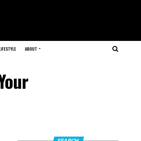
LIFESTYLE
ABOUT
 Your
SEARCH