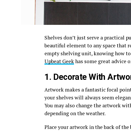
Shelves don’t just serve a practical p
beautiful element to any space that r
empty shelving unit, knowing how to 
Upbeat Geek
has some great advice o
1. Decorate With Artwo
Artwork makes a fantastic focal poin
your shelves will always seem elegant
You may also change the artwork with
depending on the weather.
Place your artwork in the back of the