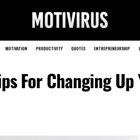
MOTIVATION
PRODUCTIVITY
QUOTES
ENTREPRENEURSHIP
Tips For Changing Up