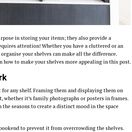
urpose in storing your items; they also provide a
equires attention! Whether you have a cluttered or an
organise your shelves can make all the difference.
n how to make your shelves more appealing in this post.
rk
t for any shelf. Framing them and displaying them on
, whether it’s family photographs or posters in frames.
 the seasons to create a distinct mood in the space
 bookend to prevent it from overcrowding the shelves.