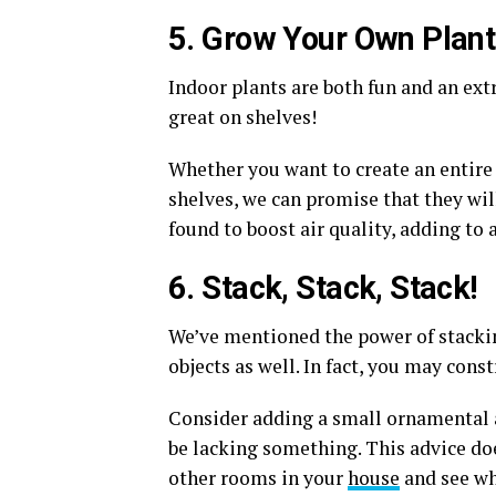
5. Grow Your Own Plan
Indoor plants are both fun and an ext
great on shelves!
Whether you want to create an entire 
shelves, we can promise that they wi
found to boost air quality, adding to 
6. Stack, Stack, Stack!
We’ve mentioned the power of stacking
objects as well. In fact, you may cons
Consider adding a small ornamental ac
be lacking something. This advice does
other rooms in your
house
and see wh