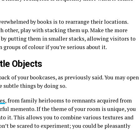
erwhelmed by books is to rearrange their locations.
ch other, play with stacking them up. Make the more
by putting them in smaller stacks, allowing visitors to
groups of colour if you’re serious about it.
tle Objects
back of your bookcases, as previously said. You may open
e subtle things by doing so.
es
, from family heirlooms to remnants acquired from
erful memento. If the theme of your room is unique, you
nto it. This allows you to combine various textures and
on’t be scared to experiment; you could be pleasantly