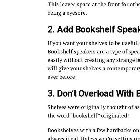
This leaves space at the front for othe
being a eyesore.
2. Add Bookshelf Spea
If you want your shelves to be useful
Bookshelf speakers are a type of spea
easily without creating any strange b
will give your shelves a contemporar
ever before!
3. Don’t Overload With
Shelves were originally thought of as
the word “bookshelf” originated!
Bookshelves with a few hardbacks on 
always ideal. Unless you’re setting u