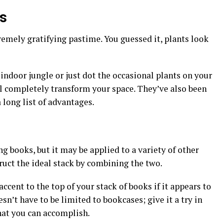
ts
remely gratifying pastime. You guessed it, plants look
indoor jungle or just dot the occasional plants on your
ll completely transform your space. They’ve also been
a long list of advantages.
 books, but it may be applied to a variety of other
truct the ideal stack by combining the two.
cent to the top of your stack of books if it appears to
n’t have to be limited to bookcases; give it a try in
at you can accomplish.