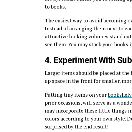
to books.
The easiest way to avoid becoming ov
Instead of arranging them next to ea
attractive looking volumes stand out 
see them. You may stack your books in 
4. Experiment With Sub
Larger items should be placed at the 
up space in the front for smaller, mor
Putting tiny items on your
bookshelv
prior occasions, will serve as a wond
may incorporate these little things i
colors according to your own style. D
surprised by the end result!