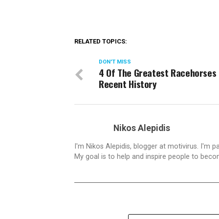
RELATED TOPICS:
DON'T MISS
4 Of The Greatest Racehorses 
Recent History
Nikos Alepidis
I'm Nikos Alepidis, blogger at motivirus. I'm 
My goal is to help and inspire people to beco