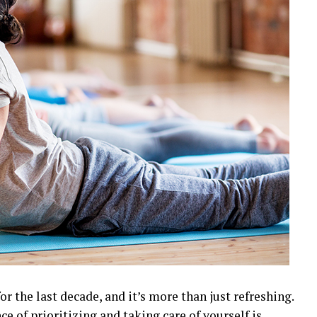
r the last decade, and it’s more than just refreshing.
 of prioritizing and taking care of yourself is