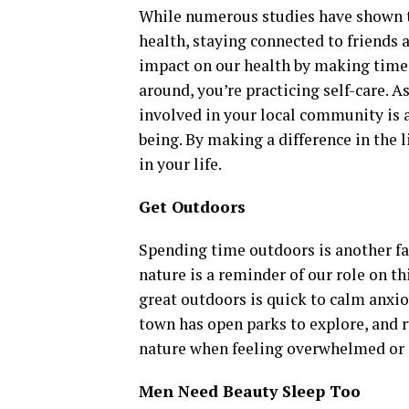
While numerous studies have shown t
health, staying connected to friends 
impact on our health by making time t
around, you’re practicing self-care. 
involved in your local community is 
being. By making a difference in the 
in your life.
Get Outdoors
Spending time outdoors is another fan
nature is a reminder of our role on t
great outdoors is quick to calm anxio
town has open parks to explore, and r
nature when feeling overwhelmed or 
Men Need Beauty Sleep Too