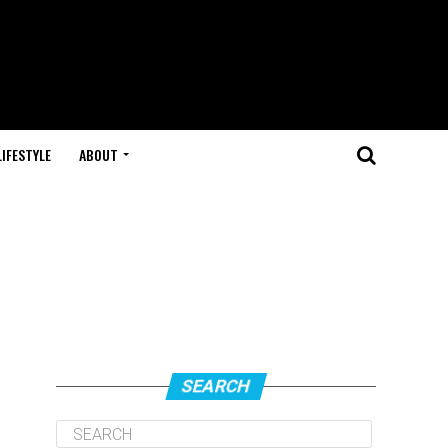
LIFESTYLE
ABOUT
SEARCH