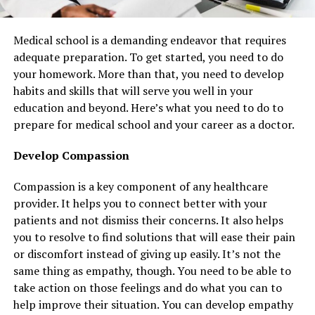
Medical school is a demanding endeavor that requires
adequate preparation. To get started, you need to do
your homework. More than that, you need to develop
habits and skills that will serve you well in your
education and beyond. Here’s what you need to do to
prepare for medical school and your career as a doctor.
Develop Compassion
Compassion is a key component of any healthcare
provider. It helps you to connect better with your
patients and not dismiss their concerns. It also helps
you to resolve to find solutions that will ease their pain
or discomfort instead of giving up easily. It’s not the
same thing as empathy, though. You need to be able to
take action on those feelings and do what you can to
help improve their situation. You can develop empathy