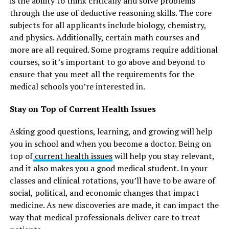
is the ability to think critically and solve problems
through the use of deductive reasoning skills. The core
subjects for all applicants include biology, chemistry,
and physics. Additionally, certain math courses and
more are all required. Some programs require additional
courses, so it’s important to go above and beyond to
ensure that you meet all the requirements for the
medical schools you’re interested in.
Stay on Top of Current Health Issues
Asking good questions, learning, and growing will help
you in school and when you become a doctor. Being on
top of
current health issues
will help you stay relevant,
and it also makes you a good medical student. In your
classes and clinical rotations, you’ll have to be aware of
social, political, and economic changes that impact
medicine. As new discoveries are made, it can impact the
way that medical professionals deliver care to treat