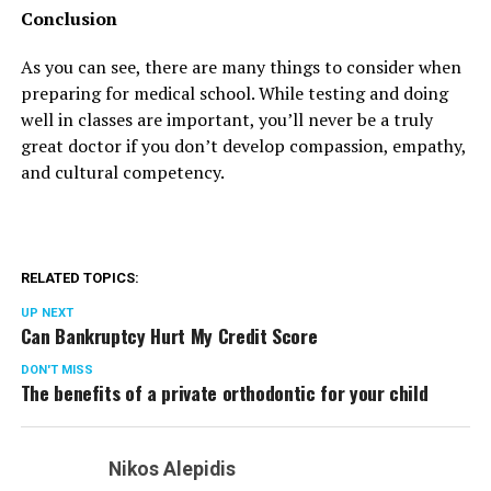
Conclusion
As you can see, there are many things to consider when
preparing for medical school. While testing and doing
well in classes are important, you’ll never be a truly
great doctor if you don’t develop compassion, empathy,
and cultural competency.
RELATED TOPICS:
UP NEXT
Can Bankruptcy Hurt My Credit Score
DON'T MISS
The benefits of a private orthodontic for your child
Nikos Alepidis