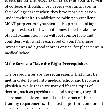
preparing for the MCAT exam as early as your first year
of college. Although, most people wait until later in
their college career when they have more education
under their belts. In addition to taking an excellent
MCAT prep course, you should also practice taking
sample tests so that when it comes time to take the
official examination, you will feel comfortable and
confident with what is expected of you. It’s a huge
investment and a good score is critical for placement in
medical school.
Make Sure you Have the Right Prerequisites
The prerequisites are the requirements that must be
met in order to get into medical school and become a
physician. While there are many different types of
doctors, such as psychiatrists and surgeons, they all
share some basic commonalities in terms of their
training requirements. The most important component