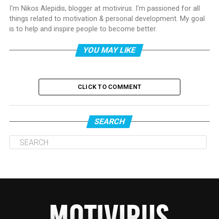
I'm Nikos Alepidis, blogger at motivirus. I'm passioned for all
things related to motivation & personal development. My goal
is to help and inspire people to become better.
YOU MAY LIKE
CLICK TO COMMENT
SEARCH