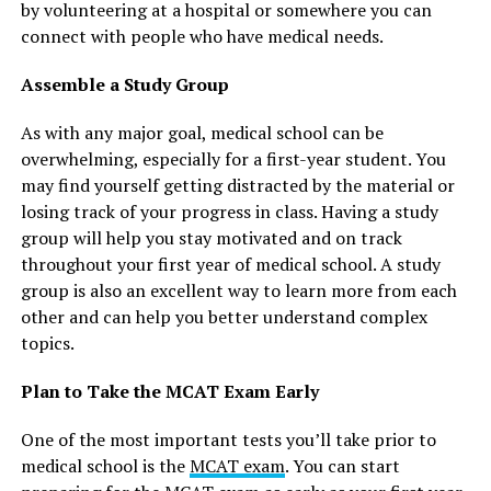
by volunteering at a hospital or somewhere you can
connect with people who have medical needs.
Assemble a Study Group
As with any major goal, medical school can be
overwhelming, especially for a first-year student. You
may find yourself getting distracted by the material or
losing track of your progress in class. Having a study
group will help you stay motivated and on track
throughout your first year of medical school. A study
group is also an excellent way to learn more from each
other and can help you better understand complex
topics.
Plan to Take the MCAT Exam Early
One of the most important tests you’ll take prior to
medical school is the
MCAT exam
. You can start