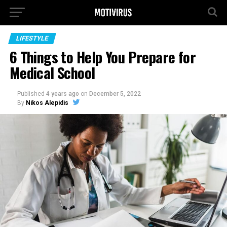
LIFESTYLE
6 Things to Help You Prepare for
Medical School
Published
4 years ago
on
December 5, 2022
By
Nikos Alepidis