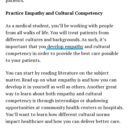
patients.
Practice Empathy and Cultural Competency
As a medical student, you’ll be working with people
from all walks of life. You will treat patients from
different cultures and backgrounds. As such, it’s
important that you
develop empathy
and cultural
competency in order to provide the best care possible
to your patients.
You can start by reading literature on the subject
matter. Read up on what empathy is and how you can
develop it in yourself as well as others. Another great
way to learn about both empathy and cultural
competency is through internships or shadowing
opportunities at community health centers or hospitals.
You’ll want to learn how different cultural norms
impact healthcare and how you can deliver better care.