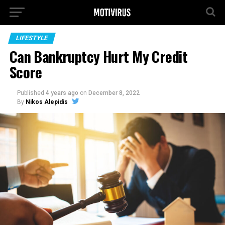
LIFESTYLE
Can Bankruptcy Hurt My Credit
Score
Published
4 years ago
on
December 8, 2022
By
Nikos Alepidis