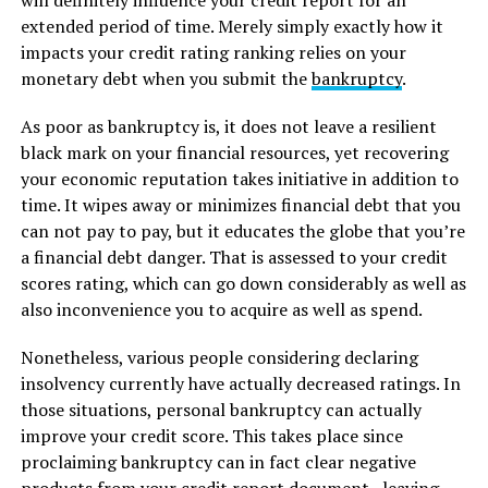
will definitely influence your credit report for an
extended period of time. Merely simply exactly how it
impacts your credit rating ranking relies on your
monetary debt when you submit the
bankruptcy
.
As poor as bankruptcy is, it does not leave a resilient
black mark on your financial resources, yet recovering
your economic reputation takes initiative in addition to
time. It wipes away or minimizes financial debt that you
can not pay to pay, but it educates the globe that you’re
a financial debt danger. That is assessed to your credit
scores rating, which can go down considerably as well as
also inconvenience you to acquire as well as spend.
Nonetheless, various people considering declaring
insolvency currently have actually decreased ratings. In
those situations, personal bankruptcy can actually
improve your credit score. This takes place since
proclaiming bankruptcy can in fact clear negative