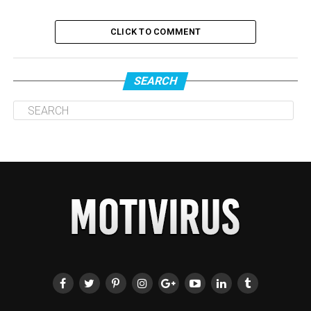
CLICK TO COMMENT
SEARCH