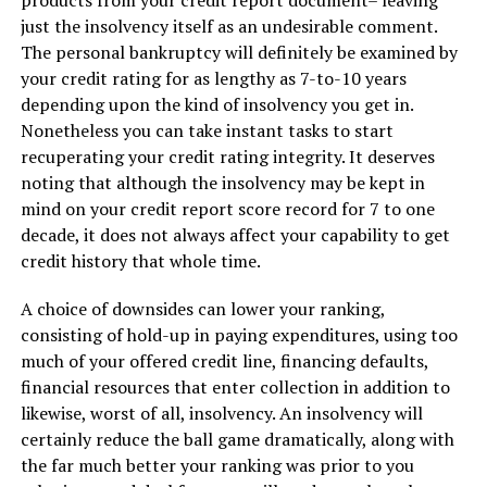
products from your credit report document– leaving
just the insolvency itself as an undesirable comment.
The personal bankruptcy will definitely be examined by
your credit rating for as lengthy as 7-to-10 years
depending upon the kind of insolvency you get in.
Nonetheless you can take instant tasks to start
recuperating your credit rating integrity. It deserves
noting that although the insolvency may be kept in
mind on your credit report score record for 7 to one
decade, it does not always affect your capability to get
credit history that whole time.
A choice of downsides can lower your ranking,
consisting of hold-up in paying expenditures, using too
much of your offered credit line, financing defaults,
financial resources that enter collection in addition to
likewise, worst of all, insolvency. An insolvency will
certainly reduce the ball game dramatically, along with
the far much better your ranking was prior to you