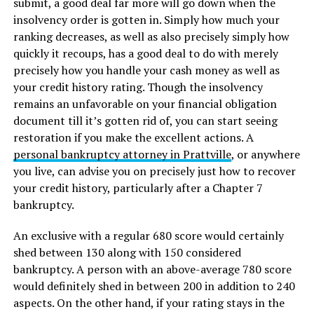
submit, a good deal far more will go down when the
insolvency order is gotten in. Simply how much your
ranking decreases, as well as also precisely simply how
quickly it recoups, has a good deal to do with merely
precisely how you handle your cash money as well as
your credit history rating. Though the insolvency
remains an unfavorable on your financial obligation
document till it’s gotten rid of, you can start seeing
restoration if you make the excellent actions. A
personal bankruptcy attorney in Prattville
, or anywhere
you live, can advise you on precisely just how to recover
your credit history, particularly after a Chapter 7
bankruptcy.
An exclusive with a regular 680 score would certainly
shed between 130 along with 150 considered
bankruptcy. A person with an above-average 780 score
would definitely shed in between 200 in addition to 240
aspects. On the other hand, if your rating stays in the