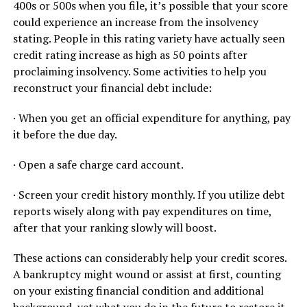
400s or 500s when you file, it’s possible that your score
could experience an increase from the insolvency
stating. People in this rating variety have actually seen
credit rating increase as high as 50 points after
proclaiming insolvency. Some activities to help you
reconstruct your financial debt include:
· When you get an official expenditure for anything, pay
it before the due day.
· Open a safe charge card account.
· Screen your credit history monthly. If you utilize debt
reports wisely along with pay expenditures on time,
after that your ranking slowly will boost.
These actions can considerably help your credit scores.
A bankruptcy might wound or assist at first, counting
on your existing financial condition and additional