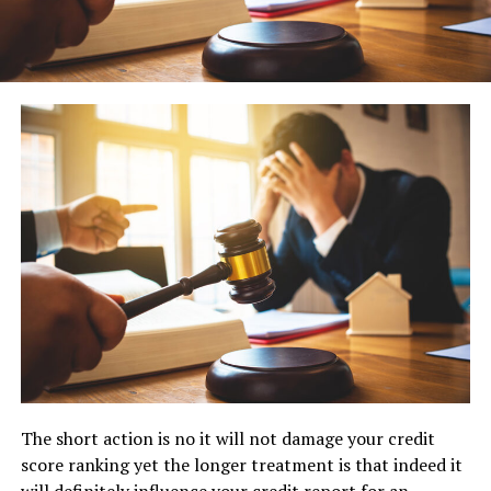
The short action is no it will not damage your credit
score ranking yet the longer treatment is that indeed it