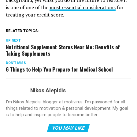
background, yet what you do in the future to restore it
is one of one of the
most essential considerations
for
treating your credit score.
RELATED TOPICS:
UP NEXT
Nutritional Supplement Stores Near Me: Benefits of
Taking Supplements
DON'T MISS
6 Things to Help You Prepare for Medical School
Nikos Alepidis
I'm Nikos Alepidis, blogger at motivirus. I'm passioned for all
things related to motivation & personal development. My goal
is to help and inspire people to become better.
YOU MAY LIKE