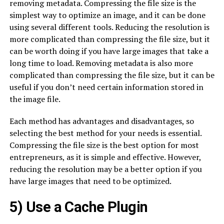
removing metadata. Compressing the file size is the
simplest way to optimize an image, and it can be done
using several different tools. Reducing the resolution is
more complicated than compressing the file size, but it
can be worth doing if you have large images that take a
long time to load. Removing metadata is also more
complicated than compressing the file size, but it can be
useful if you don’t need certain information stored in
the image file.
Each method has advantages and disadvantages, so
selecting the best method for your needs is essential.
Compressing the file size is the best option for most
entrepreneurs, as it is simple and effective. However,
reducing the resolution may be a better option if you
have large images that need to be optimized.
5) Use a Cache Plugin