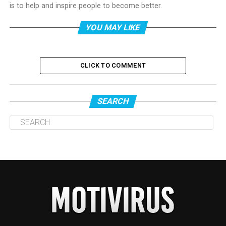
is to help and inspire people to become better.
YOU MAY LIKE
CLICK TO COMMENT
SEARCH