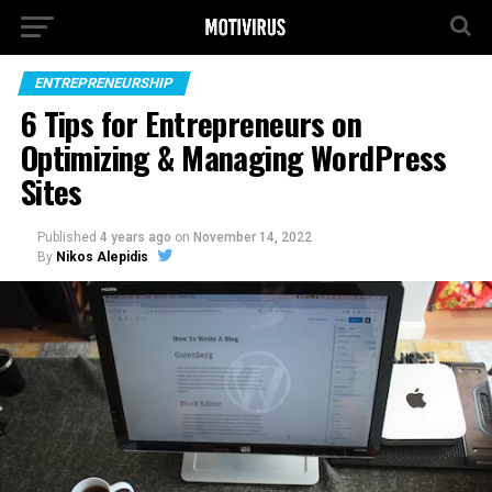
ENTREPRENEURSHIP
6 Tips for Entrepreneurs on
Optimizing & Managing WordPress
Sites
Published
4 years ago
on
November 14, 2022
By
Nikos Alepidis