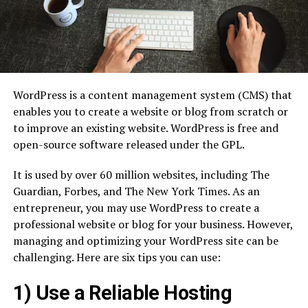
WordPress is a content management system (CMS) that
enables you to create a website or blog from scratch or
to improve an existing website. WordPress is free and
open-source software released under the GPL.
It is used by over 60 million websites, including The
Guardian, Forbes, and The New York Times. As an
entrepreneur, you may use WordPress to create a
professional website or blog for your business. However,
managing and optimizing your WordPress site can be
challenging. Here are six tips you can use:
1) Use a Reliable Hosting