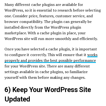
Many different cache plugins are available for
WordPress, so it is essential to research before selecting
one. Consider price, features, customer service, and
browser compatibility. The plugin can generally be
installed directly from the WordPress plugin
marketplace. With a cache plugin in place, your
WordPress site will run more smoothly and efficiently.
Once you have selected a cache plugin, it is important
to configure it correctly. This will ensure that it
works
properly and provides the best possible performance
for your WordPress site. There are many different
settings available in cache plugins, so familiarize
yourself with them before making any changes.
6) Keep Your WordPress Site
Updated