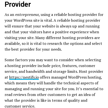
Provider
As an entrepreneur, using a reliable hosting provider for
your WordPress site is vital. A reliable hosting provider
will ensure that your website is always up and running
and that your visitors have a positive experience when
visiting your site. Many different hosting providers are
available, so it is vital to research the options and select
the best provider for your needs.
Some factors you may want to consider when selecting
a hosting provider include price, features, customer
service, and bandwidth and storage limits. Host provider
at
https://nestify.io
offers managed WordPress hosting,
which means they will handle the technical aspects of
managing and running your site for you. It’s essential to
read reviews from other customers to get an idea of
what the provider is like in terms of quality and
customer service.