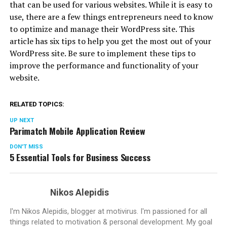
that can be used for various websites. While it is easy to
use, there are a few things entrepreneurs need to know
to optimize and manage their WordPress site. This
article has six tips to help you get the most out of your
WordPress site. Be sure to implement these tips to
improve the performance and functionality of your
website.
RELATED TOPICS:
UP NEXT
Parimatch Mobile Application Review
DON'T MISS
5 Essential Tools for Business Success
Nikos Alepidis
I'm Nikos Alepidis, blogger at motivirus. I'm passioned for all
things related to motivation & personal development. My goal