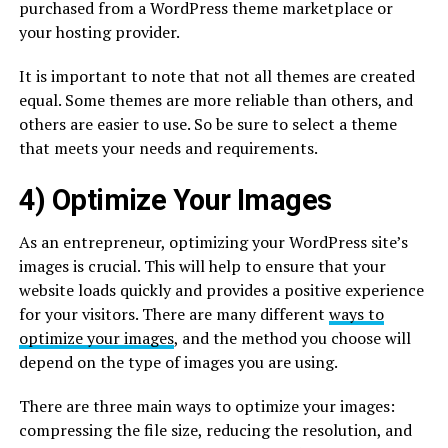
purchased from a WordPress theme marketplace or
your hosting provider.
It is important to note that not all themes are created
equal. Some themes are more reliable than others, and
others are easier to use. So be sure to select a theme
that meets your needs and requirements.
4) Optimize Your Images
As an entrepreneur, optimizing your WordPress site’s
images is crucial. This will help to ensure that your
website loads quickly and provides a positive experience
for your visitors. There are many different
ways to
optimize your images
, and the method you choose will
depend on the type of images you are using.
There are three main ways to optimize your images:
compressing the file size, reducing the resolution, and