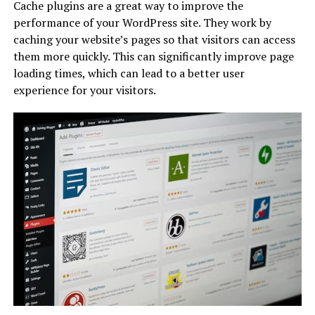
Cache plugins are a great way to improve the
performance of your WordPress site. They work by
caching your website’s pages so that visitors can access
them more quickly. This can significantly improve page
loading times, which can lead to a better user
experience for your visitors.