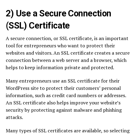
2) Use a Secure Connection
(SSL) Certificate
A secure connection, or SSL certificate, is an important
tool for entrepreneurs who want to protect their
websites and visitors. An SSL certificate creates a secure
connection between a web server and a browser, which
helps to keep information private and protected.
Many entrepreneurs use an SSL certificate for their
WordPress site to protect their customers’ personal
information, such as credit card numbers or addresses.
An SSL certificate also helps improve your website’s
security by protecting against malware and phishing
attacks.
Many types of SSL certificates are available, so selecting