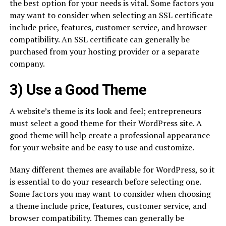
the best option for your needs is vital. Some factors you
may want to consider when selecting an SSL certificate
include price, features, customer service, and browser
compatibility. An SSL certificate can generally be
purchased from your hosting provider or a separate
company.
3) Use a Good Theme
A website’s theme is its look and feel; entrepreneurs
must select a good theme for their WordPress site. A
good theme will help create a professional appearance
for your website and be easy to use and customize.
Many different themes are available for WordPress, so it
is essential to do your research before selecting one.
Some factors you may want to consider when choosing
a theme include price, features, customer service, and
browser compatibility. Themes can generally be