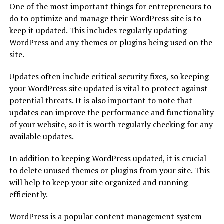
One of the most important things for entrepreneurs to
do to optimize and manage their WordPress site is to
keep it updated. This includes regularly updating
WordPress and any themes or plugins being used on the
site.
Updates often include critical security fixes, so keeping
your WordPress site updated is vital to protect against
potential threats. It is also important to note that
updates can improve the performance and functionality
of your website, so it is worth regularly checking for any
available updates.
In addition to keeping WordPress updated, it is crucial
to delete unused themes or plugins from your site. This
will help to keep your site organized and running
efficiently.
WordPress is a popular content management system