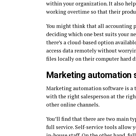
within your organization. It also hel
working overtime so that their produ
You might think that all accounting 
deciding which one best suits your ne
there’s a cloud-based option availab
access data remotely without worryin
files locally on their computer hard d
Marketing automation 
Marketing automation software is a t
with the right salesperson at the rig
other online channels.
You’ll find that there are two main t
full service. Self-service tools allo
in-house staff. On the other hand, ful