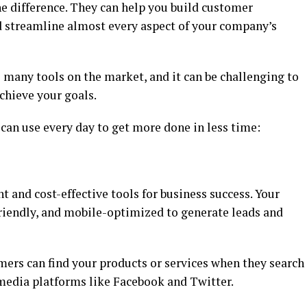
he difference. They can help you build customer
d streamline almost every aspect of your company’s
e many tools on the market, and it can be challenging to
chieve your goals.
ou can use every day to get more done in less time:
t and cost-effective tools for business success. Your
friendly, and mobile-optimized to generate leads and
mers can find your products or services when they search
media platforms like Facebook and Twitter.