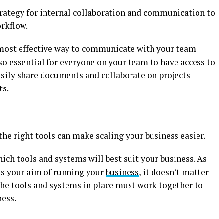
trategy for internal collaboration and communication to
orkflow.
 most effective way to communicate with your team
so essential for everyone on your team to have access to
asily share documents and collaborate on projects
ts.
the right tools can make scaling your business easier.
hich tools and systems will best suit your business. As
ds your aim of running your
business
, it doesn’t matter
the tools and systems in place must work together to
ness.