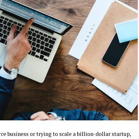
business or trying to scale a billion-dollar startup,