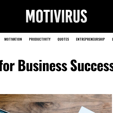
MOTIVATION
PRODUCTIVITY
QUOTES
ENTREPRENEURSHIP
 for Business Succes