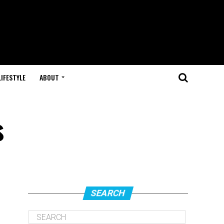
LIFESTYLE
ABOUT
s
SEARCH