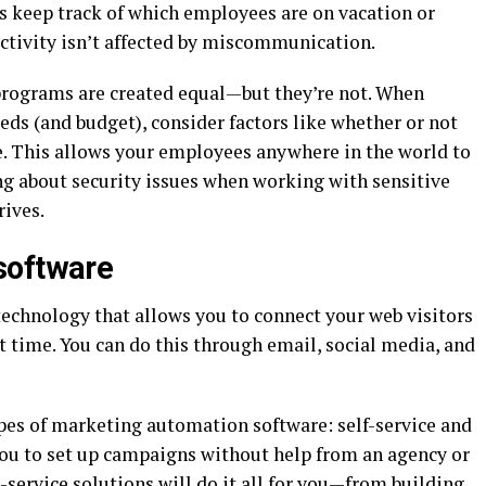
ps keep track of which employees are on vacation or
ctivity isn’t affected by miscommunication.
programs are created equal—but they’re not. When
eds (and budget), consider factors like whether or not
le. This allows your employees anywhere in the world to
g about security issues when working with sensitive
rives.
software
echnology that allows you to connect your web visitors
ht time. You can do this through email, social media, and
ypes of marketing automation software: self-service and
w you to set up campaigns without help from an agency or
l-service solutions will do it all for you—from building