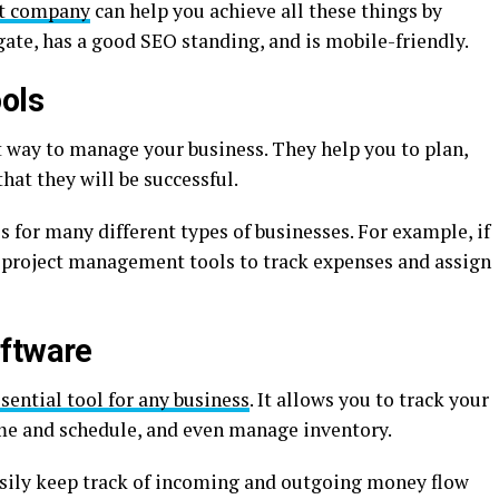
t company
can help you achieve all these things by
igate, has a good SEO standing, and is mobile-friendly.
ols
 way to manage your business. They help you to plan,
hat they will be successful.
for many different types of businesses. For example, if
e project management tools to track expenses and assign
oftware
sential tool for any business
. It allows you to track your
me and schedule, and even manage inventory.
asily keep track of incoming and outgoing money flow