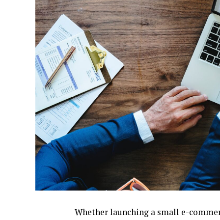
Whether launching a small e-commerce 