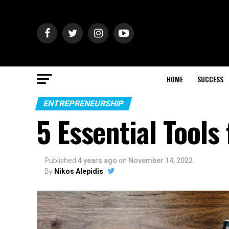
HOME
SUCCESS
ENTREPRENEURSHIP
5 Essential Tools
Published
4 years ago
on
November 14, 2022
By
Nikos Alepidis