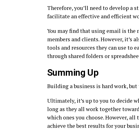
Therefore, you’ll need to develop a s
facilitate an effective and efficient w
You may find that using email is the
members and clients. However, it’s al
tools and resources they can use to e
through shared folders or spreadshee
Summing Up
Building a business is hard work, but 
Ultimately, it’s up to you to decide w
long as they all work together towar
which ones you choose. However, all 
achieve the best results for your busi