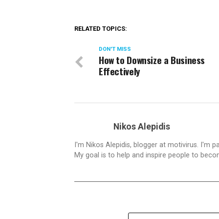
RELATED TOPICS:
DON'T MISS
How to Downsize a Business
Effectively
Nikos Alepidis
I'm Nikos Alepidis, blogger at motivirus. I'm 
My goal is to help and inspire people to beco