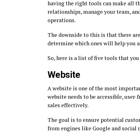
having the right tools can make all t
relationships, manage your team, an
operations.
The downside to this is that there ar
determine which ones will help you a
So, here is a list of five tools that y
Website
A website is one of the most importan
website needs to be accessible, user-
sales effectively.
The goal is to ensure potential custo
from engines like Google and social 