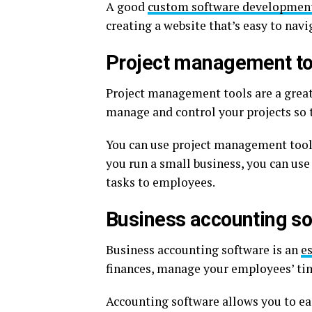
A good
custom software developmen
creating a website that’s easy to nav
Project management to
Project management tools are a great
manage and control your projects so t
You can use project management tools 
you run a small business, you can us
tasks to employees.
Business accounting s
Business accounting software is an
es
finances, manage your employees’ ti
Accounting software allows you to e