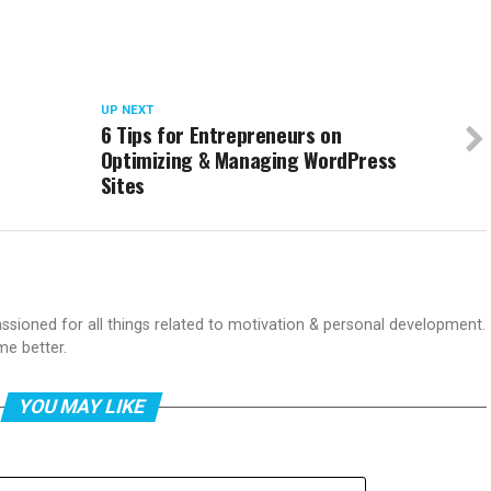
UP NEXT
6 Tips for Entrepreneurs on
Optimizing & Managing WordPress
Sites
passioned for all things related to motivation & personal development.
me better.
YOU MAY LIKE