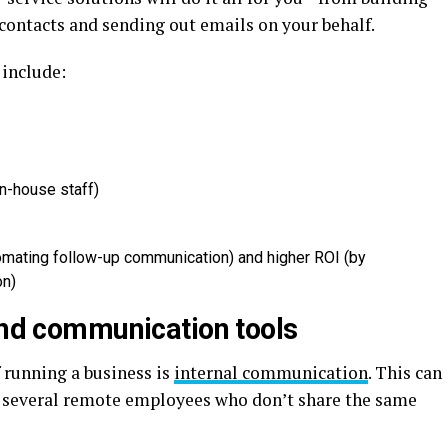
ontacts and sending out emails on your behalf.
 include:
in-house staff)
omating follow-up communication) and higher ROI (by
on)
 and communication tools
 running a business is
internal communication
. This can
ve several remote employees who don’t share the same