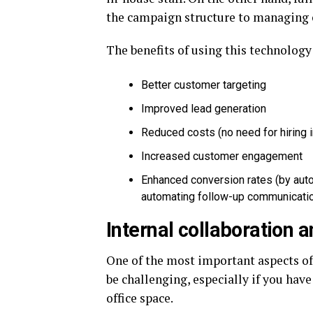
the campaign structure to managing c
The benefits of using this technology
Better customer targeting
Improved lead generation
Reduced costs (no need for hiring 
Increased customer engagement
Enhanced conversion rates (by aut
automating follow-up communicati
Internal collaboration
One of the most important aspects of
be challenging, especially if you ha
office space.