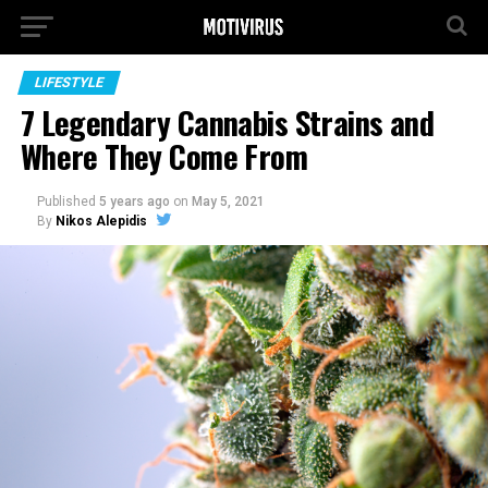
LIFESTYLE
7 Legendary Cannabis Strains and
Where They Come From
Published
5 years ago
on
May 5, 2021
By
Nikos Alepidis