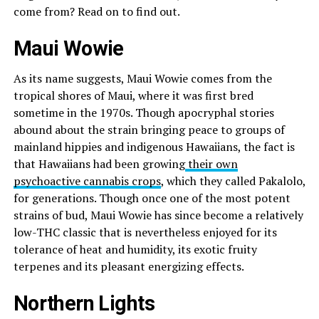
come from? Read on to find out.
Maui Wowie
As its name suggests, Maui Wowie comes from the
tropical shores of Maui, where it was first bred
sometime in the 1970s. Though apocryphal stories
abound about the strain bringing peace to groups of
mainland hippies and indigenous Hawaiians, the fact is
that Hawaiians had been growing
their own
psychoactive cannabis crops
, which they called Pakalolo,
for generations. Though once one of the most potent
strains of bud, Maui Wowie has since become a relatively
low-THC classic that is nevertheless enjoyed for its
tolerance of heat and humidity, its exotic fruity
terpenes and its pleasant energizing effects.
Northern Lights