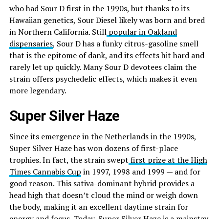
who had Sour D first in the 1990s, but thanks to its
Hawaiian genetics, Sour Diesel likely was born and bred
in Northern California. Still
popular in Oakland
dispensaries
, Sour D has a funky citrus-gasoline smell
that is the epitome of dank, and its effects hit hard and
rarely let up quickly. Many Sour D devotees claim the
strain offers psychedelic effects, which makes it even
more legendary.
Super Silver Haze
Since its emergence in the Netherlands in the 1990s,
Super Silver Haze has won dozens of first-place
trophies. In fact, the strain swept
first prize at the High
Times Cannabis Cup
in 1997, 1998 and 1999 — and for
good reason. This sativa-dominant hybrid provides a
head high that doesn’t cloud the mind or weigh down
the body, making it an excellent daytime strain for
energy and focus. Today, Super Silver Haze is a mainstay