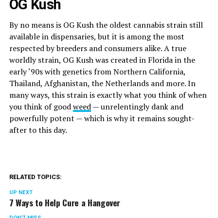
OG Kush
By no means is OG Kush the oldest cannabis strain still
available in dispensaries, but it is among the most
respected by breeders and consumers alike. A true
worldly strain, OG Kush was created in Florida in the
early ‘90s with genetics from Northern California,
Thailand, Afghanistan, the Netherlands and more. In
many ways, this strain is exactly what you think of when
you think of good
weed
— unrelentingly dank and
powerfully potent — which is why it remains sought-
after to this day.
RELATED TOPICS:
UP NEXT
7 Ways to Help Cure a Hangover
DON'T MISS