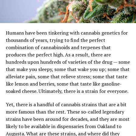
Humans have been tinkering with cannabis genetics for
thousands of years, trying to find the perfect
combination of cannabinoids and terpenes that
produces the perfect high. As a result, there are
hundreds upon hundreds of varieties of the drug — some
that make you sleepy, some that wake you up; some that
alleviate pain, some that relieve stress; some that taste
like lemon and berries, some that taste like gasoline-
soaked cheese. Ultimately, there is a strain for everyone.
Yet, there is a handful of cannabis strains that are a bit
more famous than the rest. These so-called legendary
strains have been around for decades, and they are most
likely to be available in dispensaries from Oakland to
Augusta. What are these strains, and where did they