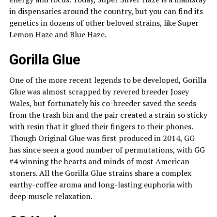
in dispensaries around the country, but you can find its
genetics in dozens of other beloved strains, like Super
Lemon Haze and Blue Haze.
Gorilla Glue
One of the more recent legends to be developed, Gorilla
Glue was almost scrapped by revered breeder Josey
Wales, but fortunately his co-breeder saved the seeds
from the trash bin and the pair created a strain so sticky
with resin that it glued their fingers to their phones.
Though Original Glue was first produced in 2014, GG
has since seen a good number of permutations, with GG
#4 winning the hearts and minds of most American
stoners. All the Gorilla Glue strains share a complex
earthy-coffee aroma and long-lasting euphoria with
deep muscle relaxation.