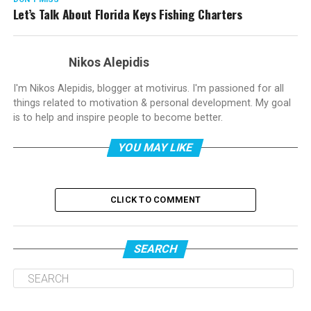
Let’s Talk About Florida Keys Fishing Charters
Nikos Alepidis
I'm Nikos Alepidis, blogger at motivirus. I'm passioned for all
things related to motivation & personal development. My goal
is to help and inspire people to become better.
YOU MAY LIKE
CLICK TO COMMENT
SEARCH