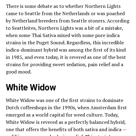
There is some debate as to whether Northern Lights
came to Seattle from the Netherlands or was poached
by Netherland breeders from Seattle stoners. According
to Seattleites, Northern Lights was a bit of a mistake,
when some Thai Sativa mixed with some pure indica
strains in the Puget Sound. Regardless, this incredible
indica-dominant hybrid was among the first of its kind
in 1985, and even today, it is revered as one of the best
strains for providing sweet sedation, pain relief and a
good mood.
White Widow
White Widow was one of the first strains to dominate
Dutch coffeeshops in the 1990s, when Amsterdam first
emerged as a world capital for weed culture. Today,
White Widow is revered as a perfectly balanced hybrid,
one that offers the benefits of both sativa and indica —