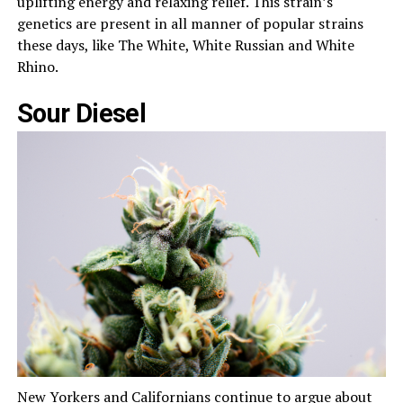
uplifting energy and relaxing relief. This strain’s
genetics are present in all manner of popular strains
these days, like The White, White Russian and White
Rhino.
Sour Diesel
New Yorkers and Californians continue to argue about