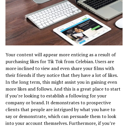
Your content will appear more enticing as a result of
purchasing likes for Tik Tok from Celebian. Users are
more inclined to view and even share your films with
their friends if they notice that they have a lot of likes.
In the long term, this might assist you in gaining even
more likes and follows. And this is a great place to start
if you’re looking to establish a following for your
company or brand. It demonstrates to prospective
clients that people are intrigued by what you have to
say or demonstrate, which can persuade them to look
into your account themselves. Furthermore, if you’re