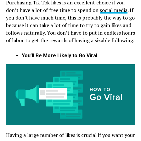
Purchasing Tik Tok likes is an excellent choice if you
don’t have a lot of free time to spend on
social media
. If
you don’t have much time, this is probably the way to go
because it can take a lot of time to try to gain likes and
follows naturally. You don’t have to put in endless hours
of labor to get the rewards of having a sizable following.
You’ll Be More Likely to Go Viral
Having a large number of likes is crucial if you want your