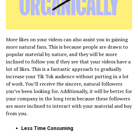
More likes on your videos can also assist you in gaining
more natural fans. This is because people are drawn to
popular material by nature, and they will be more
inclined to follow you if they see that your videos have a
lot of likes. This is a fantastic approach to gradually
increase your Tik Tok audience without putting in a lot
of work. You’ll receive the sincere, natural followers
you’ve been looking for. Additionally, it will be better for
your company in the long term because these followers
are more inclined to interact with your material and buy
from you.
Less Time Consuming