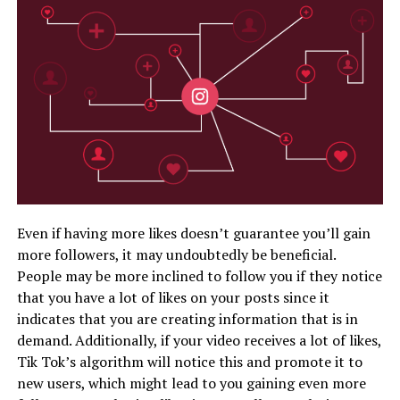
Even if having more likes doesn’t guarantee you’ll gain
more followers, it may undoubtedly be beneficial.
People may be more inclined to follow you if they notice
that you have a lot of likes on your posts since it
indicates that you are creating information that is in
demand. Additionally, if your video receives a lot of likes,
Tik Tok’s algorithm will notice this and promote it to
new users, which might lead to you gaining even more