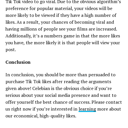
Tik Tok video to go viral. Due to the obvious algorithm’s
preference for popular material, your videos will be
more likely to be viewed if they have a high number of
likes. As a result, your chances of becoming viral and
having millions of people see your films are increased.
Additionally, it’s a numbers game in that the more likes
you have, the more likely it is that people will view your
post.
Conclusion
In conclusion, you should be more than persuaded to
purchase Tik Tok likes after reading the arguments
given above! Celebian is the obvious choice if you’re
serious about your social media presence and want to
offer yourself the best chance of success. Please contact
us right now if you’re interested in
learning
more about
our economical, high-quality likes.