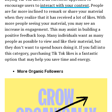
encourage users to
interact with your content
. People
are far more inclined to remark or share your material
when they realize that it has received a lot of likes. With
more people seeing your material, you may see an
increase in engagement. This may assist in building a
positive feedback loop. Many individuals want as many
people as possible to view and like their material, but
they don’t want to spend hours doing it. If you fall into
this category, purchasing Tik Tok likes is a fantastic
option that may help you save time and energy.
More Organic Followers