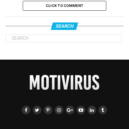
CLICK TO COMMENT
SEARCH