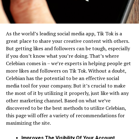
As the world’s leading social media app, Tik Tok is a
great place to share your creative content with others.
But getting likes and followers can be tough, especially
if you don’t know what you’re doing. That’s where
Celebian comes in – we’re experts in helping people get
more likes and followers on Tik Tok. Without a doubt,
Celebian has the potential to be an effective social
media tool for your company. But it’s crucial to make
the most of it by utilizing it properly, just like with any
other marketing channel. Based on what we’ve
discovered to be the best methods to utilize Celebian,
this page will offer a variety of recommendations for
maximizing the site.
Improves The Visibility Of Your Account