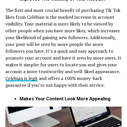
The first and most crucial benefit of purchasing Tik Tok
likes from Celebian is the marked increase in account
visibility. Your material is more likely to be viewed by
other people when you have more likes, which increases
your likelihood of gaining new followers. Additionally,
your post will be seen by more people the more
followers you have. It’s a quick and easy approach to
promote your account and have it seen by more users. It
makes it simpler for users to locate you and gives your
account a more trustworthy and well-liked appearance.
Celebian is legit
and offers a 100% money-back
guarantee if you’re not happy with their service.
Makes Your Content Look More Appealing