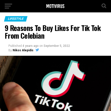
LIFESTYLE
9 Reasons To Buy Likes For Tik Tok
From Celebian
Published
4 years ago
on
September 5, 2022
By
Nikos Alepidis