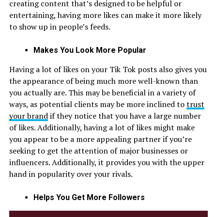
creating content that’s designed to be helpful or
entertaining, having more likes can make it more likely
to show up in people’s feeds.
Makes You Look More Popular
Having a lot of likes on your Tik Tok posts also gives you
the appearance of being much more well-known than
you actually are. This may be beneficial in a variety of
ways, as potential clients may be more inclined to
trust
your brand
if they notice that you have a large number
of likes. Additionally, having a lot of likes might make
you appear to be a more appealing partner if you’re
seeking to get the attention of major businesses or
influencers. Additionally, it provides you with the upper
hand in popularity over your rivals.
Helps You Get More Followers