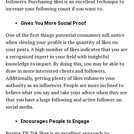
followers. Purchasing likes is an excellent technique to
increase your following count if you want to.
Gives You More Social Proof
One of the first things potential consumers will notice
when viewing your profile is the quantity of likes on
your posts. A high number of likes indicates that you are
a recognized expert in your field with insightful
knowledge to impart. By doing this, you may be able to
draw in more interested clients and followers.
Additionally, getting plenty of likes enhances your
authority as an influencer. People are more inclined to
believe what you say and take your advice when they see
that you have a huge following and active follower on
social media.
Encourages People to Engage
Buying Tik Tok likes is an excellent approach to