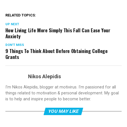
RELATED TOPICS:
UP NEXT
How Living Life More Simply This Fall Can Ease Your
Anxiety
DON'T MISS
9 Things To Think About Before Obtaining College
Grants
Nikos Alepidis
I'm Nikos Alepidis, blogger at motivirus. I'm passioned for all
things related to motivation & personal development. My goal
is to help and inspire people to become better.
YOU MAY LIKE