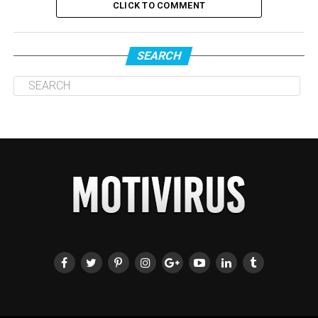
CLICK TO COMMENT
SEARCH