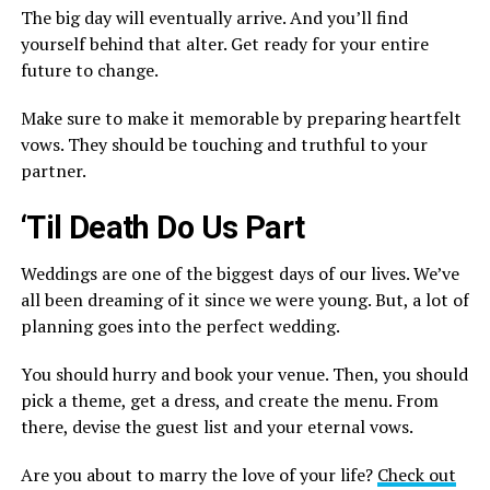
The big day will eventually arrive. And you’ll find
yourself behind that alter. Get ready for your entire
future to change.
Make sure to make it memorable by preparing heartfelt
vows. They should be touching and truthful to your
partner.
‘Til Death Do Us Part
Weddings are one of the biggest days of our lives. We’ve
all been dreaming of it since we were young. But, a lot of
planning goes into the perfect wedding.
You should hurry and book your venue. Then, you should
pick a theme, get a dress, and create the menu. From
there, devise the guest list and your eternal vows.
Are you about to marry the love of your life?
Check out