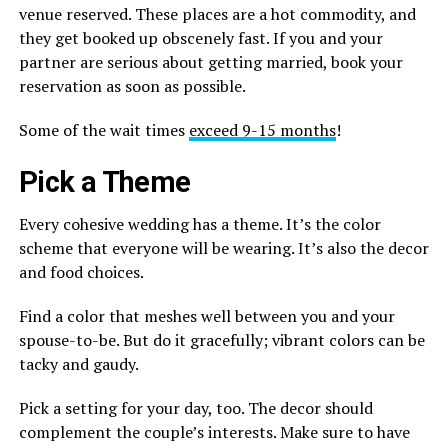
venue reserved. These places are a hot commodity, and
they get booked up obscenely fast. If you and your
partner are serious about getting married, book your
reservation as soon as possible.
Some of the wait times
exceed 9-15 months
!
Pick a Theme
Every cohesive wedding has a theme. It’s the color
scheme that everyone will be wearing. It’s also the decor
and food choices.
Find a color that meshes well between you and your
spouse-to-be. But do it gracefully; vibrant colors can be
tacky and gaudy.
Pick a setting for your day, too. The decor should
complement the couple’s interests. Make sure to have