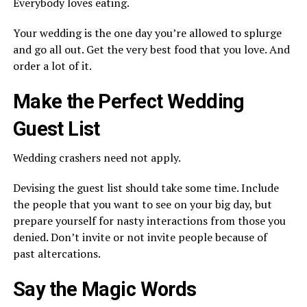
Everybody loves eating.
Your wedding is the one day you’re allowed to splurge
and go all out. Get the very best food that you love. And
order a lot of it.
Make the Perfect Wedding
Guest List
Wedding crashers need not apply.
Devising the guest list should take some time. Include
the people that you want to see on your big day, but
prepare yourself for nasty interactions from those you
denied. Don’t invite or not invite people because of
past altercations.
Say the Magic Words