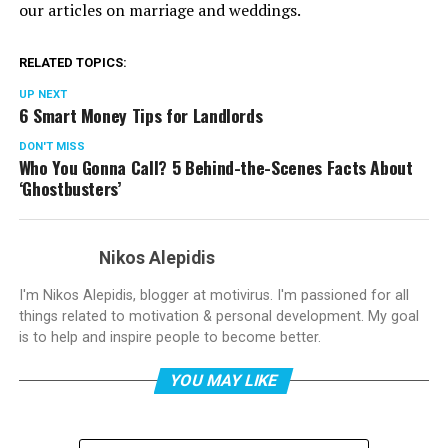
our articles on marriage and weddings.
RELATED TOPICS:
UP NEXT
6 Smart Money Tips for Landlords
DON'T MISS
Who You Gonna Call? 5 Behind-the-Scenes Facts About
‘Ghostbusters’
Nikos Alepidis
I'm Nikos Alepidis, blogger at motivirus. I'm passioned for all
things related to motivation & personal development. My goal
is to help and inspire people to become better.
YOU MAY LIKE