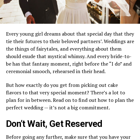
Every young girl dreams about that special day that they
tie their futures to their beloved partners’. Weddings are
the things of fairytales, and everything about them
should exude that mystical whimsy. And every bride-to-
be has that fantasy moment, right before the “I do” and
ceremonial smooch, rehearsed in their head.
But how exactly do you get from picking out cake
flavors to that very special moment? There’s a lot to
plan for in between. Read on to find out how to plan the
perfect wedding — it’s not a big commitment.
Don’t Wait, Get Reserved
Before going any further, make sure that you have your