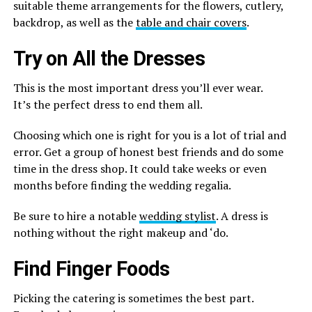
suitable theme arrangements for the flowers, cutlery,
backdrop, as well as the
table and chair covers
.
Try on All the Dresses
This is the most important dress you’ll ever wear.
It’s the perfect
dress to end them all.
Choosing which one is right for you is a lot of trial and
error. Get a group of honest best friends and do some
time in the dress shop. It could take weeks or even
months before finding the wedding regalia.
Be sure to hire a notable
wedding stylist
. A dress is
nothing without the right makeup and ‘do.
Find Finger Foods
Picking the catering is sometimes the best part.