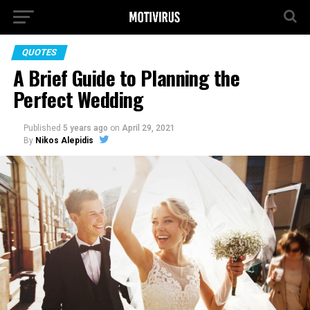
QUOTES
A Brief Guide to Planning the
Perfect Wedding
Published
5 years ago
on
April 29, 2021
By
Nikos Alepidis